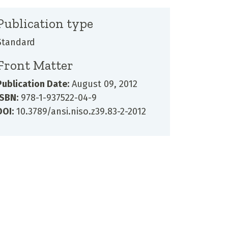
Publication type
Standard
Front Matter
Publication Date:
August 09, 2012
ISBN:
978-1-937522-04-9
DOI:
10.3789/ansi.niso.z39.83-2-2012