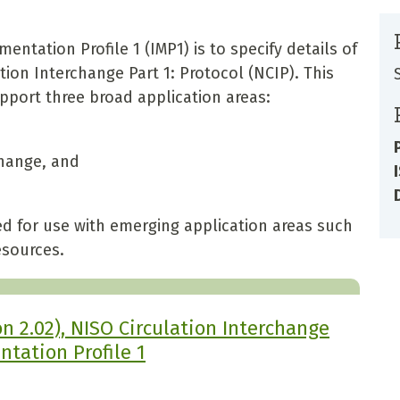
ntation Profile 1 (IMP1) is to specify details of
ion Interchange Part 1: Protocol (NCIP). This
pport three broad application areas:
change, and
ed for use with emerging application areas such
esources.
n 2.02), NISO Circulation Interchange
ntation Profile 1