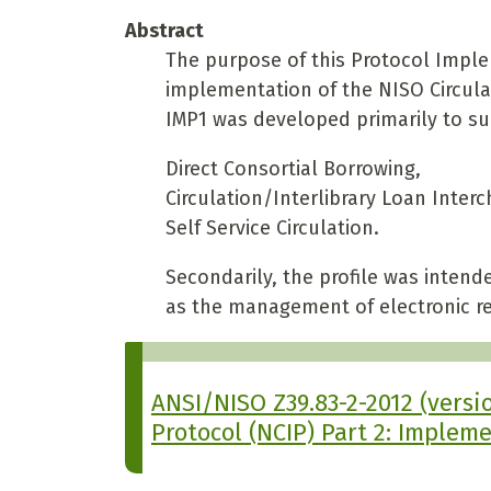
Abstract
The purpose of this Protocol Impleme
implementation of the NISO Circulat
IMP1 was developed primarily to su
Direct Consortial Borrowing,
Circulation/Interlibrary Loan Inter
Self Service Circulation.
Secondarily, the profile was intend
as the management of electronic r
ANSI/NISO Z39.83-2-2012 (versio
Protocol (NCIP) Part 2: Impleme