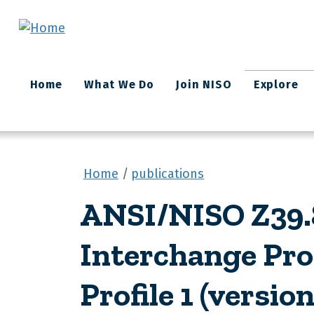
Skip to main content
Main
Home
What We Do
Join NISO
Explore
navigation
Home
publications
ANSI/NISO Z39.8
Interchange Pro
Profile 1 (version