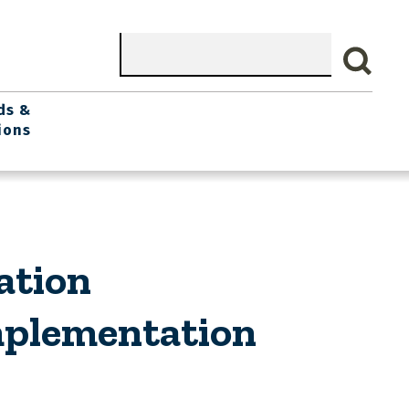
Search
ds &
ions
ation
Implementation