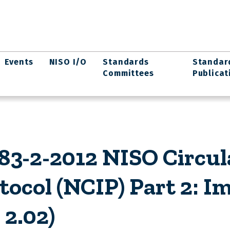
Events
NISO I/O
Standards
Standar
Committees
Publicat
3-2-2012 NISO Circul
tocol (NCIP) Part 2: 
 2.02)