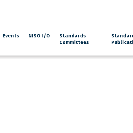
Events
NISO I/O
Standards
Standar
Committees
Publicat