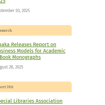
025
ptember 03, 2025
search
haka Releases Report on
siness Models for Academic
-Book Monographs
gust 28, 2025
ort Hit
ecial Libraries Association