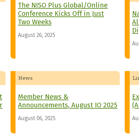
The NISO Plus Global/Online
Conference Kicks Off in Just
Na
Two Weeks
Al
Di
August 26, 2025
Au
News
Li
t
Member News &
Ex
r
Announcements, August IO 2025
(A
August 06, 2025
Au