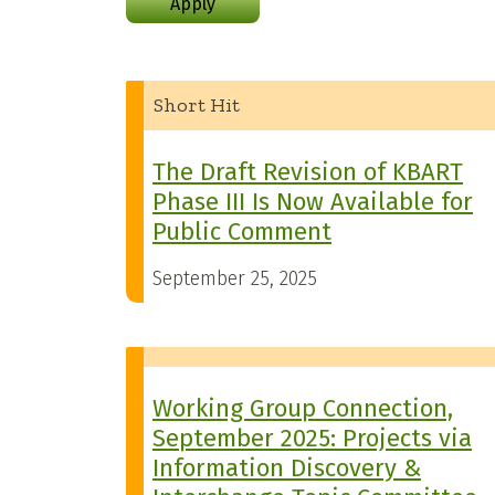
Apply
Short Hit
The Draft Revision of KBART
Phase III Is Now Available for
Public Comment
September 25, 2025
Working Group Connection,
September 2025: Projects via
Information Discovery &