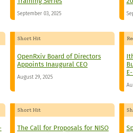
Training Series
2
September 03, 2025
Se
Short Hit
Re
OpenRxiv Board of Directors
It
Appoints Inaugural CEO
Bu
E
August 29, 2025
Au
Short Hit
Sh
-
The Call for Proposals for NISO
Sp