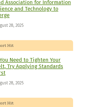
d Association for Information
ience and Technology to
erge
gust 28, 2025
ort Hit
 You Need to Tighten Your
lt, Try Applying Standards
rst
gust 28, 2025
ort Hit