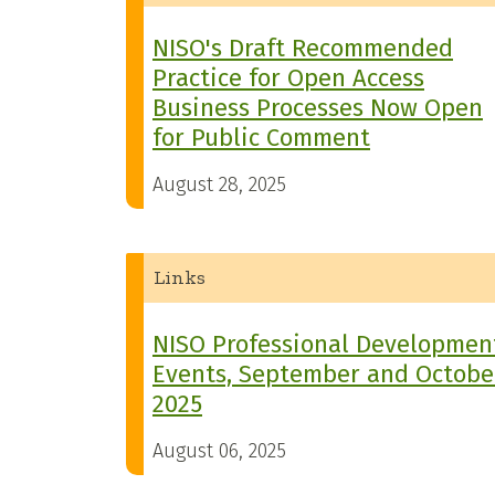
NISO's Draft Recommended
Practice for Open Access
Business Processes Now Open
for Public Comment
August 28, 2025
Links
NISO Professional Developmen
Events, September and Octobe
2025
August 06, 2025