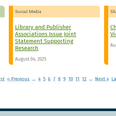
Social Media
Sh
Library and Publisher
Ch
Associations Issue Joint
Vi
Statement Supporting
Au
Research
August 04, 2025
First page
Previous page
Ne
rst
‹‹ Previous
…
4
5
6
7
8
9
10
11
12
…
Next ››
La