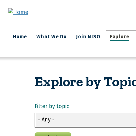
Skip to main content
Main
Home
What We Do
Join NISO
Explore
navigation
Explore by Topi
Filter by topic