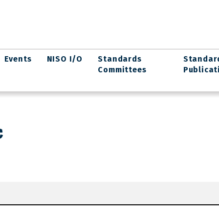
Events
NISO I/O
Standards
Standar
Committees
Publicat
c