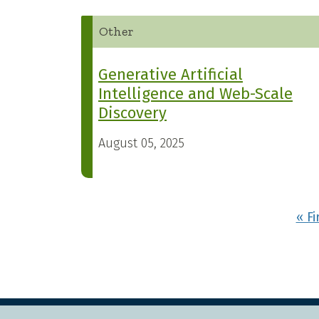
Other
Generative Artificial
Intelligence and Web-Scale
Discovery
August 05, 2025
Pagination
« Fi