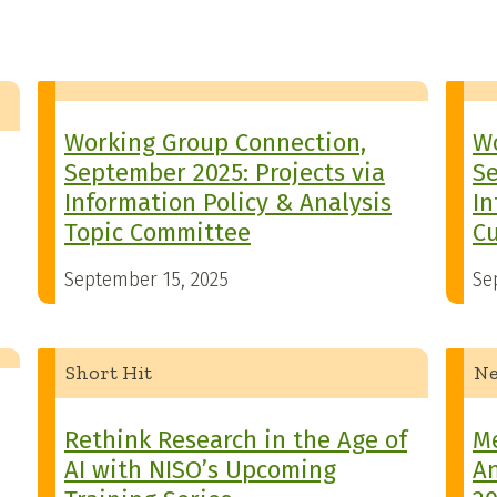
Working Group Connection,
Wo
September 2025: Projects via
Se
Information Policy & Analysis
In
Topic Committee
Cu
September 15, 2025
Se
Short Hit
N
Rethink Research in the Age of
M
AI with NISO’s Upcoming
A