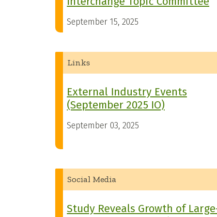
Interchange Topic Committee
September 15, 2025
Links
External Industry Events
(September 2025 IO)
September 03, 2025
Social Media
Study Reveals Growth of Large