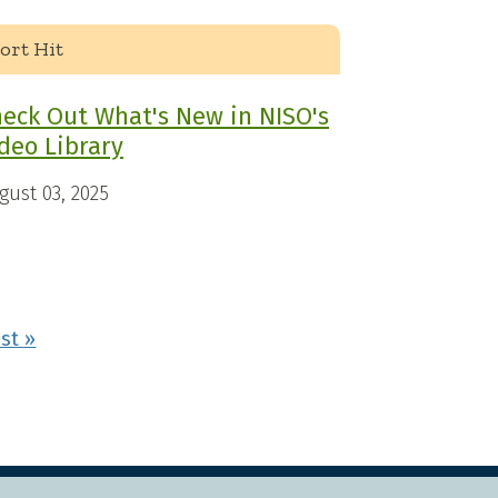
ort Hit
eck Out What's New in NISO's
deo Library
gust 03, 2025
xt page
Last page
st »