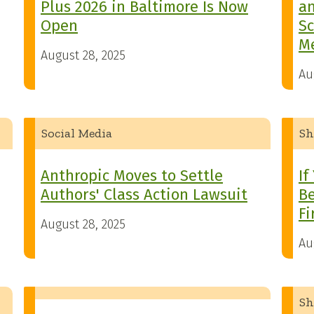
Plus 2026 in Baltimore Is Now
an
Open
Sc
M
August 28, 2025
Au
Social Media
Sh
Anthropic Moves to Settle
If
Authors' Class Action Lawsuit
Be
Fi
August 28, 2025
Au
Sh