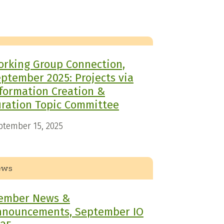
rking Group Connection,
ptember 2025: Projects via
formation Creation &
ration Topic Committee
ptember 15, 2025
ews
ember News &
nnouncements, September IO