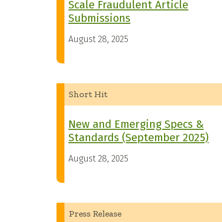
Scale Fraudulent Article
Submissions
August 28, 2025
Short Hit
New and Emerging Specs &
Standards (September 2025)
August 28, 2025
Press Release