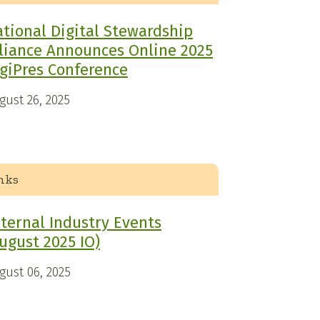
tional Digital Stewardship
liance Announces Online 2025
giPres Conference
gust 26, 2025
nks
ternal Industry Events
ugust 2025 IO)
gust 06, 2025