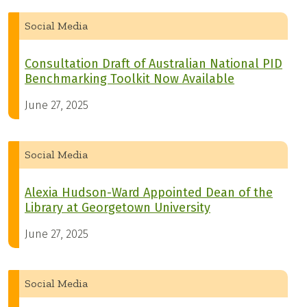
Social Media
Consultation Draft of Australian National PID
Benchmarking Toolkit Now Available
June 27, 2025
Social Media
Alexia Hudson-Ward Appointed Dean of the
Library at Georgetown University
June 27, 2025
Social Media