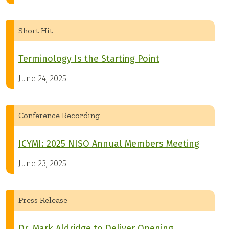
Short Hit
Terminology Is the Starting Point
June 24, 2025
Conference Recording
ICYMI: 2025 NISO Annual Members Meeting
June 23, 2025
Press Release
Dr. Mark Aldridge to Deliver Opening