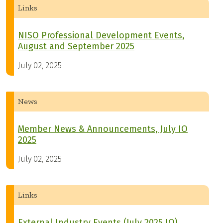
Links
NISO Professional Development Events,
August and September 2025
July 02, 2025
News
Member News & Announcements, July IO
2025
July 02, 2025
Links
External Industry Events (July 2025 IO)