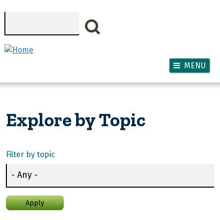
Skip to main content
Search
MENU
Explore by Topic
Filter by topic
Apply