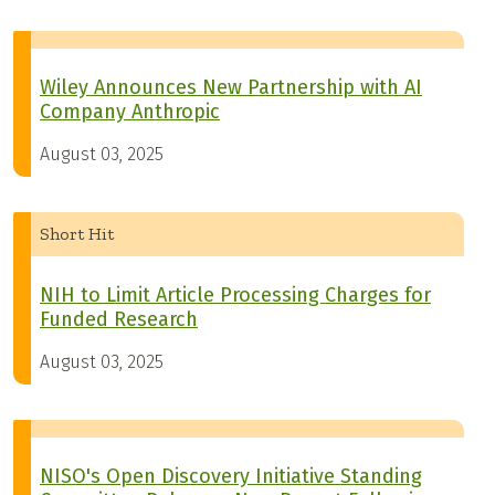
Wiley Announces New Partnership with AI
Company Anthropic
August 03, 2025
Short Hit
NIH to Limit Article Processing Charges for
Funded Research
August 03, 2025
NISO's Open Discovery Initiative Standing