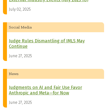
July 02, 2025
Social Media
Judge Rules Dismantling of IMLS May
Continue
June 27, 2025
News
Judgments on AI and Fair Use Favor
Anthropic and Meta—for Now
June 27, 2025