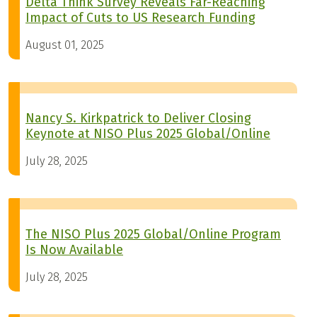
Delta Think Survey Reveals Far-Reaching
Impact of Cuts to US Research Funding
August 01, 2025
Nancy S. Kirkpatrick to Deliver Closing
Keynote at NISO Plus 2025 Global/Online
July 28, 2025
The NISO Plus 2025 Global/Online Program
Is Now Available
July 28, 2025