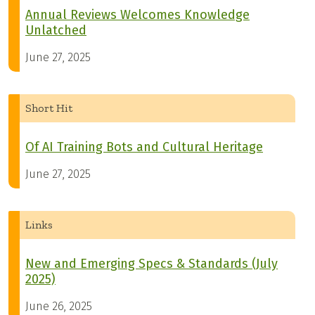
Annual Reviews Welcomes Knowledge
Unlatched
June 27, 2025
Short Hit
Of AI Training Bots and Cultural Heritage
June 27, 2025
Links
New and Emerging Specs & Standards (July
2025)
June 26, 2025