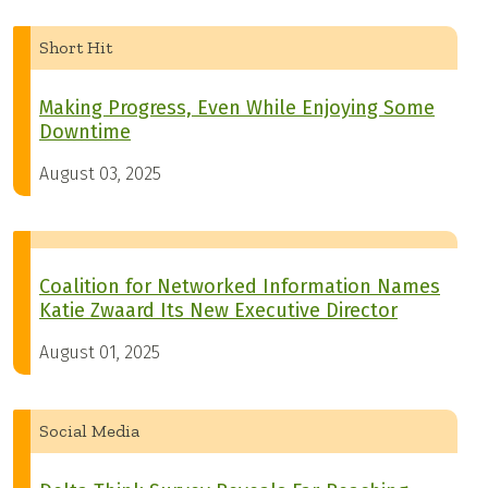
Short Hit
Making Progress, Even While Enjoying Some
Downtime
August 03, 2025
Coalition for Networked Information Names
Katie Zwaard Its New Executive Director
August 01, 2025
Social Media