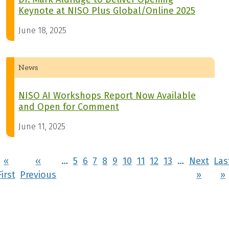
Keynote at NISO Plus Global/Online 2025
June 18, 2025
News
NISO AI Workshops Report Now Available
and Open for Comment
June 11, 2025
Pagination
«
‹‹
…
5
6
7
8
9
10
11
12
13
…
Next
Las
First page
Previous page
Next 
First
Previous
››
»