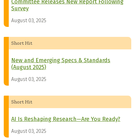
Committee Releases New Report Following
Survey
August 03, 2025
Short Hit
New and Emerging Specs & Standards
(August 2025)
August 03, 2025
Short Hit
AI Is Reshaping Research—Are You Ready?
August 03, 2025