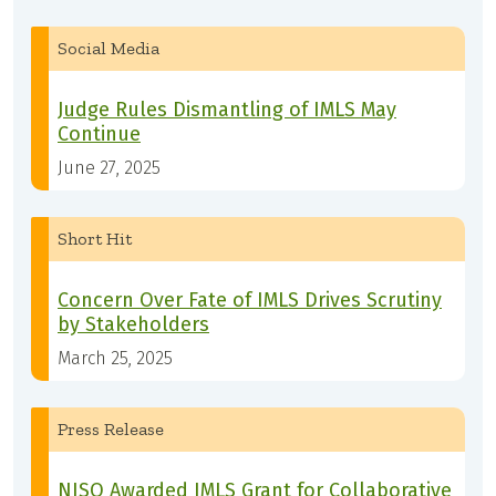
Social Media
Judge Rules Dismantling of IMLS May
Continue
June 27, 2025
Short Hit
Concern Over Fate of IMLS Drives Scrutiny
by Stakeholders
March 25, 2025
Press Release
NISO Awarded IMLS Grant for Collaborative