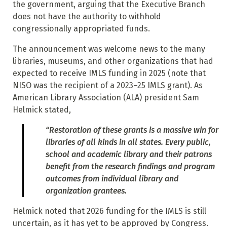
the government, arguing that
the Executive Branch
does not have the authority to withhold
congressionally appropriated funds.
The announcement was welcome news to the many
libraries, museums, and other organizations that had
expected to receive IMLS funding in 2025 (note that
NISO was the recipient of a 2023–25 IMLS grant). As
American Library Association (ALA) president Sam
Helmick stated,
“Restoration of these grants is a massive win for
libraries of all kinds in all states. Every public,
school and academic library and their patrons
benefit from the research findings and program
outcomes from individual library and
organization grantees.
Helmick noted that 2026 funding for the IMLS is still
uncertain, as it has yet to be approved by Congress.