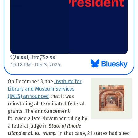
On December 3, the
Institute for
Library and Museum Services
(IMLS) announced
that it was
reinstating all terminated federal
grants. The announcement
followed a late November ruling by
a federal judge in
State of Rhode
Island et al. vs. Trump.
In that case, 21 states had sued