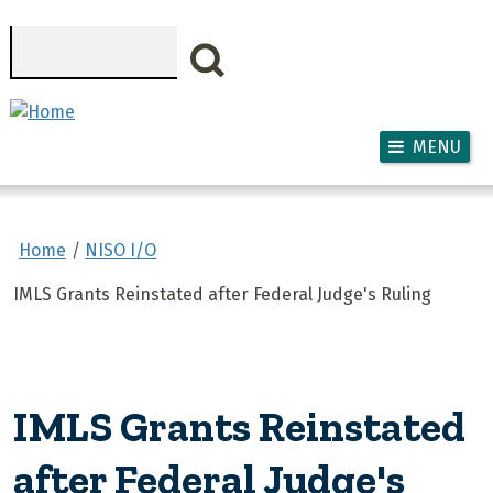
Skip to main content
Search
MENU
Home
NISO I/O
IMLS Grants Reinstated after Federal Judge's Ruling
IMLS Grants Reinstated
after Federal Judge's