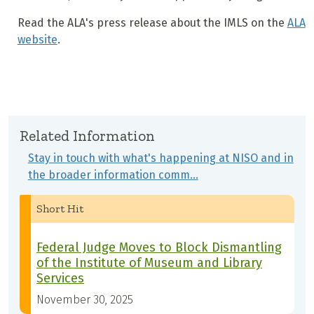
Read the ALA's press release about the IMLS on the
ALA
website
.
Related Information
Stay in touch with what's happening at NISO and in
the broader information comm…
Short Hit
Federal Judge Moves to Block Dismantling
of the Institute of Museum and Library
Services
November 30, 2025