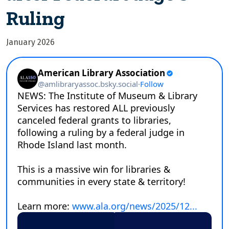
Ruling
January 2026