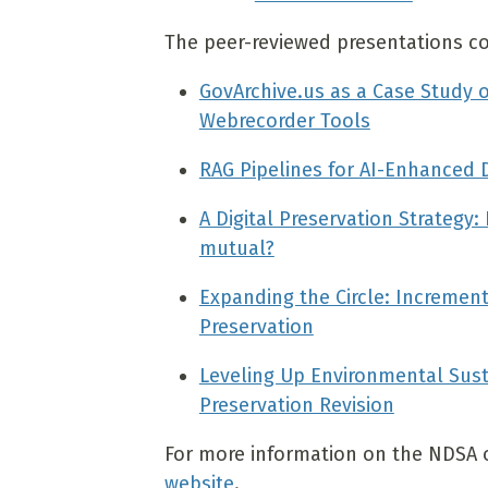
The peer-reviewed presentations cove
GovArchive.us as a Case Study o
Webrecorder Tools
RAG Pipelines for AI-Enhanced 
A Digital Preservation Strategy
mutual?
Expanding the Circle: Increment
Preservation
Leveling Up Environmental Susta
Preservation Revision
For more information on the NDSA or
website
.