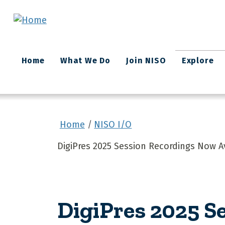
Skip to main content
Main
Home
What We Do
Join NISO
Explore
navigation
Home
NISO I/O
DigiPres 2025 Session Recordings Now A
DigiPres 2025 S