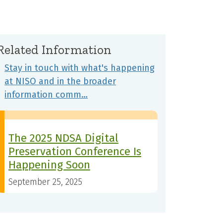
Related Information
Stay in touch with what's happening
at NISO and in the broader
information comm…
The 2025 NDSA Digital
Preservation Conference Is
Happening Soon
September 25, 2025