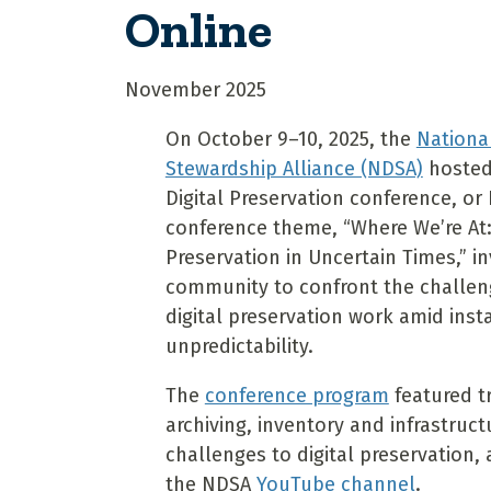
Online
November 2025
On October 9–10, 2025, the
National
Stewardship Alliance (NDSA)
hosted 
Digital Preservation conference, or 
conference theme, “Where We’re At: 
Preservation in Uncertain Times,” in
community to confront the challeng
digital preservation work amid insta
unpredictability.
The
conference program
featured t
archiving, inventory and infrastruc
challenges to digital preservation,
the NDSA
YouTube channel
.