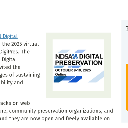
 Digital
the 2025 virtual
DigiPres. The
Digital
vited the
es of sustaining
bility and
racks on web
ture, community preservation organizations, and
 and they are now open and freely available on