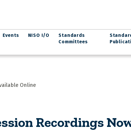
Events
NISO I/O
Standards
Standar
Committees
Publicat
vailable Online
ession Recordings Now