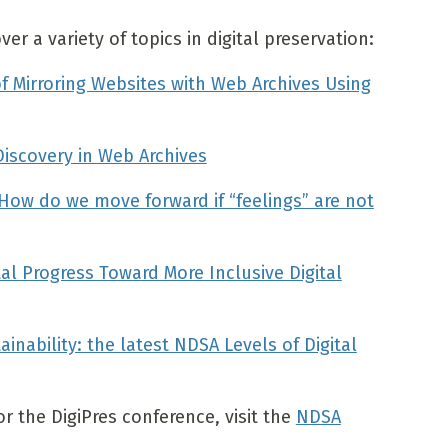
r a variety of topics in digital preservation:
f Mirroring Websites with Web Archives Using
Discovery in Web Archives
: How do we move forward if “feelings” are not
al Progress Toward More Inclusive Digital
inability: the latest NDSA Levels of Digital
 the DigiPres conference, visit the
NDSA