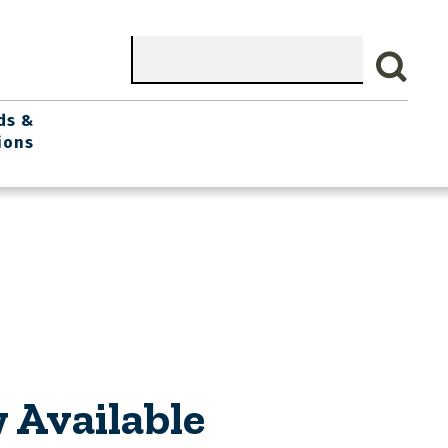
Search
ds &
ions
 Available