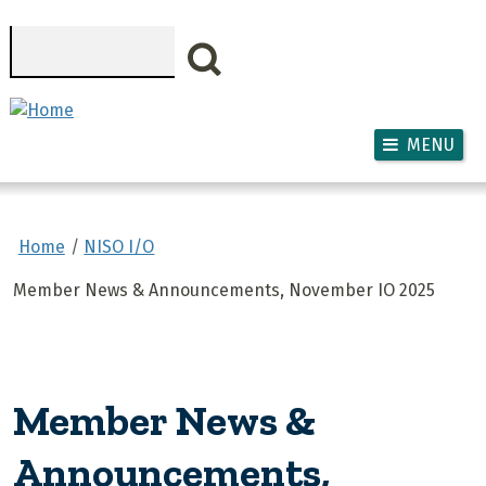
Skip to main content
Search
MENU
Home
NISO I/O
Member News & Announcements, November IO 2025
Member News &
Announcements,