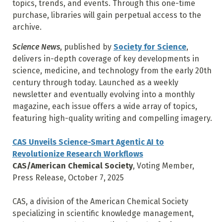
topics, trends, and events. Through this one-time
purchase, libraries will gain perpetual access to the
archive.
Science News
, published by
Society for Science
,
delivers in-depth coverage of key developments in
science, medicine, and technology from the early 20th
century through today. Launched as a weekly
newsletter and eventually evolving into a monthly
magazine, each issue offers a wide array of topics,
featuring high-quality writing and compelling imagery.
CAS Unveils Science-Smart Agentic AI to
Revolutionize Research Workflows
CAS/American Chemical Society
, Voting Member,
Press Release, October 7, 2025
CAS, a division of the American Chemical Society
specializing in scientific knowledge management,