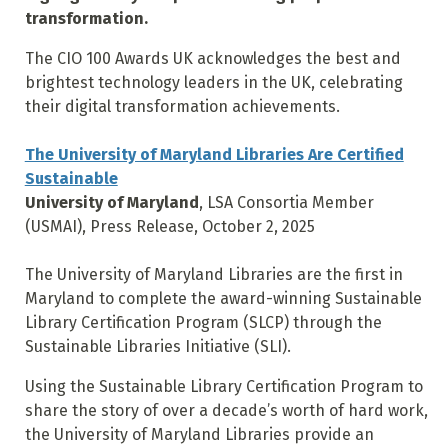
transformation.
The CIO 100 Awards UK acknowledges the best and
brightest technology leaders in the UK, celebrating
their digital transformation achievements.
The University of Maryland Libraries Are Certified
Sustainable
University of Maryland
, LSA Consortia Member
(USMAI), Press Release, October 2, 2025
The University of Maryland Libraries are the first in
Maryland to complete the award-winning Sustainable
Library Certification Program (SLCP) through the
Sustainable Libraries Initiative (SLI).
Using the Sustainable Library Certification Program to
share the story of over a decade’s worth of hard work,
the University of Maryland Libraries provide an