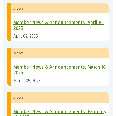
News
Member News & Announcements, April IO
2025
April 02, 2025
News
Member News & Announcements, March IO
2025
March 05, 2025
News
Member News & Announcements, February