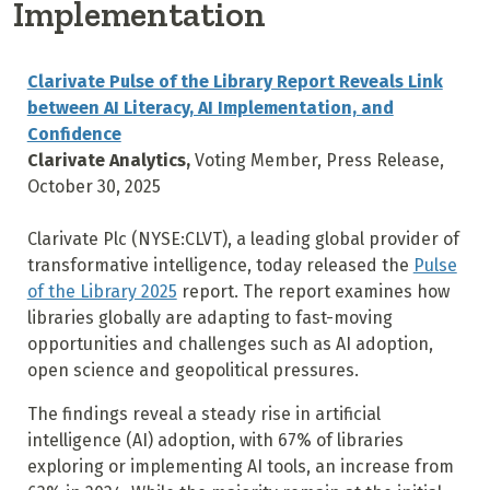
Implementation
Clarivate Pulse of the Library Report Reveals Link
between AI Literacy, AI Implementation, and
Confidence
Clarivate Analytics,
Voting Member, Press Release,
October 30, 2025
Clarivate Plc (NYSE:CLVT), a leading global provider of
transformative intelligence, today released the
Pulse
of the Library 2025
report. The report examines how
libraries globally are adapting to fast-moving
opportunities and challenges such as AI adoption,
open science and geopolitical pressures.
The findings reveal a steady rise in artificial
intelligence (AI) adoption, with 67% of libraries
exploring or implementing AI tools, an increase from