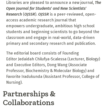
Libraries are pleased to announce a new journal,
The
Open Journal for Students’ and New Scientists’
Research
(
OJSSR
).
OJSSR
is a peer-reviewed, open-
access academic research journal that
empowers undergraduate, ambitious high school
students and beginning scientists to go beyond the
classroom and engage in real-world, data-driven
primary and secondary research and publication.
The editorial board consists of Founding
Editor Jedaidah Chilufya-Scalessa (Lecturer, Biology)
and Executive Editors, Dong Wang (Associate
Professor, Biochemistry & Molecular Biology) and
Favorite Iradukunda (Assistant Professor, College of
Nursing).
Partnerships &
Collaborations