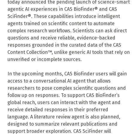
today announced the pending launch of science-smart
agentic AI experiences in CAS BioFinder® and CAS
SciFinder®. These capabilities introduce intelligent
agents trained on scientific content to automate
complex research workflows. Scientists can ask direct
questions and receive reliable, evidence-backed
responses grounded in the curated data of the CAS
Content Collection™, unlike generic AI tools that rely on
unverified or incomplete sources.
In the upcoming months, CAS BioFinder users will gain
access to a conversational AI agent that allows
researchers to pose complex scientific questions and
follow up on responses. To support CAS BioFinder’s
global reach, users can interact with the agent and
receive detailed responses in their preferred
language.
A literature review agent is also planned,
designed to summarize relevant publications and
support broader exploration. CAS SciFinder will