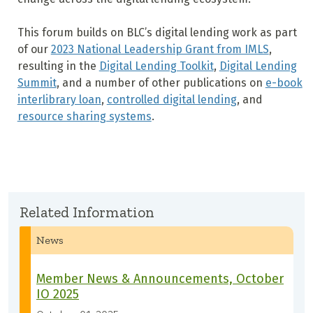
This forum builds on BLC’s digital lending work as part
of our
2023 National Leadership Grant from IMLS
,
resulting in the
Digital Lending Toolkit
,
Digital Lending
Summit
, and a number of other publications on
e-book
interlibrary loan
,
controlled digital lending
, and
resource sharing systems
.
Related Information
News
Member News & Announcements, October
IO 2025