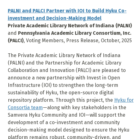
PALNI and PALCI Partner with IOI to Build Hyku Co-
investment and Decision-Making Model
Private Academic Library Network of Indiana (
PALNI)
and
Pennsylvania Academic Library Consortium, Inc.
(
PALCI)
, Voting Members, Press Release, October, 2025
The Private Academic Library Network of Indiana
(PALNI) and the Partnership for Academic Library
Collaboration and Innovation (PALCI) are pleased to
announce a new partnership with Invest in Open
Infrastructure (IOI) to strengthen the long-term
sustainability of Hyku, the open-source digital
repository platform. Through this project, the
Hyku for
Consortia team
—along with key stakeholders in the
Samvera Hyku Community and IOI—will support the
development of a co-investment and community
decision-making model designed to ensure the Hyku
platform remains robust, community-driven, and