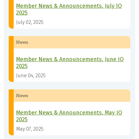
Member News & Announcements, July IO
2025
July 02, 2025
News
Member News & Announcements, June IO
2025
June 04, 2025
News
Member News & Announcements, May IO
2025
May 07, 2025