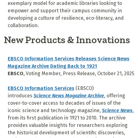
exemplary model for academic libraries looking to
empower and support their campus community in
developing a culture of resilience, eco-literacy, and
collaboration.
New Products & Innovations
EBSCO Information Services Releases Science News
Magazine Archive Dating Back to 1921
EBSCO
, Voting Member, Press Release, October 21, 2025
EBSCO Information Services
(EBSCO)
introduces
Science News Magazine Archive
, offering
cover-to-cover access to decades of issues of the
iconic science and technology magazine,
Science News
,
from its first publication in 1921 to 2010. The archive
provides valuable insights for researchers exploring
the historical development of scientific discoveries,