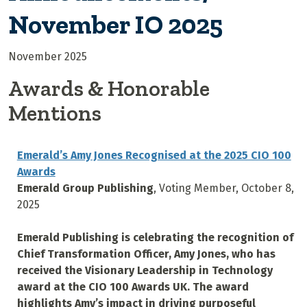
November IO 2025
November 2025
Awards & Honorable
Mentions
Emerald’s Amy Jones Recognised at the 2025 CIO 100
Awards
Emerald Group Publishing
, Voting Member, October 8,
2025
Emerald Publishing is celebrating the recognition of
Chief Transformation Officer, Amy Jones, who has
received the Visionary Leadership in Technology
award at the CIO 100 Awards UK. The award
highlights Amy’s impact in driving purposeful