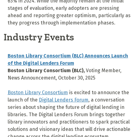
63% in 2024. While the majority remain at the initial
stages of evaluation, early adopters are pressing
ahead and reporting greater optimism, particularly as
they progress through implementation phases.
Industry Events
Boston Library Consortium (BLC) Announces Launch
of the Digital Lenders Forum
Boston Library Consortium (BLC),
Voting Member,
News Announcement, October 30, 2025
Boston Library Consortium
is excited to announce the
launch of the
Digital Lenders Forum
, a conversation
series about shaping the future of digital lending in
libraries. The Digital Lenders Forum brings together
library innovators and practitioners to spark practical
solutions and visionary ideas that will drive actionable
change across the digital lending ecosystem.