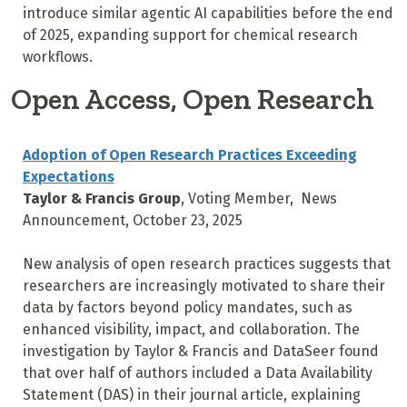
introduce similar agentic AI capabilities before the end
of 2025, expanding support for chemical research
workflows.
Open Access, Open Research
Adoption of Open Research Practices Exceeding
Expectations
Taylor & Francis Group
, Voting Member, News
Announcement, October 23, 2025
New analysis of open research practices suggests that
researchers are increasingly motivated to share their
data by factors beyond policy mandates, such as
enhanced visibility, impact, and collaboration. The
investigation by Taylor & Francis and DataSeer found
that over half of authors included a Data Availability
Statement (DAS) in their journal article, explaining