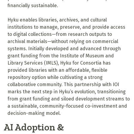
financially sustainable.
Hyku enables libraries, archives, and cultural
institutions to manage, preserve, and provide access
to digital collections—from research outputs to
archival materials—without relying on commercial
systems. Initially developed and advanced through
grant funding from the Institute of Museum and
Library Services (IMLS), Hyku for Consortia has
provided libraries with an affordable, flexible
repository option while cultivating a strong
collaborative community. This partnership with IOI
marks the next step in Hyku’s evolution, transitioning
from grant funding and siloed development streams to
a sustainable, community-focused co-investment and
decision-making model.
AI Adoption &