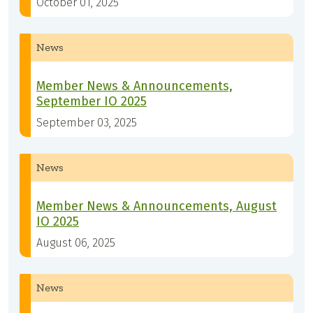
October 01, 2025
News
Member News & Announcements,
September IO 2025
September 03, 2025
News
Member News & Announcements, August
IO 2025
August 06, 2025
News