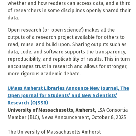
whether and how readers can access data, and a third
of researchers in some disciplines openly shared their
data.
Open research (or ‘open science’) makes all the
outputs of a research project available for others to
read, reuse, and build upon. Sharing outputs such as
data, code, and software supports the transparency,
reproducibility, and replicability of results. This in turn
encourages trust in research and allows for stronger,
more rigorous academic debate.
UMass Amherst Libraries Announce New Journal, The
Open Journal for Students’ and New Scientists’
Research (OJSSR)
University of Massachusetts, Amherst,
LSA Consortia
Member (BLC), News Announcement, October 8, 2025
The University of Massachusetts Amherst