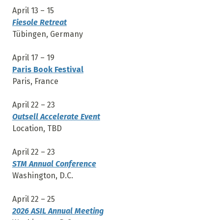
April 13 – 15
Fiesole Retreat
Tübingen, Germany
April 17 – 19
Paris Book Festival
Paris, France
April 22 – 23
Outsell Accelerate Event
Location, TBD
April 22 – 23
STM Annual Conference
Washington, D.C.
April 22 – 25
2026 ASIL Annual Meeting