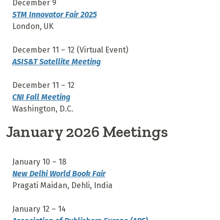
December 9
STM Innovator Fair 2025
London, UK
December 11 – 12 (Virtual Event)
ASIS&T Satellite Meeting
December 11 – 12
CNI Fall Meeting
Washington, D.C.
January 2026 Meetings
January 10 – 18
New Delhi World Book Fair
Pragati Maidan, Dehli, India
January 12 – 14