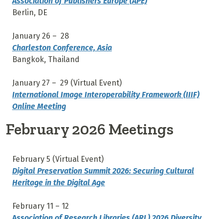
Association of Publishers Europe (APE)
Berlin, DE
January 26 – 28
Charleston Conference, Asia
Bangkok, Thailand
January 27 – 29 (Virtual Event)
International Image Interoperability Framework (IIIF)
Online Meeting
February 2026 Meetings
February 5 (Virtual Event)
Digital Preservation Summit 2026: Securing Cultural
Heritage in the Digital Age
February 11 – 12
A
ssociation of Research Libraries (ARL) 2026 Diversity,