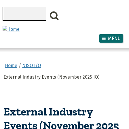
Skip to main content
Search
MENU
Home
NISO I/O
External Industry Events (November 2025 IO)
External Industry
Events (November 2025