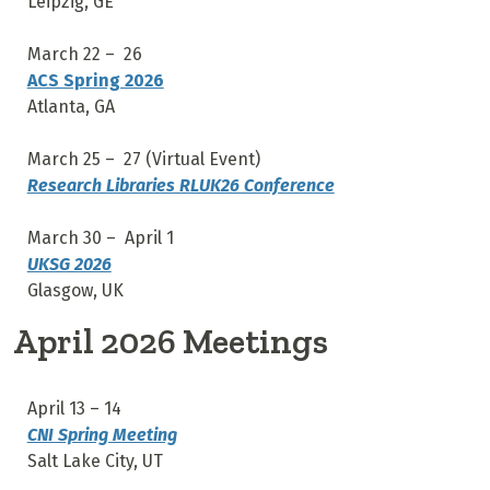
Leipzig, GE
March 22 – 26
ACS Spring 2026
Atlanta, GA
March 25 – 27 (Virtual Event)
Research Libraries RLUK26 Conference
March 30 – April 1
UKSG 2026
Glasgow, UK
April 2026 Meetings
April 13 – 14
CNI Spring Meeting
Salt Lake City, UT