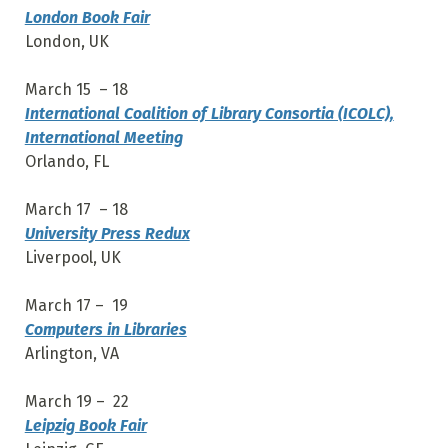
London Book Fair
London, UK
March 15 – 18
International Coalition of Library Consortia (ICOLC),
International Meeting
Orlando, FL
March 17 – 18
University Press Redux
Liverpool, UK
March 17 – 19
Computers in Libraries
Arlington, VA
March 19 – 22
Leipzig Book Fair