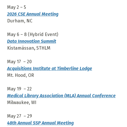
May 2 – 5
2026 CSE Annual Meeting
Durham, NC
May 6 – 8 (Hybrid Event)
Data Innovation Summit
Kistamässan
,
STHLM
May 17 – 20
Acquisitions Institute at Timberline Lodge
Mt. Hood, OR
May 19 – 22
Medical Library Association (MLA) Annual Conference
Milwaukee, WI
May 27 – 29
48th Annual SSP Annual Meeting