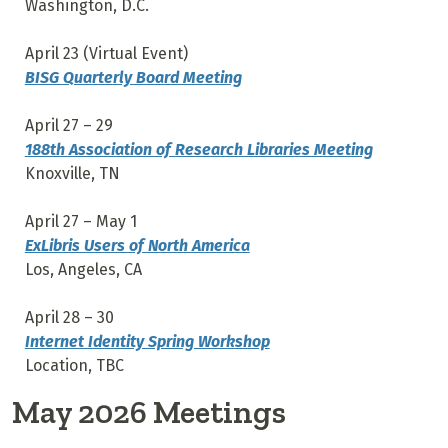
Washington, D.C.
April 23 (Virtual Event)
BISG Quarterly Board Meeting
April 27 – 29
188th Association of Research Libraries Meeting
Knoxville, TN
April 27 – May 1
ExLibris Users of North America
Los, Angeles, CA
April 28 – 30
Internet Identity Spring Workshop
Location, TBC
May 2026 Meetings