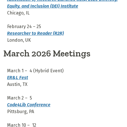
Equity, and Inclusion (DEI) Institute
Chicago, IL
February 24 – 25
Researcher to Reader (R2R)
London, UK
March 2026 Meetings
March 1 – 4 (Hybrid Event)
ER&L Fest
Austin, TX
March 2 – 5
Code4Lib Conference
Pittsburg, PA
March 10 – 12