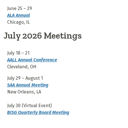
June 25 – 29
ALA Annual
Chicago, IL
July 2026 Meetings
July 18 – 21
AALL Annual Conference
Cleveland, OH
July 29 – August 1
SAA Annual Meeting
New Orleans, LA
July 30 (Virtual Event)
BISG Quarterly Board Meeting