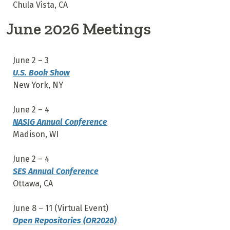
Chula Vista, CA
June 2026 Meetings
June 2 – 3
U.S. Book Show
New York, NY
June 2 – 4
NASIG Annual Conference
Madison, WI
June 2 – 4
SES Annual Conference
Ottawa, CA
June 8 – 11 (Virtual Event)
Open Repositories (OR2026)