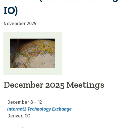
IO)
November 2025
December 2025 Meetings
December 8 – 12
Internet2 Technology Exchange
Denver, CO