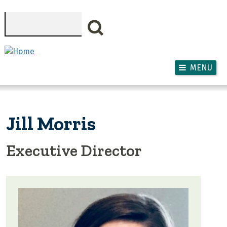
Skip to main content
Search
MENU
Jill Morris
Executive Director