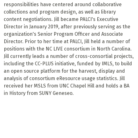
responsibilities have centered around collaborative
collections and program design, as well as library
content negotiations. Jill became PALCI's Executive
Director in January 2019, after previously serving as the
organization's Senior Program Officer and Associate
Director. Prior to her time at PALCI, Jill held a number of
positions with the NC LIVE consortium in North Carolina.
Jill currently leads a number of cross-consortial projects,
including the CC-PLUS initiative, funded by IMLS, to build
an open source platform for the harvest, display and
analysis of consortium eResource usage statistics. Jill
received her MSLS from UNC Chapel Hill and holds a BA
in History from SUNY Geneseo.