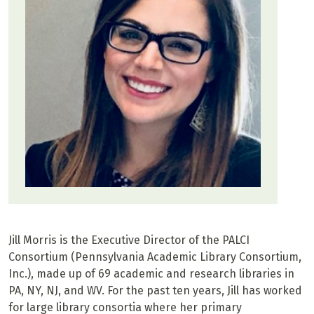
Jill Morris is the Executive Director of the PALCI
Consortium (Pennsylvania Academic Library Consortium,
Inc.), made up of 69 academic and research libraries in
PA, NY, NJ, and WV. For the past ten years, Jill has worked
for large library consortia where her primary