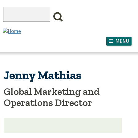
Skip to main content
Search
MENU
Jenny Mathias
Global Marketing and
Operations Director