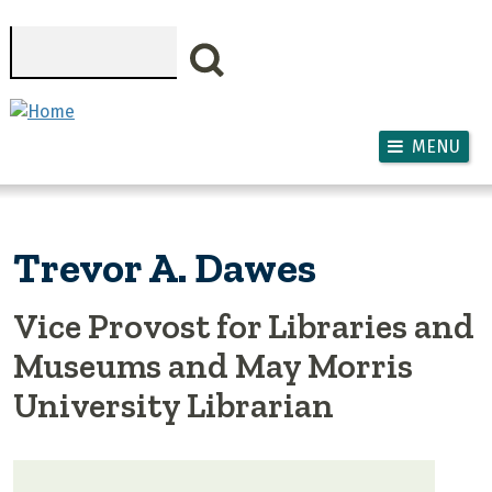
Skip to main content
Search
MENU
Trevor A. Dawes
Vice Provost for Libraries and
Museums and May Morris
University Librarian