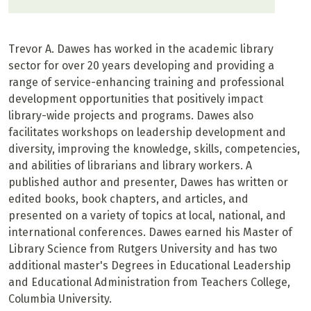
Trevor A. Dawes has worked in the academic library
sector for over 20 years developing and providing a
range of service-enhancing training and professional
development opportunities that positively impact
library-wide projects and programs. Dawes also
facilitates workshops on leadership development and
diversity, improving the knowledge, skills, competencies,
and abilities of librarians and library workers. A
published author and presenter, Dawes has written or
edited books, book chapters, and articles, and
presented on a variety of topics at local, national, and
international conferences. Dawes earned his Master of
Library Science from Rutgers University and has two
additional master's Degrees in Educational Leadership
and Educational Administration from Teachers College,
Columbia University.