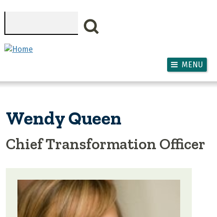
Skip to main content
Search
MENU
Wendy Queen
Chief Transformation Officer