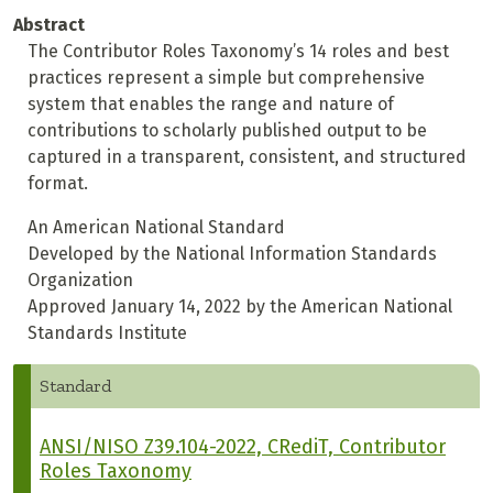
Abstract
The Contributor Roles Taxonomy’s 14 roles and best
practices represent a simple but comprehensive
system that enables the range and nature of
contributions to scholarly published output to be
captured in a transparent, consistent, and structured
format.
An American National Standard
Developed by the National Information Standards
Organization
Approved January 14, 2022 by the American National
Standards Institute
Standard
ANSI/NISO Z39.104-2022, CRediT, Contributor
Roles Taxonomy