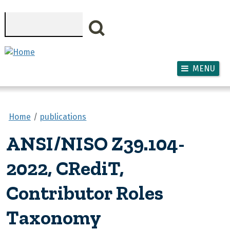
Skip to main content
Search
MENU
Home
publications
ANSI/NISO Z39.104-
2022, CRediT,
Contributor Roles
Taxonomy