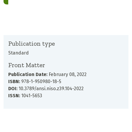
Publication type
Standard
Front Matter
Publication Date:
February 08, 2022
ISBN:
978-1-950980-18-5
DOI:
10.3789/ansi.niso.z39.104-2022
ISSN:
1041-5653