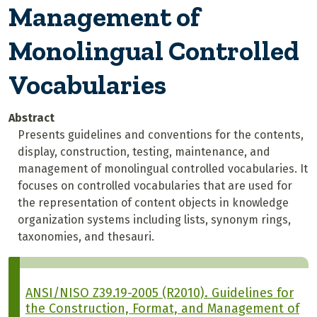
Management of
Monolingual Controlled
Vocabularies
Abstract
Presents guidelines and conventions for the contents,
display, construction, testing, maintenance, and
management of monolingual controlled vocabularies. It
focuses on controlled vocabularies that are used for
the representation of content objects in knowledge
organization systems including lists, synonym rings,
taxonomies, and thesauri.
ANSI/NISO Z39.19-2005 (R2010). Guidelines for
the Construction, Format, and Management of