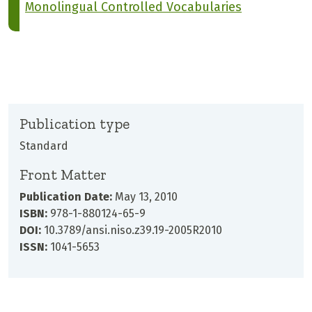
Monolingual Controlled Vocabularies
Publication type
Standard
Front Matter
Publication Date:
May 13, 2010
ISBN:
978-1-880124-65-9
DOI:
10.3789/ansi.niso.z39.19-2005R2010
ISSN:
1041-5653