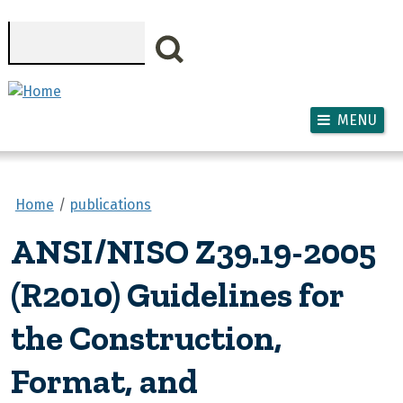
Skip to main content
Search
MENU
Home
publications
ANSI/NISO Z39.19-2005
(R2010) Guidelines for
the Construction,
Format, and