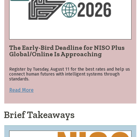
The Early-Bird Deadline for NISO Plus
Global/Online Is Approaching
Register by Tuesday, August 11 for the best rates and help us
connect human futures with intelligent systems through
standards.
Read More
Brief Takeaways