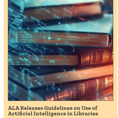
ALA Releases Guidelines on Use of
Artificial Intelligence in Libraries