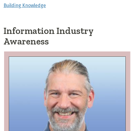
Building Knowledge
Information Industry
Awareness