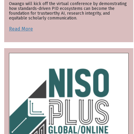
Owango will kick off the virtual conference by demonstrating
how standards-driven PID ecosystems can become the
foundation for trustworthy AI, research integrity, and
equitable scholarly communication.
Read More