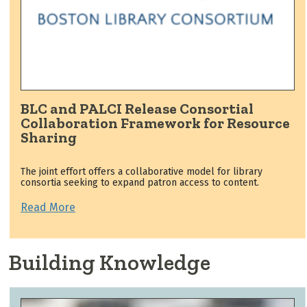
BLC and PALCI Release Consortial
Collaboration Framework for Resource
Sharing
The joint effort offers a collaborative model for library
consortia seeking to expand patron access to content.
Read More
Building Knowledge