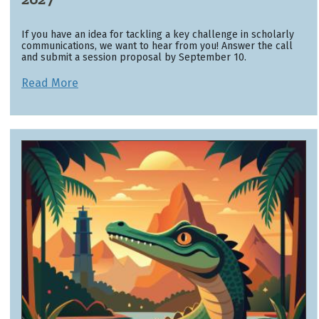
If you have an idea for tackling a key challenge in scholarly
communications, we want to hear from you! Answer the call
and submit a session proposal by September 10.
Read More