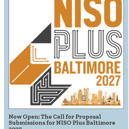
Now Open: The Call for Proposal
Submissions for NISO Plus Baltimore
2027