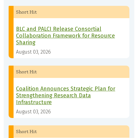
Short Hit
BLC and PALCI Release Consortial
Collaboration Framework for Resource
Sharing
August 03, 2026
Short Hit
Coalition Announces Strategic Plan for
Strengthening Research Data
Infrastructure
August 03, 2026
Short Hit