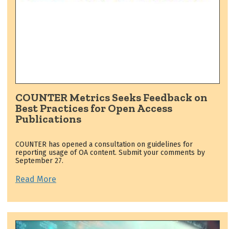
COUNTER Metrics Seeks Feedback on
Best Practices for Open Access
Publications
COUNTER has opened a consultation on guidelines for
reporting usage of OA content. Submit your comments by
September 27.
Read More