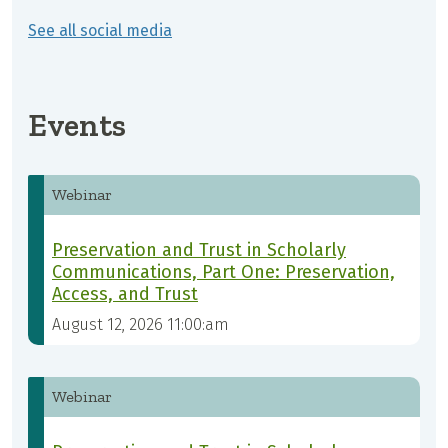
See all social media
Events
Webinar
Preservation and Trust in Scholarly
Communications, Part One: Preservation,
Access, and Trust
August 12, 2026 11:00:am
Webinar