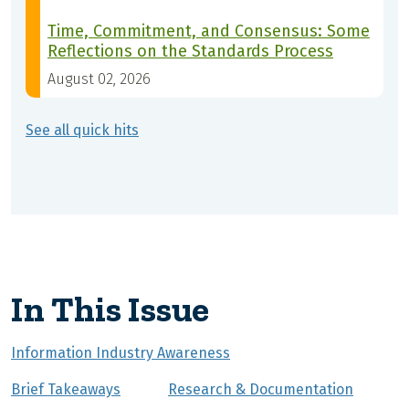
Time, Commitment, and Consensus: Some
Reflections on the Standards Process
August 02, 2026
See all quick hits
In This Issue
Information Industry Awareness
Brief Takeaways
Research & Documentation