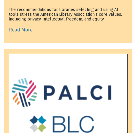
The recommendations for libraries selecting and using AI
tools stress the American Library Association’s core values,
including privacy, intellectual freedom, and equity.
Read More