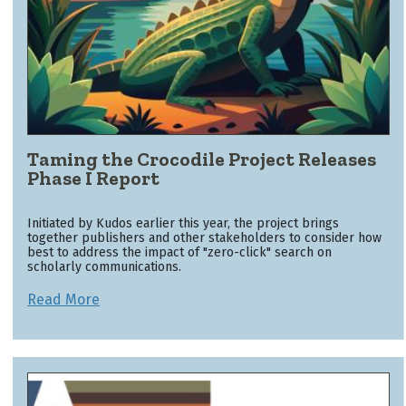
Taming the Crocodile Project Releases
Phase I Report
Initiated by Kudos earlier this year, the project brings
together publishers and other stakeholders to consider how
best to address the impact of "zero-click" search on
scholarly communications.
Read More