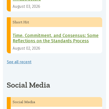
August 03, 2026
Short Hit
Time, Commitment, and Consensus: Some
Reflections on the Standards Process
August 02, 2026
See all recent
Social Media
Social Media