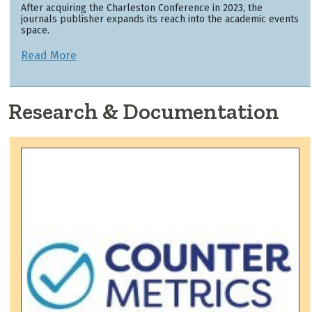
After acquiring the Charleston Conference in 2023, the
journals publisher expands its reach into the academic events
space.
Read More
Research & Documentation