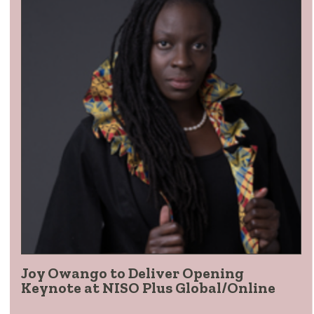
Joy Owango to Deliver Opening
Keynote at NISO Plus Global/Online