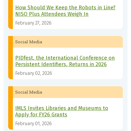
How Should We Keep the Robots in Line?
NISO Plus Attendees Weigh In
February 27, 2026
Social Media
PIDfest, the International Conference on
Persistent Identifiers, Returns in 2026
February 02, 2026
Social Media
IMLS Invites Libraries and Museums to
Apply for FY26 Grants
February 01, 2026