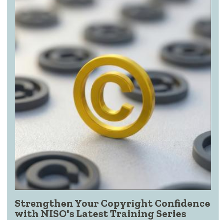
Strengthen Your Copyright Confidence
with NISO's Latest Training Series