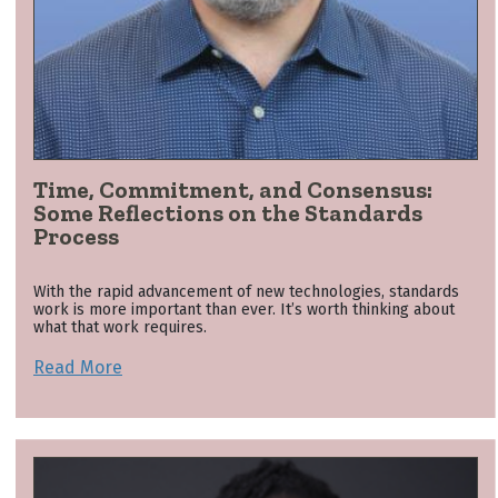
Time, Commitment, and Consensus:
Some Reflections on the Standards
Process
With the rapid advancement of new technologies, standards
work is more important than ever. It’s worth thinking about
what that work requires.
Read More