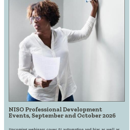
NISO Professional Development
Events, September and October 2026
Upcoming webinars cover AI automation and bias as well as