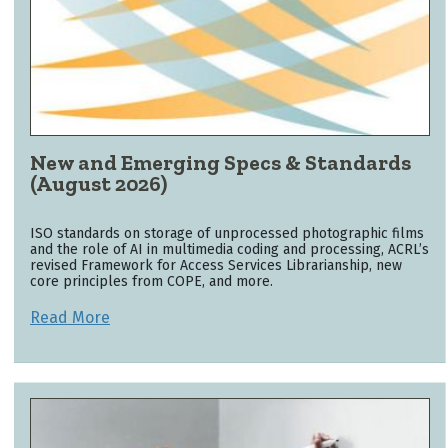
New and Emerging Specs & Standards
(August 2026)
ISO standards on storage of unprocessed photographic films
and the role of AI in multimedia coding and processing, ACRL’s
revised Framework for Access Services Librarianship, new
core principles from COPE, and more.
Read More