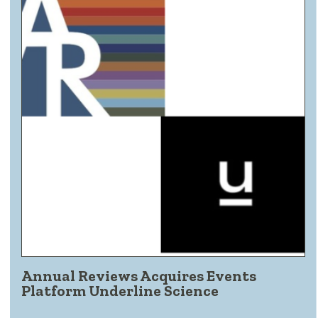
Annual Reviews Acquires Events
Platform Underline Science