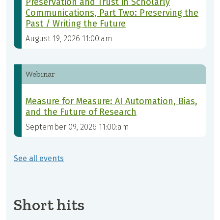
Preservation and Trust in Scholarly
Communications, Part Two: Preserving the
Past / Writing the Future
August 19, 2026 11:00:am
Webinar
Measure for Measure: AI Automation, Bias,
and the Future of Research
September 09, 2026 11:00:am
See all events
Short hits