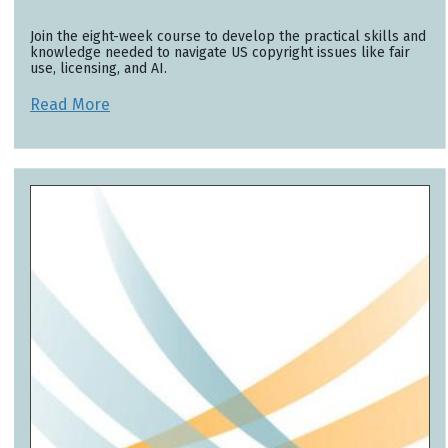
Join the eight-week course to develop the practical skills and
knowledge needed to navigate US copyright issues like fair
use, licensing, and AI.
Read More