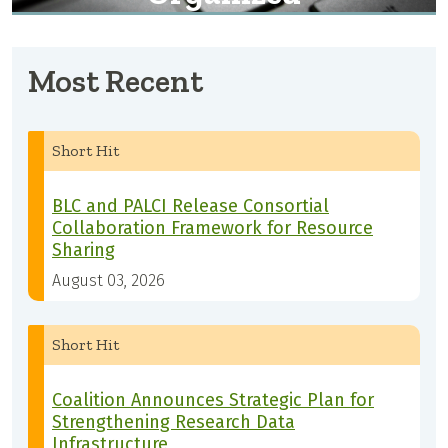
Most Recent
Short Hit
BLC and PALCI Release Consortial
Collaboration Framework for Resource
Sharing
August 03, 2026
Short Hit
Coalition Announces Strategic Plan for
Strengthening Research Data
Infrastructure