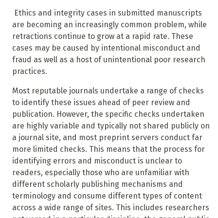
Ethics and integrity cases in submitted manuscripts
are becoming an increasingly common problem, while
retractions continue to grow at a rapid rate. These
cases may be caused by intentional misconduct and
fraud as well as a host of unintentional poor research
practices.
Most reputable journals undertake a range of checks
to identify these issues ahead of peer review and
publication. However, the specific checks undertaken
are highly variable and typically not shared publicly on
a journal site, and most preprint servers conduct far
more limited checks. This means that the process for
identifying errors and misconduct is unclear to
readers, especially those who are unfamiliar with
different scholarly publishing mechanisms and
terminology and consume different types of content
across a wide range of sites. This includes researchers