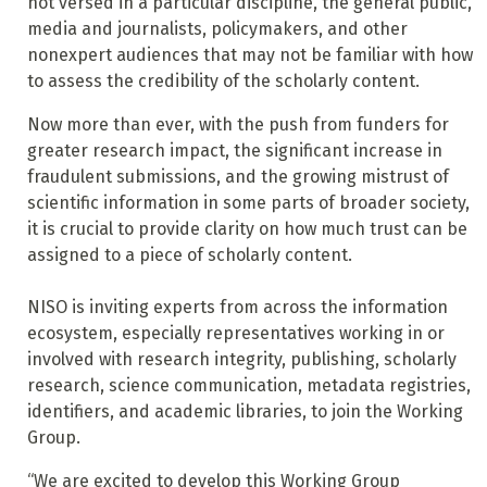
not versed in a particular discipline, the general public,
media and journalists, policymakers, and other
nonexpert audiences that may not be familiar with how
to assess the credibility of the scholarly content.
Now more than ever, with the push from funders for
greater research impact, the significant increase in
fraudulent submissions, and the growing mistrust of
scientific information in some parts of broader society,
it is crucial to provide clarity on how much trust can be
assigned to a piece of scholarly content.
NISO is inviting experts from across the information
ecosystem, especially representatives working in or
involved with research integrity, publishing, scholarly
research, science communication, metadata registries,
identifiers, and academic libraries, to join the Working
Group.
“We are excited to develop this Working Group