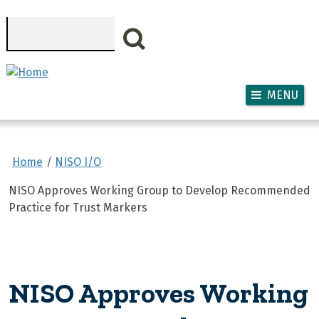
Skip to main content
Search
MENU
Home
NISO I/O
NISO Approves Working Group to Develop Recommended
Practice for Trust Markers
NISO Approves Working