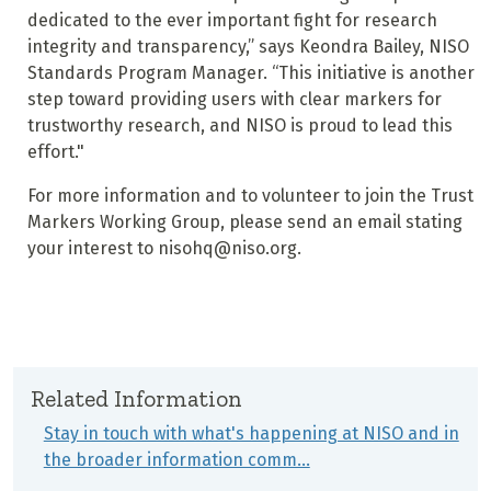
dedicated to the ever important fight for research
integrity and transparency,” says Keondra Bailey, NISO
Standards Program Manager. “This initiative is another
step toward providing users with clear markers for
trustworthy research, and NISO is proud to lead this
effort."
For more information and to volunteer to join the Trust
Markers Working Group, please send an email stating
your interest to nisohq@niso.org.
Related Information
Stay in touch with what's happening at NISO and in
the broader information comm…