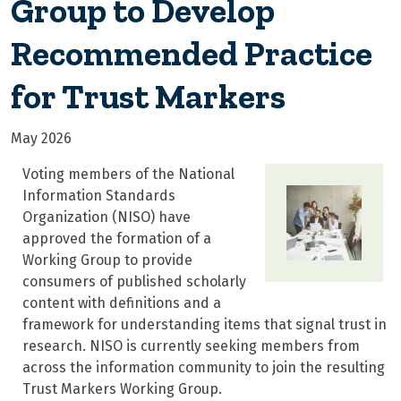
Group to Develop
Recommended Practice
for Trust Markers
May 2026
Voting members of the National
Information Standards
Organization (NISO) have
approved the formation of a
Working Group to provide
consumers of published scholarly
content with definitions and a
framework for understanding items that signal trust in
research. NISO is currently seeking members from
across the information community to join the resulting
Trust Markers Working Group.