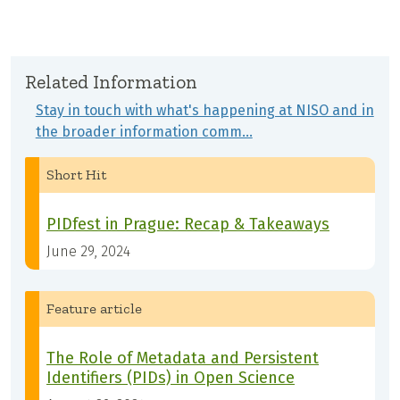
Related Information
Stay in touch with what's happening at NISO and in
the broader information comm…
Short Hit
PIDfest in Prague: Recap & Takeaways
June 29, 2024
Feature article
The Role of Metadata and Persistent
Identifiers (PIDs) in Open Science