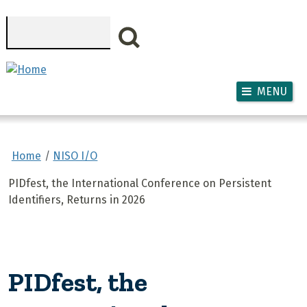
Skip to main content
Search
MENU
Home
NISO I/O
PIDfest, the International Conference on Persistent
Identifiers, Returns in 2026
PIDfest, the