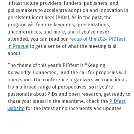
infrastructure providers, funders, publishers, and
policymakers to accelerate adoption and innovation in
persistent identifiers (PIDs).
As in the past, the
program will feature keynotes, presentations,
unconferences, and more, and if you've never
attended, you can read our
recap of the 2024 PIDfest
in Prague
to get a sense of what the meeting is all
about.
The theme of this year's PIDfest is "Keeping
Knowledge Connected," and the call for proposals will
open soon. The conference organizers welcome ideas
from a broad range of perspectives, so if you're
passionate about PIDs and open research, get ready to
share your ideas! In the meantime, check the
PIDfest
website
for the latest announcements and updates.