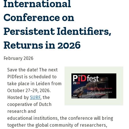
International
Conference on
Persistent Identifiers,
Returns in 2026
February 2026
Save the date! The next
PIDfest is scheduled to
take place in Leiden from
October 27–29, 2026.
Hosted by
SURF
, the
cooperative of Dutch
research and
educational institutions, the conference
will bring
together the global community of researchers,