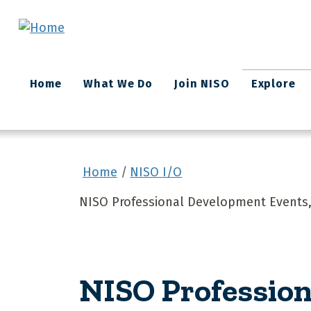
Skip to main content
Main
Home
What We Do
Join NISO
Explore
navigation
Home
NISO I/O
NISO Professional Development Events,
NISO Profession