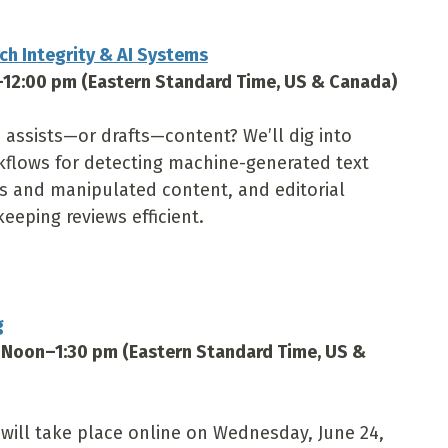
h Integrity & AI Systems
–12:00 pm (Eastern Standard Time, US & Canada)
assists—or drafts—content? We’ll dig into
rkflows for detecting machine-generated text
s and manipulated content, and editorial
keeping reviews efficient.
g
 Noon–1:30 pm (Eastern Standard Time, US &
ill take place online on Wednesday, June 24,