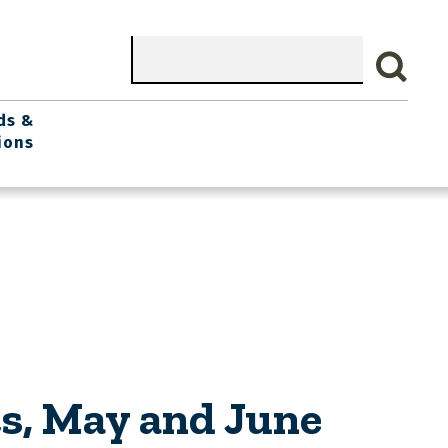
Search
ds &
ions
s, May and June