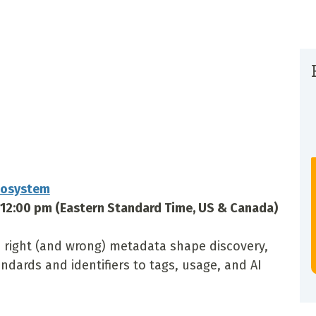
cosystem
–12:00 pm (Eastern Standard Time, US & Canada)
 right (and wrong) metadata shape discovery,
ndards and identifiers to tags, usage, and AI