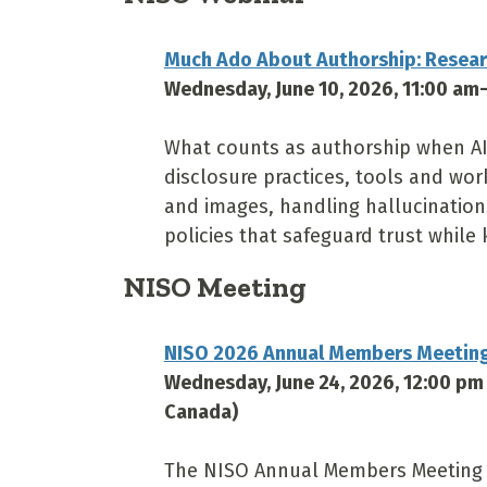
Much Ado About Authorship: Researc
Wednesday, June 10, 2026, 11:00 am
What counts as authorship when AI 
disclosure practices, tools and wo
and images, handling hallucination
policies that safeguard trust while 
NISO Meeting
NISO 2026 Annual Members Meetin
Wednesday, June 24, 2026, 12:00 pm
Canada)
The NISO Annual Members Meeting w