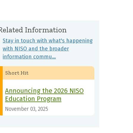
Related Information
Stay in touch with what's happening
with NISO and the broader
information commu…
Short Hit
Announcing the 2026 NISO
Education Program
November 03, 2025