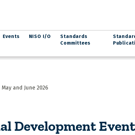
Events
NISO I/O
Standards
Standar
Committees
Publicat
 May and June 2026
al Development Event