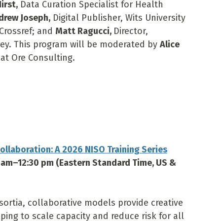
irst,
Data Curation Specialist for Health
drew Joseph,
Digital Publisher, Wits University
 Crossref; and
Matt Ragucci,
Director,
iley. This program will be moderated by
Alice
at Ore Consulting.
ollaboration: A 2026 NISO Training Series
0 am–12:30 pm (Eastern Standard Time, US &
sortia, collaborative models provide creative
ping to scale capacity and reduce risk for all