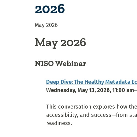
2026
May 2026
May 2026
NISO Webinar
Deep Dive: The Healthy Metadata E
Wednesday, May 13, 2026, 11:00 am
This conversation explores how the
accessibility, and success—from sta
readiness.