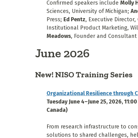
Confirmed speakers include
Molly H
Sciences, University of Michigan;
An
Press;
Ed Pentz
, Executive Director,
Institutional Product Marketing, W
Meadows
, Founder and Consultant 
June 2026
New! NISO Training Series
Organizational Resilience through C
Tuesday June 4–June 25, 2026, 11:0
Canada)
From research infrastructure to con
solutions to shared challenges, hel