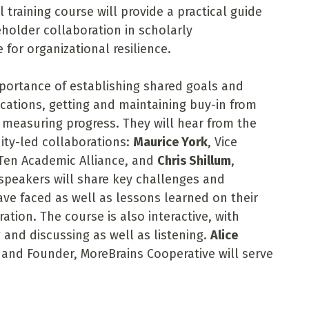
 training course will provide a practical guide
holder collaboration in scholarly
for organizational resilience.
mportance of establishing shared goals and
cations, getting and maintaining buy-in from
measuring progress. They will hear from the
ity-led collaborations:
Maurice York
, Vice
 Ten Academic Alliance, and
Chris Shillum
,
 speakers will share key challenges and
ave faced as well as lessons learned on their
ation. The course is also interactive, with
 and discussing as well as listening.
Alice
and Founder, MoreBrains Cooperative will serve