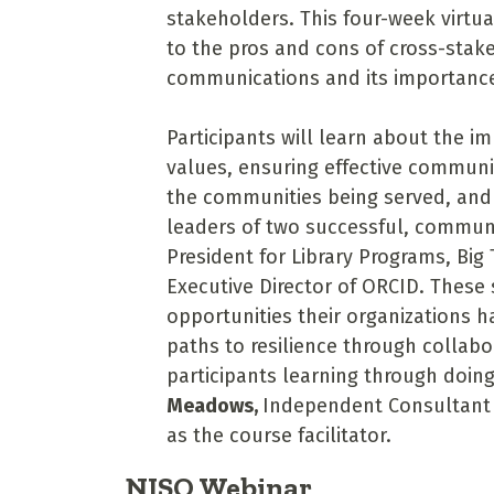
stakeholders. This four-week virtual
to the pros and cons of cross-stake
communications and its importance 
Participants will learn about the i
values, ensuring effective communi
the communities being served, and 
leaders of two successful, commun
President for Library Programs, Big
Executive Director of ORCID. These
opportunities their organizations h
paths to resilience through collabor
participants learning through doing
Meadows,
Independent Consultant
as the course facilitator.
NISO Webinar