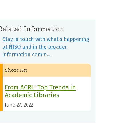
Related Information
Stay in touch with what's happening
at NISO and in the broader
information comm…
Short Hit
From ACRL: Top Trends in
Academic Libraries
June 27, 2022