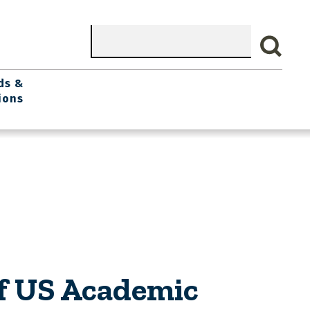
Search
ds &
ions
of US Academic