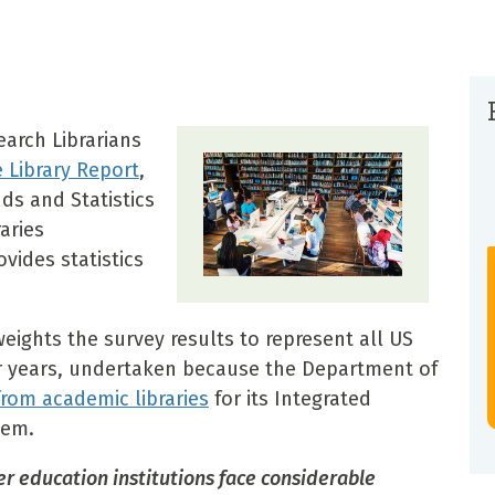
earch Librarians
e Library Report
,
ds and Statistics
aries
ovides statistics
weights the survey results to represent all US
ior years, undertaken because the Department of
from academic libraries
for its Integrated
tem.
er education institutions face considerable