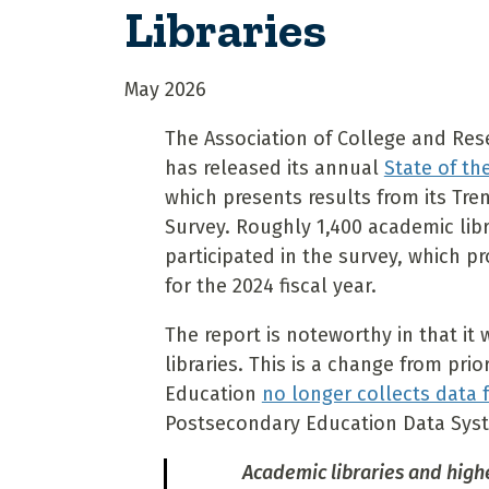
Libraries
May 2026
The Association of College and Res
has released its annual
State of th
which presents results from its Tren
Survey. Roughly 1,400 academic libr
participated in the survey, which pr
for the 2024 fiscal year.
The report is noteworthy in that it 
libraries. This is a change from pr
Education
no longer collects data 
Postsecondary Education Data Sys
Academic libraries and high