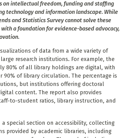
s on intellectual freedom, funding and staffing
ing technology and information landscape. While
ends and Statistics Survey cannot solve these
ld with a foundation for evidence-based advocacy,
ovation.
sualizations of data from a wide variety of
 large research institutions. For example, the
y 80% of all library holdings are digital, with
r 90% of library circulation. The percentage is
tutions, but institutions offering doctoral
igital content. The report also provides
taff-to-student ratios, library instruction, and
 a special section on accessibility, collecting
s provided by academic libraries, including