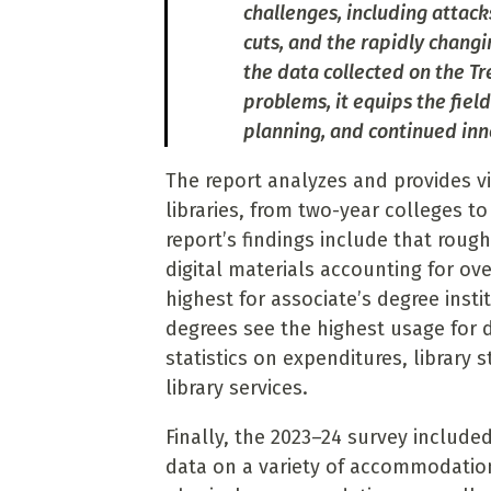
challenges, including attack
cuts, and the rapidly chang
the data collected on the Tr
problems, it equips the fie
planning, and continued inn
The report analyzes and provides vi
libraries, from two-year colleges to
report’s findings include that roughl
digital materials accounting for ove
highest for associate’s degree insti
degrees see the highest usage for d
statistics on expenditures, library s
library services.
Finally, the 2023–24 survey included
data on a variety of accommodation