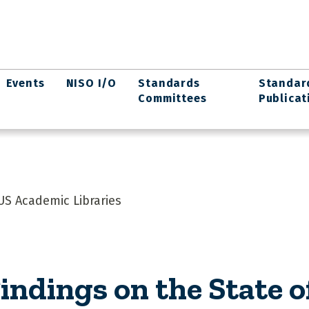
Events
NISO I/O
Standards
Standar
Committees
Publicat
US Academic Libraries
indings on the State 