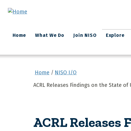
Skip to main content
Main
Home
What We Do
Join NISO
Explore
navigation
Home
NISO I/O
ACRL Releases Findings on the State of 
ACRL Releases F