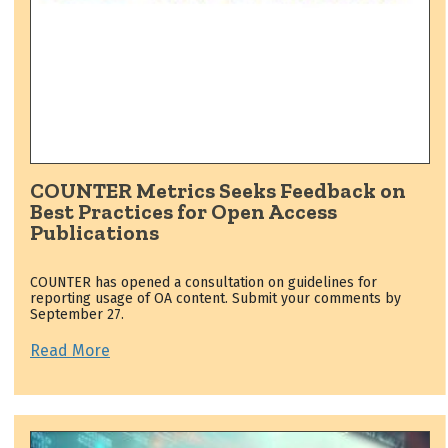
COUNTER Metrics Seeks Feedback on
Best Practices for Open Access
Publications
COUNTER has opened a consultation on guidelines for
reporting usage of OA content. Submit your comments by
September 27.
Read More