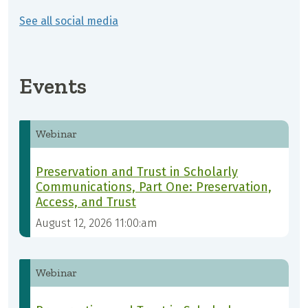
See all social media
Events
Webinar
Preservation and Trust in Scholarly
Communications, Part One: Preservation,
Access, and Trust
August 12, 2026 11:00:am
Webinar