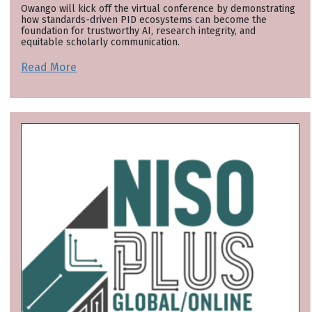
Owango will kick off the virtual conference by demonstrating
how standards-driven PID ecosystems can become the
foundation for trustworthy AI, research integrity, and
equitable scholarly communication.
Read More