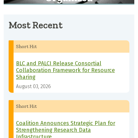
Most Recent
Short Hit
BLC and PALCI Release Consortial
Collaboration Framework for Resource
Sharing
August 03, 2026
Short Hit
Coalition Announces Strategic Plan for
Strengthening Research Data
Infrastructure