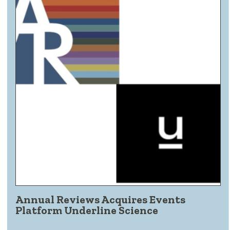
Annual Reviews Acquires Events
Platform Underline Science