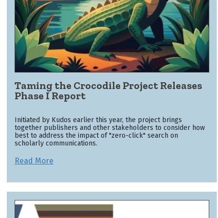
Taming the Crocodile Project Releases
Phase I Report
Initiated by Kudos earlier this year, the project brings
together publishers and other stakeholders to consider how
best to address the impact of "zero-click" search on
scholarly communications.
Read More