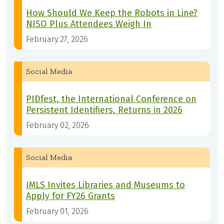
How Should We Keep the Robots in Line?
NISO Plus Attendees Weigh In
February 27, 2026
Social Media
PIDfest, the International Conference on
Persistent Identifiers, Returns in 2026
February 02, 2026
Social Media
IMLS Invites Libraries and Museums to
Apply for FY26 Grants
February 01, 2026