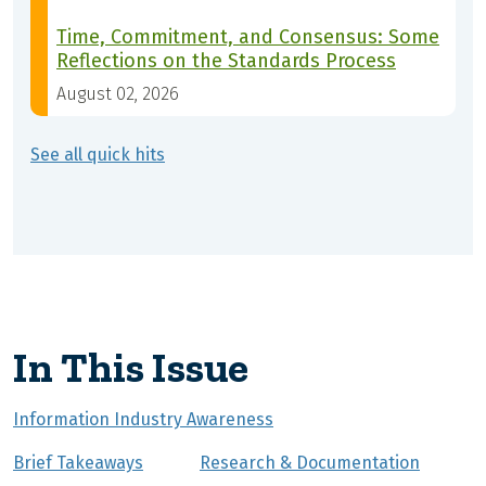
Time, Commitment, and Consensus: Some
Reflections on the Standards Process
August 02, 2026
See all quick hits
In This Issue
Information Industry Awareness
Brief Takeaways
Research & Documentation