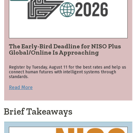
The Early-Bird Deadline for NISO Plus
Global/Online Is Approaching
Register by Tuesday, August 11 for the best rates and help us
connect human futures with intelligent systems through
standards.
Read More
Brief Takeaways