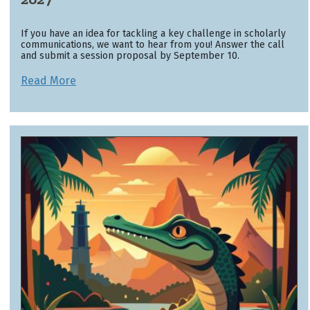
If you have an idea for tackling a key challenge in scholarly
communications, we want to hear from you! Answer the call
and submit a session proposal by September 10.
Read More