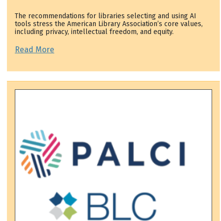
The recommendations for libraries selecting and using AI
tools stress the American Library Association’s core values,
including privacy, intellectual freedom, and equity.
Read More