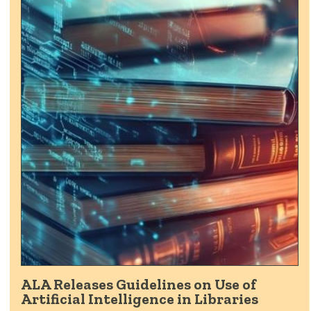
ALA Releases Guidelines on Use of
Artificial Intelligence in Libraries