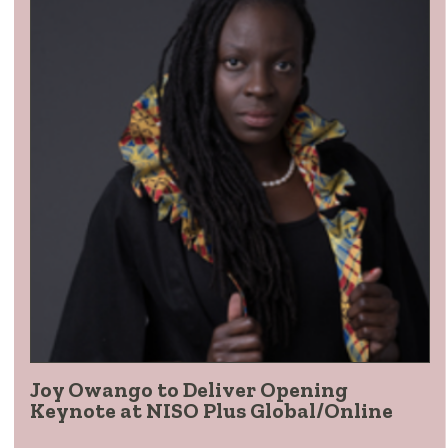
Joy Owango to Deliver Opening
Keynote at NISO Plus Global/Online