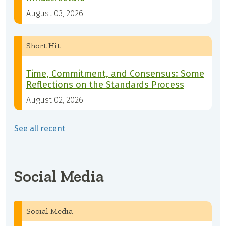
August 03, 2026
Short Hit
Time, Commitment, and Consensus: Some
Reflections on the Standards Process
August 02, 2026
See all recent
Social Media
Social Media