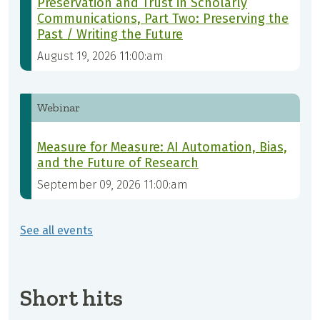
Preservation and Trust in Scholarly
Communications, Part Two: Preserving the
Past / Writing the Future
August 19, 2026 11:00:am
Webinar
Measure for Measure: AI Automation, Bias,
and the Future of Research
September 09, 2026 11:00:am
See all events
Short hits