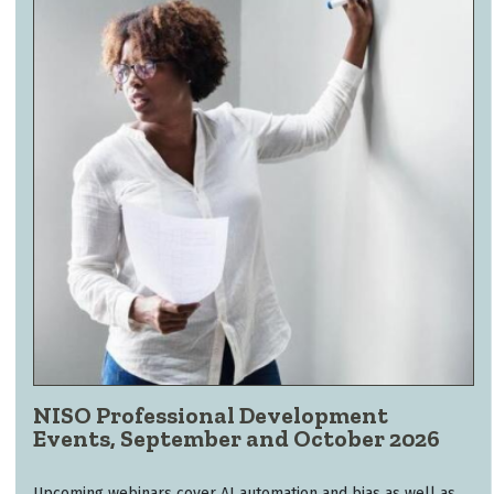
NISO Professional Development
Events, September and October 2026
Upcoming webinars cover AI automation and bias as well as