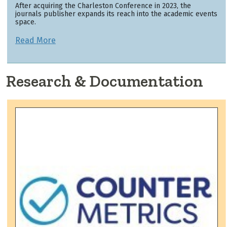
After acquiring the Charleston Conference in 2023, the
journals publisher expands its reach into the academic events
space.
Read More
Research & Documentation