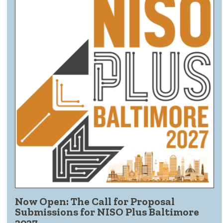
Now Open: The Call for Proposal
Submissions for NISO Plus Baltimore
2027