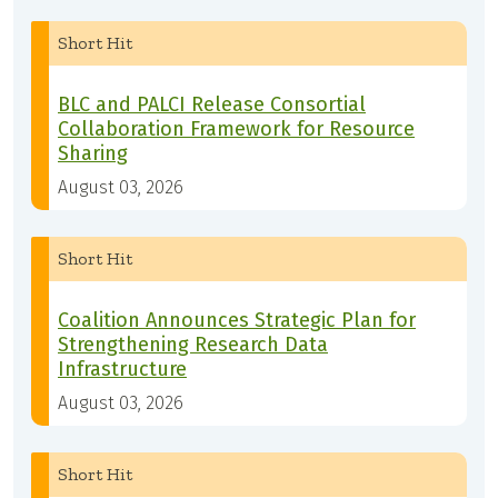
Short Hit
BLC and PALCI Release Consortial
Collaboration Framework for Resource
Sharing
August 03, 2026
Short Hit
Coalition Announces Strategic Plan for
Strengthening Research Data
Infrastructure
August 03, 2026
Short Hit