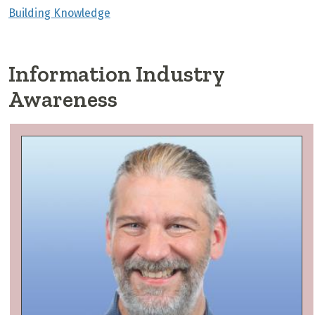
Building Knowledge
Information Industry
Awareness