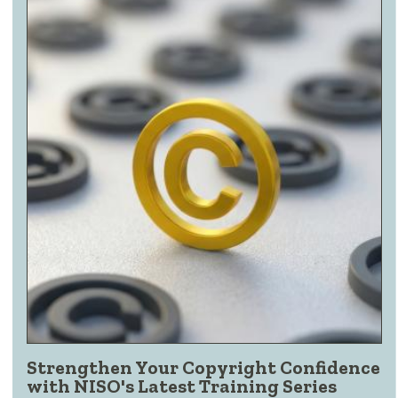
Strengthen Your Copyright Confidence
with NISO's Latest Training Series