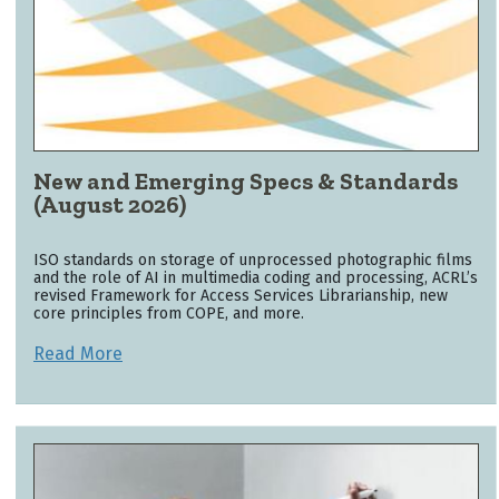
New and Emerging Specs & Standards
(August 2026)
ISO standards on storage of unprocessed photographic films
and the role of AI in multimedia coding and processing, ACRL’s
revised Framework for Access Services Librarianship, new
core principles from COPE, and more.
Read More