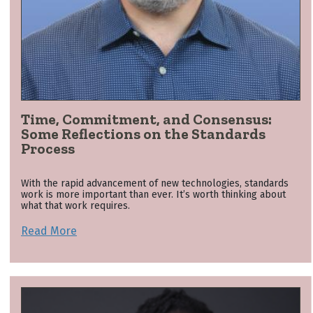
Time, Commitment, and Consensus:
Some Reflections on the Standards
Process
With the rapid advancement of new technologies, standards
work is more important than ever. It’s worth thinking about
what that work requires.
Read More