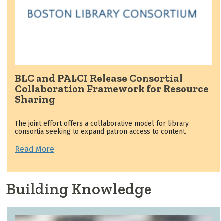
BLC and PALCI Release Consortial
Collaboration Framework for Resource
Sharing
The joint effort offers a collaborative model for library
consortia seeking to expand patron access to content.
Read More
Building Knowledge