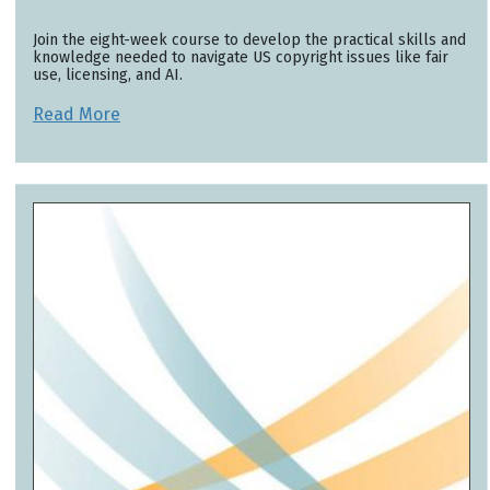
Join the eight-week course to develop the practical skills and
knowledge needed to navigate US copyright issues like fair
use, licensing, and AI.
Read More