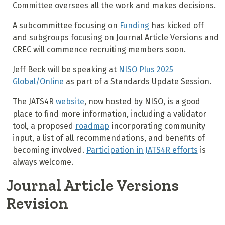
Committee oversees all the work and makes decisions.
A subcommittee focusing on
Funding
has kicked off
and subgroups focusing on Journal Article Versions and
CREC will commence recruiting members soon.
Jeff Beck will be speaking at
NISO Plus 2025
Global/Online
as part of a Standards Update Session.
The JATS4R
website
, now hosted by NISO, is a good
place to find more information, including a validator
tool, a proposed
roadmap
incorporating community
input, a list of all recommendations, and benefits of
becoming involved.
Participation in JATS4R efforts
is
always welcome.
Journal Article Versions
Revision