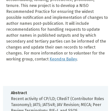
tenure. This new project is to develop a NISO
Recommended Practice for ensuring the widest
possible notification and implementation of changes to
author names post-publication. It will include
recommendations for handling requests to update
author names in published outputs and by which
secondary and tertiary parties can be informed of the
changes and update their own records to reflect
changes. For more information or to volunteer for the
working group, contact
Keondra Bailey
.
Abstract
Recent activity of CP/LD; CRediT (Contributor Roles
Taxonomy); JATS; JATS4R; JAV Revision; MECA; Peer
Review Terminology; PIE-J, and SSOS.