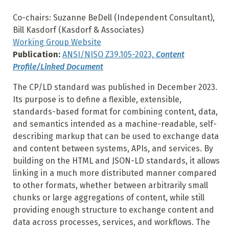
Co-chairs: Suzanne BeDell (Independent Consultant),
Bill Kasdorf (Kasdorf & Associates)
Working Group Website
Publication:
ANSI/NISO Z39.105-2023,
Content
Profile/Linked Document
The CP/LD standard was published in December 2023.
Its purpose is to define a flexible, extensible,
standards-based format for combining content, data,
and semantics intended as a machine-readable, self-
describing markup that can be used to exchange data
and content between systems, APIs, and services. By
building on the HTML and JSON-LD standards, it allows
linking in a much more distributed manner compared
to other formats, whether between arbitrarily small
chunks or large aggregations of content, while still
providing enough structure to exchange content and
data across processes, services, and workflows. The