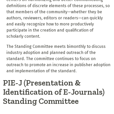
definitions of discrete elements of these processes, so
that members of the community—whether they be
authors, reviewers, editors or readers—can quickly
and easily recognize how to more productively
participate in the creation and qualification of
scholarly content.
The Standing Committee meets bimonthly to discuss
industry adoption and planned outreach of the
standard. The committee continues to focus on
outreach to promote an increase in publisher adoption
and implementation of the standard.
PIE-J (Presentation &
Identification of E-Journals)
Standing Committee