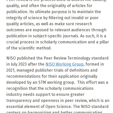
quality, and often the originality of articles for
publication. Its ultimate purpose is to maintain the
integrity of science by filtering out invalid or poor
quality articles, as well as make sure research
outcomes are exposed to relevant audiences through
publication in subject-specific journals. As such, it is a
crucial process in scholarly communication and a pillar
of the scientific method.
NISO published the Peer Review Terminology standard
in July 2023 after the
NISO Working Group
, formed in
2021, managed publisher trials of definitions and
recommendations for their application originally
developed by an STM working group. This effort was a
recognition that the scholarly communications
industry needs support to ensure greater
transparency and openness in peer review, which is an
essential element of Open Science. The NISO standard
centers on harmonizing and better communicating