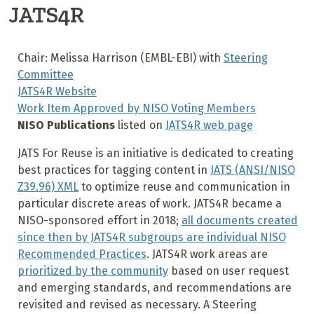
JATS4R
Chair: Melissa Harrison (EMBL-EBI) with
Steering
Committee
JATS4R Website
Work Item Approved by NISO Voting Members
NISO Publications
listed on
JATS4R web page
JATS For Reuse is an initiative is dedicated to creating
best practices for tagging content in
JATS (ANSI/NISO
Z39.96) XML
to optimize reuse and communication in
particular discrete areas of work. JATS4R became a
NISO-sponsored effort in 2018;
all documents created
since then by JATS4R subgroups are individual NISO
Recommended Practices
. JATS4R work areas are
prioritized by the community
based on user request
and emerging standards, and recommendations are
revisited and revised as necessary. A Steering