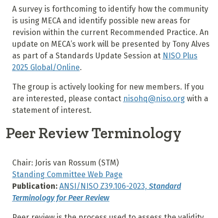
A survey is forthcoming to identify how the community
is using MECA and identify possible new areas for
revision within the current Recommended Practice. An
update on MECA’s work will be presented by Tony Alves
as part of a Standards Update Session at
NISO Plus
2025 Global/Online
.
The group is actively looking for new members. If you
are interested, please contact
nisohq@niso.org
with a
statement of interest.
Peer Review Terminology
Chair: Joris van Rossum (STM)
Standing Committee Web Page
Publication:
ANSI/NISO Z39.106-2023,
Standard
Terminology for Peer Review
Peer review is the process used to assess the validity,