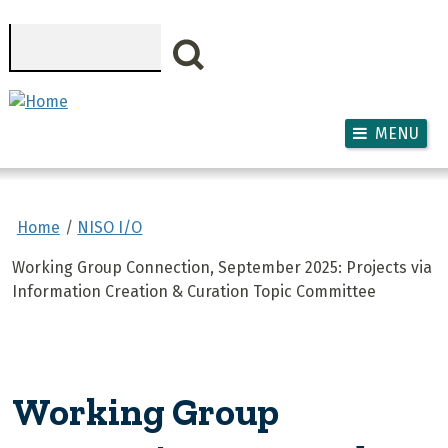
Skip to main content
Search
MENU
Home
NISO I/O
Working Group Connection, September 2025: Projects via
Information Creation & Curation Topic Committee
Working Group