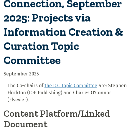
Connection, September
2025: Projects via
Information Creation &
Curation Topic
Committee
September 2025
The Co-chairs of
the ICC Topic Committee
are: Stephen
Flockton (IOP Publishing) and Charles O'Connor
(Elsevier).
Content Platform/Linked
Document