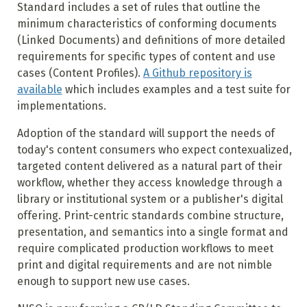
Standard includes a set of rules that outline the
minimum characteristics of conforming documents
(Linked Documents) and definitions of more detailed
requirements for specific types of content and use
cases (Content Profiles).
A Github repository is
available
which includes examples and a test suite for
implementations.
Adoption of the standard will support the needs of
today's content consumers who expect contexualized,
targeted content delivered as a natural part of their
workflow, whether they access knowledge through a
library or institutional system or a publisher's digital
offering. Print-centric standards combine structure,
presentation, and semantics into a single format and
require complicated production workflows to meet
print and digital requirements and are not nimble
enough to support new use cases.