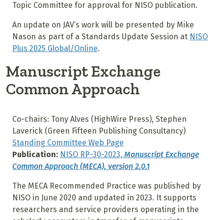
Topic Committee for approval for NISO publication.
An update on JAV’s work will be presented by Mike
Nason as part of a Standards Update Session at
NISO
Plus 2025 Global/Online
.
Manuscript Exchange
Common Approach
Co-chairs: Tony Alves (HighWire Press), Stephen
Laverick (Green Fifteen Publishing Consultancy)
Standing Committee Web Page
Publication:
NISO RP-30-2023,
Manuscript Exchange
Common Approach (MECA), version 2.0.1
The MECA Recommended Practice was published by
NISO in June 2020 and updated in 2023. It supports
researchers and service providers operating in the