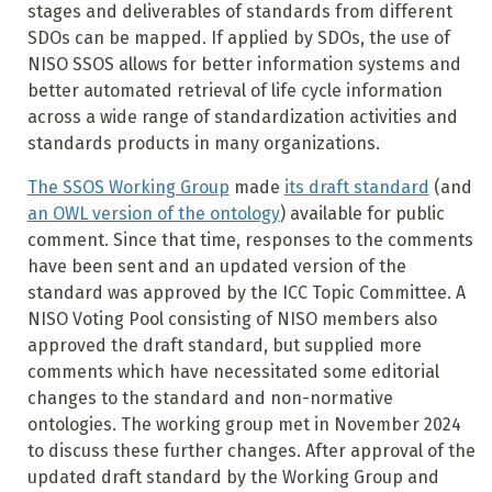
stages and deliverables of standards from different
SDOs can be mapped. If applied by SDOs, the use of
NISO SSOS allows for better information systems and
better automated retrieval of life cycle information
across a wide range of standardization activities and
standards products in many organizations.
The SSOS Working Group
made
its draft standard
(and
an OWL version of the ontology
) available for public
comment. Since that time, responses to the comments
have been sent and an updated version of the
standard was approved by the ICC Topic Committee. A
NISO Voting Pool consisting of NISO members also
approved the draft standard, but supplied more
comments which have necessitated some editorial
changes to the standard and non-normative
ontologies. The working group met in November 2024
to discuss these further changes. After approval of the
updated draft standard by the Working Group and