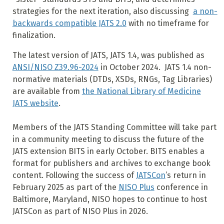
strategies for the next iteration, also discussing
a non-
backwards compatible JATS 2.0
with no timeframe for
finalization.
The latest version of JATS, JATS 1.4, was published as
ANSI/NISO Z39.96-2024
in October 2024. JATS 1.4 non-
normative materials (DTDs, XSDs, RNGs, Tag Libraries)
are available from
the National Library of Medicine
JATS website
.
Members of the JATS Standing Committee will take part
in a community meeting to discuss the future of the
JATS extension BITS in early October. BITS enables a
format for publishers and archives to exchange book
content. Following the success of
JATSCon
’s return in
February 2025 as part of the
NISO Plus
conference in
Baltimore, Maryland, NISO hopes to continue to host
JATSCon as part of NISO Plus in 2026.