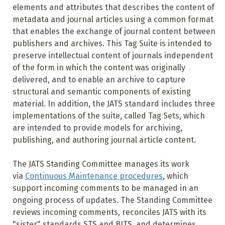
elements and attributes that describes the content of
metadata and journal articles using a common format
that enables the exchange of journal content between
publishers and archives. This Tag Suite is intended to
preserve intellectual content of journals independent
of the form in which the content was originally
delivered, and to enable an archive to capture
structural and semantic components of existing
material. In addition, the JATS standard includes three
implementations of the suite, called Tag Sets, which
are intended to provide models for archiving,
publishing, and authoring journal article content.
The JATS Standing Committee manages its work
via
Continuous Maintenance procedures
, which
support incoming comments to be managed in an
ongoing process of updates. The Standing Committee
reviews incoming comments, reconciles JATS with its
"sister" standards STS and BITS, and determines