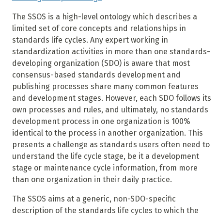
The SSOS is a high-level ontology which describes a
limited set of core concepts and relationships in
standards life cycles. Any expert working in
standardization activities in more than one standards-
developing organization (SDO) is aware that most
consensus-based standards development and
publishing processes share many common features
and development stages. However, each SDO follows its
own processes and rules, and ultimately, no standards
development process in one organization is 100%
identical to the process in another organization. This
presents a challenge as standards users often need to
understand the life cycle stage, be it a development
stage or maintenance cycle information, from more
than one organization in their daily practice.
The SSOS aims at a generic, non-SDO-specific
description of the standards life cycles to which the