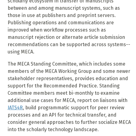
scholarly ecosystem in transfer of manuscripts
between and among manuscript systems, such as
those in use at publishers and preprint servers.
Publishing operations and communications are
improved when workflow processes such as
manuscript rejection or alternate article submission
recommendations can be supported across systems--
using MECA.
The MECA Standing Committee, which includes some
members of the MECA Working Group and some newer
stakeholder representatives, provides education and
support for the Recommended Practice. Standing
Committee members meet bi-monthly to examine
additional use cases for MECA, report on liaisons with
JATS4R
, build programmatic support for peer review
processes and an API for technical transfer, and
consider general approaches to further socialize MECA
into the scholarly technology landscape.