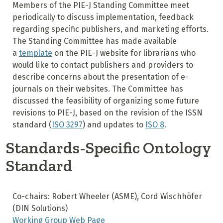
Members of the PIE-J Standing Committee meet
periodically to discuss implementation, feedback
regarding specific publishers, and marketing efforts.
The Standing Committee has made available
a
template
on the PIE-J website for librarians who
would like to contact publishers and providers to
describe concerns about the presentation of e-
journals on their websites. The Committee has
discussed the feasibility of organizing some future
revisions to PIE-J, based on the revision of the ISSN
standard (
ISO 3297
) and updates to
ISO 8
.
Standards-Specific Ontology
Standard
Co-chairs: Robert Wheeler (ASME), Cord Wischhöfer
(DIN Solutions)
Working Group Web Page