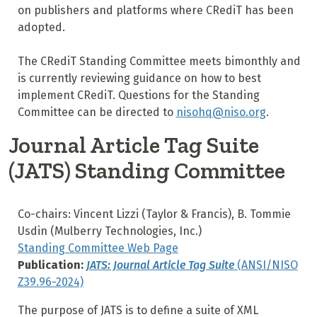
on publishers and platforms where CRediT has been
adopted.
The CRediT Standing Committee meets bimonthly and
is currently reviewing guidance on how to best
implement CRediT. Questions for the Standing
Committee can be directed to
nisohq@niso.org
.
Journal Article Tag Suite
(JATS) Standing Committee
Co-chairs: Vincent Lizzi (Taylor & Francis), B. Tommie
Usdin (Mulberry Technologies, Inc.)
Standing Committee Web Page
Publication:
JATS: Journal Article Tag Suite
(ANSI/NISO
Z39.96-2024)
The purpose of JATS is to define a suite of XML