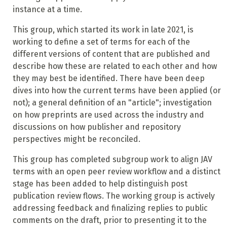
instance at a time.
This group, which started its work in late 2021, is
working to define a set of terms for each of the
different versions of content that are published and
describe how these are related to each other and how
they may best be identified. There have been deep
dives into how the current terms have been applied (or
not); a general definition of an "article"; investigation
on how preprints are used across the industry and
discussions on how publisher and repository
perspectives might be reconciled.
This group has completed subgroup work to align JAV
terms with an open peer review workflow and a distinct
stage has been added to help distinguish post
publication review flows. The working group is actively
addressing feedback and finalizing replies to public
comments on the draft, prior to presenting it to the