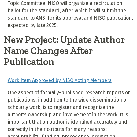
Topic Committee, NISO will organize a recirculation
ballot for the standard, after which it will submit the
standard to ANSI for its approval and NISO publication,
expected by late 2025.
New Project: Update Author
Name Changes After
Publication
Work Item Approved by NISO Voting Members
One aspect of formally-published research reports or
publications, in addition to the wide dissemination of
scholarly work, is to register and recognize the
author's ownership and involvement in the work. It is
important that an author is identified accurately and
correctly in their outputs for many reasons:
accountability, funding, precedence, promotion,