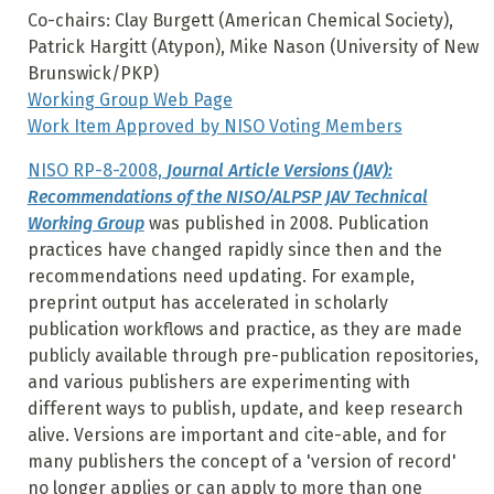
Co-chairs: Clay Burgett (American Chemical Society),
Patrick Hargitt (Atypon), Mike Nason (University of New
Brunswick/PKP)
Working Group Web Page
Work Item Approved by NISO Voting Members
NISO RP-8-2008,
Journal Article Versions (JAV):
Recommendations of the NISO/ALPSP JAV Technical
Working Group
was published in 2008. Publication
practices have changed rapidly since then and the
recommendations need updating. For example,
preprint output has accelerated in scholarly
publication workflows and practice, as they are made
publicly available through pre-publication repositories,
and various publishers are experimenting with
different ways to publish, update, and keep research
alive. Versions are important and cite-able, and for
many publishers the concept of a 'version of record'
no longer applies or can apply to more than one