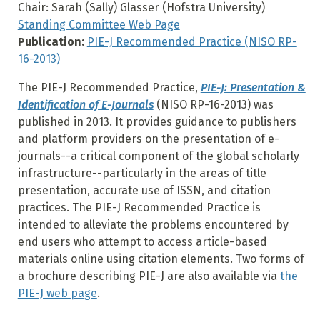
Chair: Sarah (Sally) Glasser (Hofstra University)
Standing Committee Web Page
Publication:
PIE-J Recommended Practice (NISO RP-
16-2013)
The PIE-J Recommended Practice,
PIE-J: Presentation &
Identification of E-Journals
(NISO RP-16-2013) was
published in 2013. It provides guidance to publishers
and platform providers on the presentation of e-
journals--a critical component of the global scholarly
infrastructure--particularly in the areas of title
presentation, accurate use of ISSN, and citation
practices. The PIE-J Recommended Practice is
intended to alleviate the problems encountered by
end users who attempt to access article-based
materials online using citation elements. Two forms of
a brochure describing PIE-J are also available via
the
PIE-J web page
.