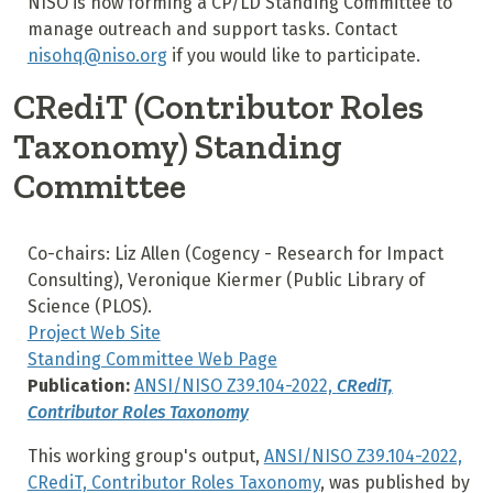
NISO is now forming a CP/LD Standing Committee to
manage outreach and support tasks. Contact
nisohq@niso.org
if you would like to participate.
CRediT (Contributor Roles
Taxonomy) Standing
Committee
Co-chairs: Liz Allen (Cogency - Research for Impact
Consulting), Veronique Kiermer (Public Library of
Science (PLOS).
Project Web Site
Standing Committee Web Page
Publication:
ANSI/NISO Z39.104-2022,
CRediT,
Contributor Roles Taxonomy
This working group's output,
ANSI/NISO Z39.104-2022,
CRediT, Contributor Roles Taxonomy
, was published by