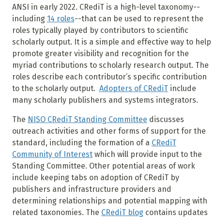
ANSI in early 2022. CRediT is a high-level taxonomy--
including
14 roles
--that can be used to represent the
roles typically played by contributors to scientific
scholarly output. It is a simple and effective way to help
promote greater visibility and recognition for the
myriad contributions to scholarly research output. The
roles describe each contributor’s specific contribution
to the scholarly output.
Adopters of CRediT
include
many scholarly publishers and systems integrators.
The
NISO CRediT Standing Committee
discusses
outreach activities and other forms of support for the
standard, including the formation of a
CRediT
Community of Interest
which will provide input to the
Standing Committee. Other potential areas of work
include keeping tabs on adoption of CRediT by
publishers and infrastructure providers and
determining relationships and potential mapping with
related taxonomies. The
CRediT blog
contains updates