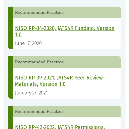
Recommended Practice
NISO RP-34-2020, JATS4R Funding, Version
1.0
June 17, 2020
Recommended Practice
NISO RP-39-2021, JATS4R Peer Review
Materials, Version 1.0
January 27, 2021
Recommended Practice
NISO RP-42-2022, JATS4R Permissions,