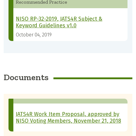
Recommended Practice
NISO RP-32-2019, JATS4R Subject &
Keyword Guidelines v1.0
October 04, 2019
Documents
JATS4R Work Item Proposal, approved by
NISO Voting Members, November 21, 2018