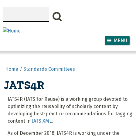
Skip to main content
Search
MENU
Home
Standards Committees
JATS4R
JATS4R (JATS for Reuse) is a working group devoted to
optimizing the reusability of scholarly content by
developing best-practice recommendations for tagging
content in
JATS XML
.
As of December 2018, JATS4R is working under the