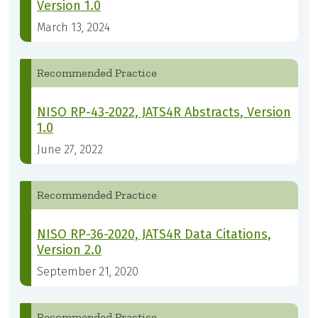
Version 1.0
March 13, 2024
Recommended Practice
NISO RP-43-2022, JATS4R Abstracts, Version
1.0
June 27, 2022
Recommended Practice
NISO RP-36-2020, JATS4R Data Citations,
Version 2.0
September 21, 2020
Recommended Practice