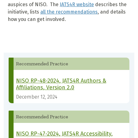
auspices of NISO. The
JATS4R website
describes the
initiative, lists
all the recommendations
, and details
how you can get involved.
Recommended Practice
NISO RP-48-2024, JATS4R Authors &
Affiliations, Version 2.0
December 12, 2024
Recommended Practice
NISO RP-47-2024, JATS4R Accessibility,