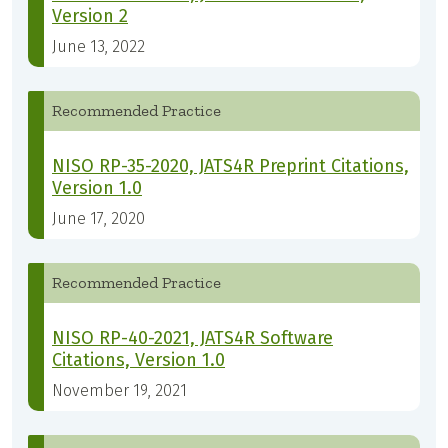
Version 2
June 13, 2022
Recommended Practice
NISO RP-35-2020, JATS4R Preprint Citations,
Version 1.0
June 17, 2020
Recommended Practice
NISO RP-40-2021, JATS4R Software
Citations, Version 1.0
November 19, 2021