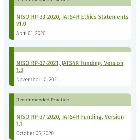
NISO RP-33-2020, JATS4R Ethics Statements
v1.0
April 01, 2020
NISO RP-37-2021, JATS4R Funding, Version
1.3
November 10, 2021
Recommended Practice
NISO RP-37-2020, JATS4R Funding, Version
1.1
October 05, 2020