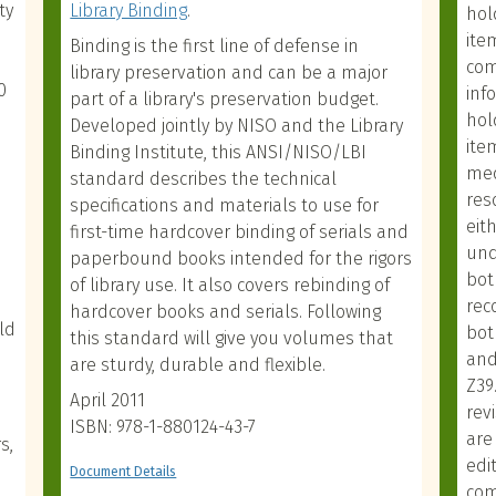
ty
Library Binding
.
hol
ite
Binding is the first line of defense in
com
library preservation and can be a major
0
inf
part of a library's preservation budget.
hol
Developed jointly by NISO and the Library
ite
Binding Institute, this ANSI/NISO/LBI
med
standard describes the technical
res
specifications and materials to use for
eit
first-time hardcover binding of serials and
und
paperbound books intended for the rigors
bot
of library use. It also covers rebinding of
rec
hardcover books and serials. Following
ld
bot
this standard will give you volumes that
and
are sturdy, durable and flexible.
Z39
April 2011
rev
ISBN: 978-1-880124-43-7
are
s,
edi
Document Details
com