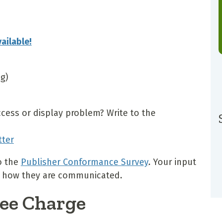
ailable!
ng)
ccess or display problem? Write to the
tter
o the
Publisher Conformance Survey
. Your input
and how they are communicated.
ee Charge