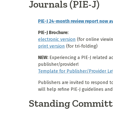
Journals (PIE-J)
PIE-J 24-month review report now av
PIE-J Brochure:
electronic version
(for online viewi
print version
(for tri-folding)
NEW:
Experiencing a PIE-J related a
publisher/provider!
Template for Publisher/Provider Le
Publishers are invited to respond t
will help refine PIE-J guidelines 
Standing Committ