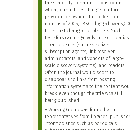
the scholarly communications communi
when journal titles change platform
providers or owners. In the first ten
months of 2006, EBSCO logged over 5,00
titles that changed publishers. Such
transfers can negatively impact libraries,
intermediaries (such as serials
subscription agents, link resolver
administrators, and vendors of large-
scale discovery systems), and readers.
Often the journal would seem to
disappear and links from existing
information systems to the content wou
break, even though the title was still
being published.
A Working Group was formed with
representatives from libraries, publisher
intermediaries such as periodicals