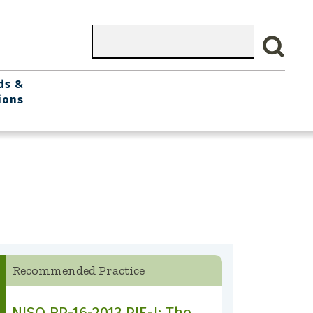
Search
ds &
ions
Recommended Practice
NISO RP-16-2013 PIE-J: The