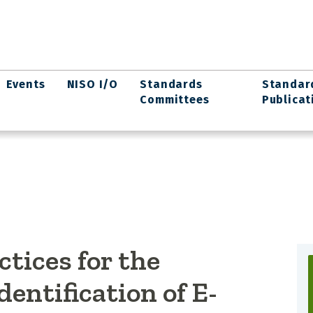
Events
NISO I/O
Standards
Standar
Committees
Publicat
ices for the
entification of E-