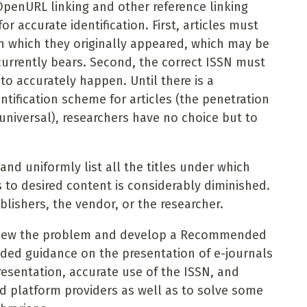
OpenURL linking and other reference linking
r accurate identification. First, articles must
 in which they originally appeared, which may be
 currently bears. Second, the correct ISSN must
 to accurately happen. Until there is a
ntification scheme for articles (the penetration
 universal), researchers have no choice but to
and uniformly list all the titles under which
 to desired content is considerably diminished.
blishers, the vendor, or the researcher.
review the problem and develop a Recommended
eded guidance on the presentation of e-journals
presentation, accurate use of the ISSN, and
nd platform providers as well as to solve some