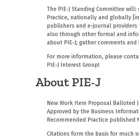
The PIE-J Standing Committee will
Practice, nationally and globally [i
publishers and e-journal providers 
also through other formal and infor
about PIE-J; gather comments and i
For more information, please cont
PIE-J Interest Group!
About PIE-J
New Work Item Proposal Balloted Ja
Approved by the Business Informat
Recommended Practice published 
Citations form the basis for much s