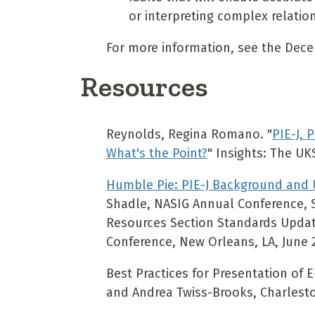
or interpreting complex relatio
For more information, see the Dec
Resources
Reynolds, Regina Romano. "
PIE-J, 
What's the Point?
" Insights: The UKS
Humble Pie: PIE-J Background and
Shadle, NASIG Annual Conference, S
Resources Section Standards Updat
Conference, New Orleans, LA, June 
Best Practices for Presentation of 
and Andrea Twiss-Brooks, Charlest