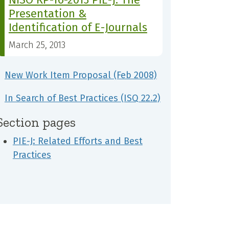
Presentation &
Identification of E-Journals
March 25, 2013
New Work Item Proposal (Feb 2008)
In Search of Best Practices (ISQ 22.2)
Section pages
PIE-J: Related Efforts and Best
Practices