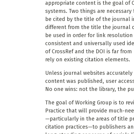
appropriate content is the goal of 
systems. Two things are necessary fo
be cited by the title of the journal
different from the title the journal
be used in order for link resolution
consistent and universally used ide
of CrossRef and the DOI is far from
rely on existing citation elements.
Unless journal websites accurately 
content was published, user access
No one wins: not the library, the pu
The goal of Working Group is to 
Practice that will provide much-ne
—particularly in the areas of title 
citation practices—to publishers a