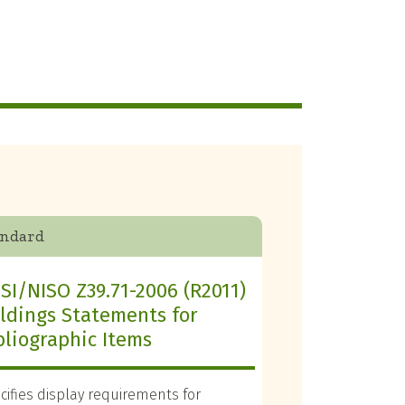
andard
SI/NISO Z39.71-2006 (R2011)
ldings Statements for
bliographic Items
cifies display requirements for