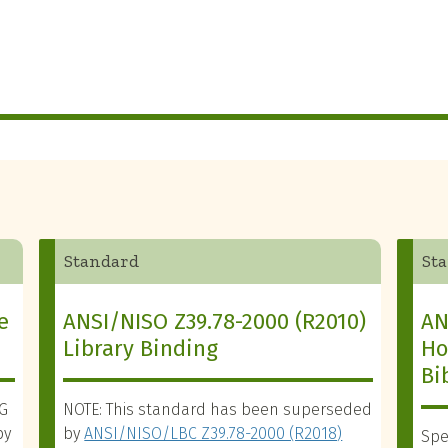
Standard
St
e
ANSI/NISO Z39.78-2000 (R2010)
AN
Library Binding
Ho
Bi
SG
NOTE: This standard has been superseded
by
by
ANSI/NISO/LBC Z39.78-2000 (R2018)
Spe