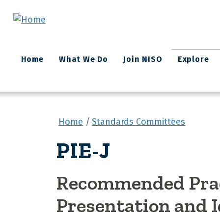
Skip to main content
Main
Home
What We Do
Join NISO
Explore
navigation
Home
Standards Committees
PIE-J
Recommended Pract
Presentation and Id