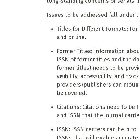
long-standing concerns of serials li
Issues to be addressed fall under t
Titles for Different Formats: Fo
and online.
Former Titles: Information abou
ISSN of former titles and the d
former titles) needs to be prov
visibility, accessibility, and t
providers/publishers can mount o
be covered.
Citations: Citations need to be h
and ISSN that the journal carri
ISSN: ISSN centers can help to 
ISSNs that will enable accurate 