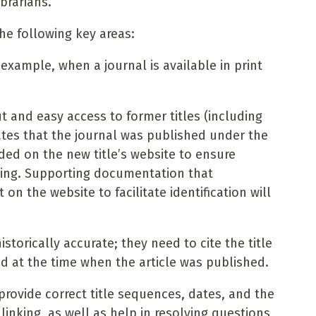
brarians.
he following key areas:
r example, when a journal is available in print
t and easy access to former titles (including
ates that the journal was published under the
ided on the new title’s website to ensure
racking. Supporting documentation that
n the website to facilitate identification will
istorically accurate; they need to cite the title
ed at the time when the article was published.
provide correct title sequences, dates, and the
linking, as well as help in resolving questions