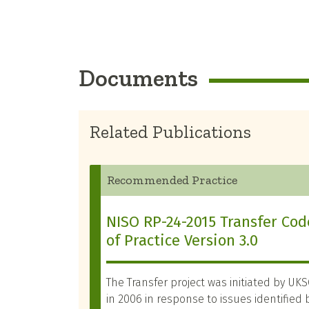
Documents
Related Publications
Recommended Practice
NISO RP-24-2015 Transfer Cod
of Practice Version 3.0
The Transfer project was initiated by UK
in 2006 in response to issues identified 