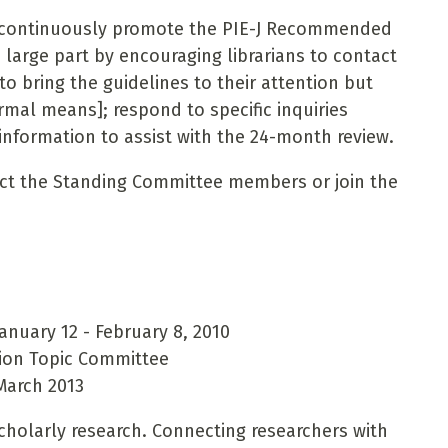
: continuously promote the PIE-J Recommended
n large part by encouraging librarians to contact
to bring the guidelines to their attention but
mal means]; respond to specific inquiries
nformation to assist with the 24-month review.
act the Standing Committee members or join the
nuary 12 - February 8, 2010
ion Topic Committee
March 2013
cholarly research. Connecting researchers with