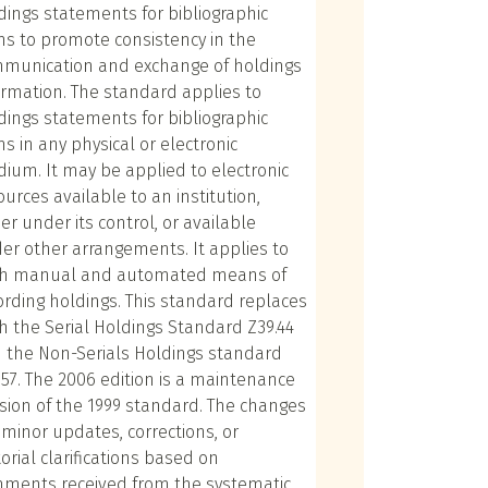
dings statements for bibliographic
ms to promote consistency in the
munication and exchange of holdings
ormation. The standard applies to
dings statements for bibliographic
ms in any physical or electronic
ium. It may be applied to electronic
ources available to an institution,
her under its control, or available
er other arrangements. It applies to
h manual and automated means of
ording holdings. This standard replaces
h the Serial Holdings Standard Z39.44
 the Non-Serials Holdings standard
.57. The 2006 edition is a maintenance
ision of the 1999 standard. The changes
 minor updates, corrections, or
torial clarifications based on
ments received from the systematic