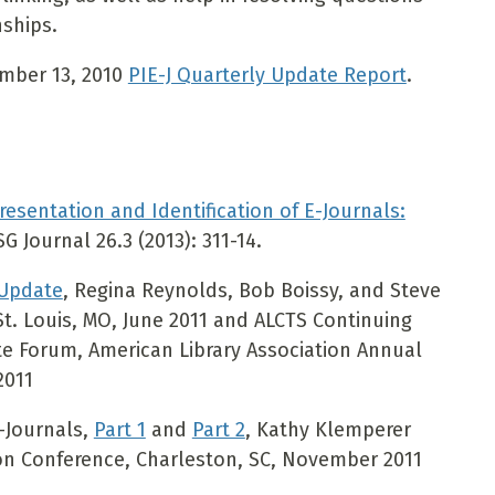
nships.
ember 13, 2010
PIE-J Quarterly Update Report
.
Presentation and Identification of E-Journals:
G Journal 26.3 (2013): 311-14.
 Update
, Regina Reynolds, Bob Boissy, and Steve
t. Louis, MO, June 2011 and ALCTS Continuing
e Forum, American Library Association Annual
2011
E-Journals,
Part 1
and
Part 2
, Kathy Klemperer
on Conference, Charleston, SC, November 2011