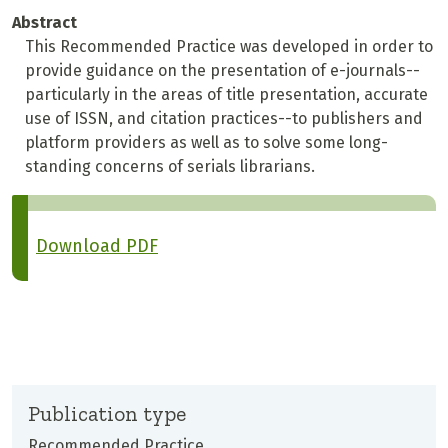
Abstract
This Recommended Practice was developed in order to
provide guidance on the presentation of e-journals--
particularly in the areas of title presentation, accurate
use of ISSN, and citation practices--to publishers and
platform providers as well as to solve some long-
standing concerns of serials librarians.
Download PDF
Publication type
Recommended Practice