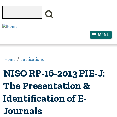
Skip to main content
Search
MENU
Home
publications
NISO RP-16-2013 PIE-J:
The Presentation &
Identification of E-
Journals