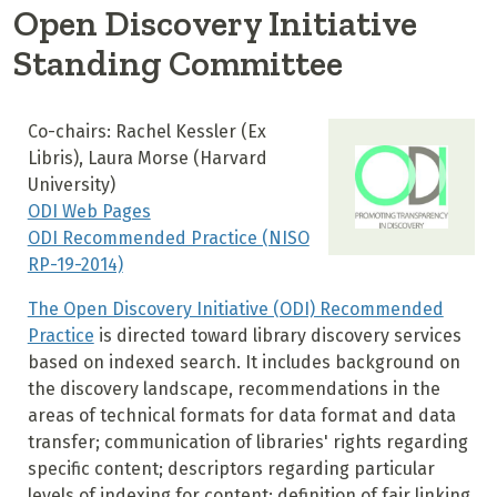
Open Discovery Initiative
Standing Committee
Co-chairs: Rachel Kessler (Ex
Libris), Laura Morse (Harvard
University)
ODI Web Pages
ODI Recommended Practice (NISO
RP-19-2014)
The Open Discovery Initiative (ODI) Recommended
Practice
is directed toward library discovery services
based on indexed search. It includes background on
the discovery landscape, recommendations in the
areas of technical formats for data format and data
transfer; communication of libraries' rights regarding
specific content; descriptors regarding particular
levels of indexing for content; definition of fair linking