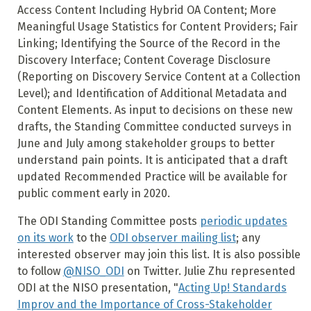
Access Content Including Hybrid OA Content; More
Meaningful Usage Statistics for Content Providers; Fair
Linking; Identifying the Source of the Record in the
Discovery Interface; Content Coverage Disclosure
(Reporting on Discovery Service Content at a Collection
Level); and Identification of Additional Metadata and
Content Elements. As input to decisions on these new
drafts, the Standing Committee conducted surveys in
June and July among stakeholder groups to better
understand pain points. It is anticipated that a draft
updated Recommended Practice will be available for
public comment early in 2020.
The ODI Standing Committee posts
periodic updates
on its work
to the
ODI observer mailing list
; any
interested observer may join this list. It is also possible
to follow
@NISO_ODI
on Twitter. Julie Zhu represented
ODI at the NISO presentation, "
Acting Up! Standards
Improv and the Importance of Cross-Stakeholder