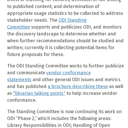
to published content; and determination of
appropriate usage statistics to be collected to address
stakeholder needs. The
ODI Standing
Committee
supports and publicizes ODI, and monitors
the discovery landscape to determine whether and
when further recommendations should be studied and
written; currently it is collecting potential items for
future proposals for these.
The ODI Standing Committee works to further publicize
and communicate
vendor conformance
statements
and other general ODI issues and metrics
and has published
a brochure describing these
as well
as
"librarian talking points"
to help increase vendor
conformance.
The Standing Committee is now continuing its work on
ODI “Phase 2,” which includes the following areas:
Library Responsibilities in ODI; Handling of Open