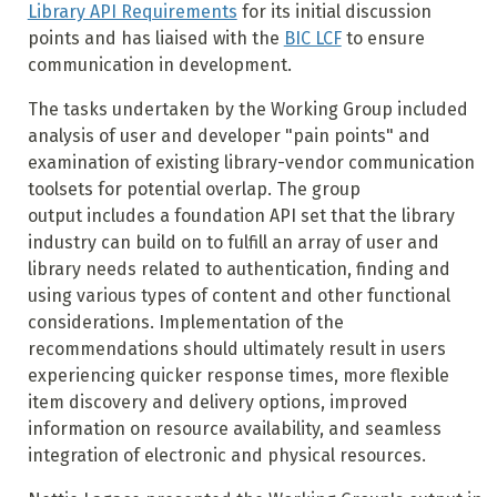
Library API Requirements
for its initial discussion
points and has liaised with the
BIC LCF
to ensure
communication in development.
The tasks undertaken by the Working Group included
analysis of user and developer "pain points" and
examination of existing library-vendor communication
toolsets for potential overlap. The group
output includes a foundation API set that the library
industry can build on to fulfill an array of user and
library needs related to authentication, finding and
using various types of content and other functional
considerations. Implementation of the
recommendations should ultimately result in users
experiencing quicker response times, more flexible
item discovery and delivery options, improved
information on resource availability, and seamless
integration of electronic and physical resources.