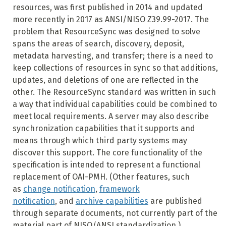
resources, was first published in 2014 and updated
more recently in 2017 as ANSI/NISO Z39.99-2017. The
problem that ResourceSync was designed to solve
spans the areas of search, discovery, deposit,
metadata harvesting, and transfer; there is a need to
keep collections of resources in sync so that additions,
updates, and deletions of one are reflected in the
other. The ResourceSync standard was written in such
a way that individual capabilities could be combined to
meet local requirements. A server may also describe
synchronization capabilities that it supports and
means through which third party systems may
discover this support. The core functionality of the
specification is intended to represent a functional
replacement of OAI-PMH. (Other features, such
as
change notification
,
framework
notification
, and
archive capabilities
are published
through separate documents, not currently part of the
material part of NISO/ANSI standardization.)