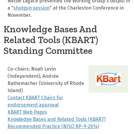
Nettie Lagace presented the Working Group's output in
a "
shotgun session
" at the Charleston Conference in
November.
Knowledge Bases And
Related Tools (KBART)
Standing Committee
Co-chairs: Noah Levin
(Independent), Andrée
Rathemacher (University of Rhode
Island)
Contact KBART Chairs for
endorsement approval
KBART Web Pages
Knowledge Bases and Related Tools (KBART)
Recommended Practice (NISO RP-9-2014)