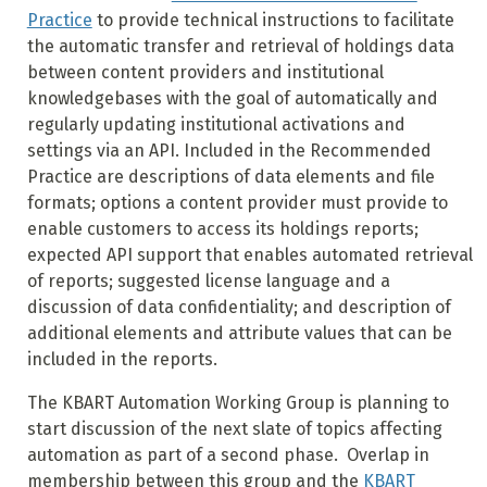
Practice
to provide technical instructions to facilitate
the automatic transfer and retrieval of holdings data
between content providers and institutional
knowledgebases with the goal of automatically and
regularly updating institutional activations and
settings via an API. Included in the Recommended
Practice are descriptions of data elements and file
formats; options a content provider must provide to
enable customers to access its holdings reports;
expected API support that enables automated retrieval
of reports; suggested license language and a
discussion of data confidentiality; and description of
additional elements and attribute values that can be
included in the reports.
The KBART Automation Working Group is planning to
start discussion of the next slate of topics affecting
automation as part of a second phase. Overlap in
membership between this group and the
KBART