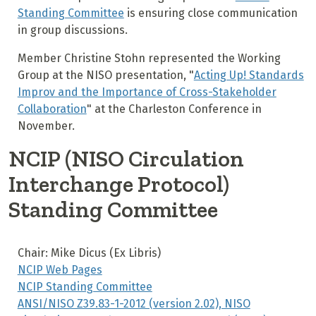
Standing Committee
is ensuring close communication
in group discussions.
Member Christine Stohn represented the Working
Group at the NISO presentation, "
Acting Up! Standards
Improv and the Importance of Cross-Stakeholder
Collaboration
"
at the Charleston Conference in
November.
NCIP (NISO Circulation
Interchange Protocol)
Standing Committee
Chair: Mike Dicus (Ex Libris)
NCIP Web Pages
NCIP Standing Committee
ANSI/NISO Z39.83-1-2012 (version 2.02), NISO