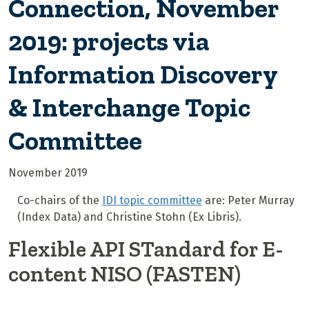
Connection, November
2019: projects via
Information Discovery
& Interchange Topic
Committee
November 2019
Co-chairs of the
IDI topic committee
are: Peter Murray
(Index Data) and Christine Stohn (Ex Libris).
Flexible API STandard for E-
content NISO (FASTEN)