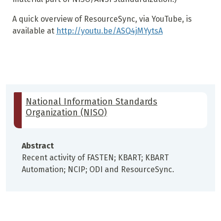
A quick overview of ResourceSync, via YouTube, is
available at
http://youtu.be/ASQ4jMYytsA
National Information Standards
Organization (NISO)
Abstract
Recent activity of FASTEN; KBART; KBART
Automation; NCIP; ODI and ResourceSync.