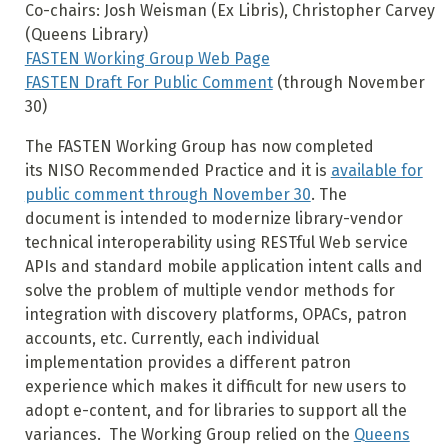
Co-chairs: Josh Weisman (Ex Libris), Christopher Carvey
(Queens Library)
FASTEN Working Group Web Page
FASTEN Draft For Public Comment
(through November
30)
The FASTEN Working Group has now completed
its NISO Recommended Practice and it is
available for
public comment through November 30
. The
document is intended to modernize library-vendor
technical interoperability using RESTful Web service
APIs and standard mobile application intent calls and
solve the problem of multiple vendor methods for
integration with discovery platforms, OPACs, patron
accounts, etc. Currently, each individual
implementation provides a different patron
experience which makes it difficult for new users to
adopt e-content, and for libraries to support all the
variances. The Working Group relied on the
Queens