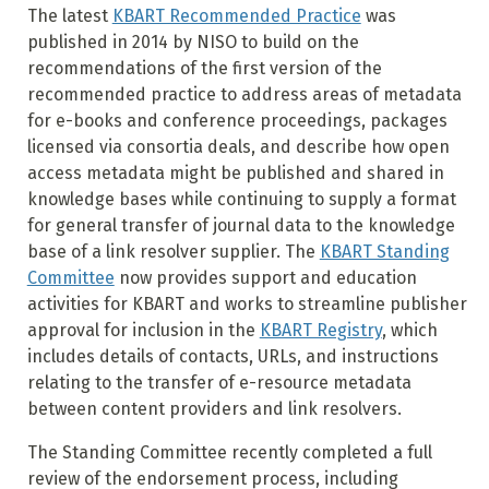
The latest
KBART Recommended Practice
was
published in 2014 by NISO to build on the
recommendations of the first version of the
recommended practice to address areas of metadata
for e-books and conference proceedings, packages
licensed via consortia deals, and describe how open
access metadata might be published and shared in
knowledge bases while continuing to supply a format
for general transfer of journal data to the knowledge
base of a link resolver supplier. The
KBART Standing
Committee
now provides support and education
activities for KBART and works to streamline publisher
approval for inclusion in the
KBART Registry
, which
includes details of contacts, URLs, and instructions
relating to the transfer of e-resource metadata
between content providers and link resolvers.
The Standing Committee recently completed a full
review of the endorsement process, including