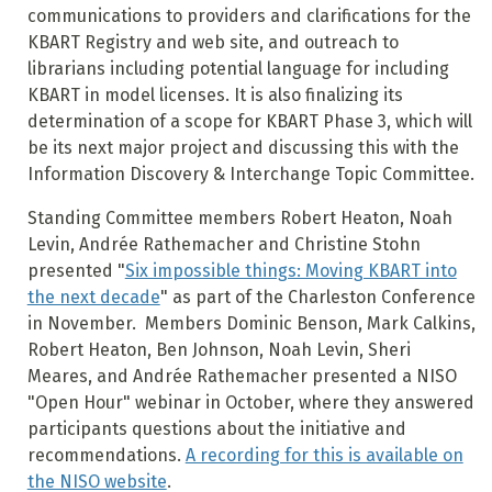
communications to providers and clarifications for the
KBART Registry and web site, and outreach to
librarians including potential language for including
KBART in model licenses. It is also finalizing its
determination of a scope for KBART Phase 3, which will
be its next major project and discussing this with the
Information Discovery & Interchange Topic Committee.
Standing Committee members Robert Heaton, Noah
Levin, Andrée Rathemacher and Christine Stohn
presented "
Six impossible things: Moving KBART into
the next decade
" as part of the Charleston Conference
in November.
Members Dominic Benson, Mark Calkins,
Robert Heaton, Ben Johnson, Noah Levin, Sheri
Meares, and Andrée Rathemacher presented a NISO
"Open Hour" webinar in October, where they answered
participants questions about the initiative and
recommendations.
A recording for this is available on
the NISO website
.