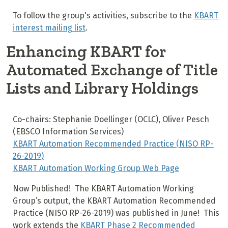
To follow the group's activities, subscribe to the
KBART
interest mailing list
.
Enhancing KBART for
Automated Exchange of Title
Lists and Library Holdings
Co-chairs: Stephanie Doellinger (OCLC), Oliver Pesch
(EBSCO Information Services)
KBART Automation Recommended Practice (NISO RP-
26-2019)
KBART Automation Working Group Web Page
Now Published! The KBART Automation Working
Group’s output, the KBART Automation Recommended
Practice (NISO RP-26-2019) was published in June! This
work extends the
KBART Phase 2 Recommended