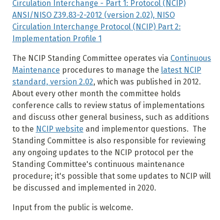
Circulation Interchange - Part 1: Protocol (NCIP)
ANSI/NISO Z39.83-2-2012 (version 2.02), NISO
Circulation Interchange Protocol (NCIP) Part 2:
Implementation Profile 1
The NCIP Standing Committee operates via
Continuous
Maintenance
procedures to manage the
latest NCIP
standard, version 2.02
, which was published in 2012.
About every other month the committee holds
conference calls to review status of implementations
and discuss other general business, such as additions
to the
NCIP website
and implementor questions. The
Standing Committee is also responsible for reviewing
any ongoing updates to the NCIP protocol per the
Standing Committee's continuous maintenance
procedure; it's possible that some updates to NCIP will
be discussed and implemented in 2020.
Input from the public is welcome.