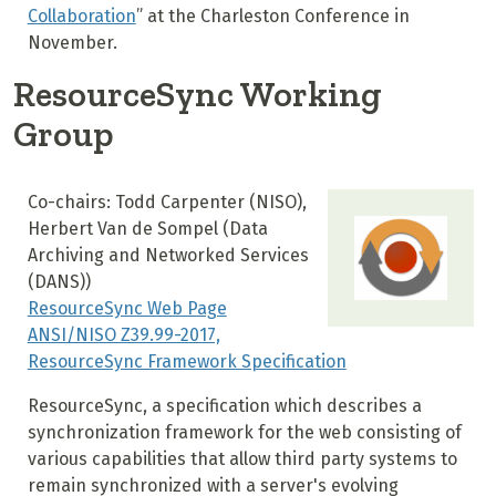
Collaboration
” at the Charleston Conference in
November
.
ResourceSync Working
Group
Co-chairs: Todd Carpenter (NISO),
Herbert Van de Sompel (
Data
Archiving and Networked Services
(DANS)
)
ResourceSync Web Page
ANSI/NISO Z39.99-2017,
ResourceSync Framework Specification
ResourceSync, a specification which describes a
synchronization framework for the web consisting of
various capabilities that allow third party systems to
remain synchronized with a server's evolving