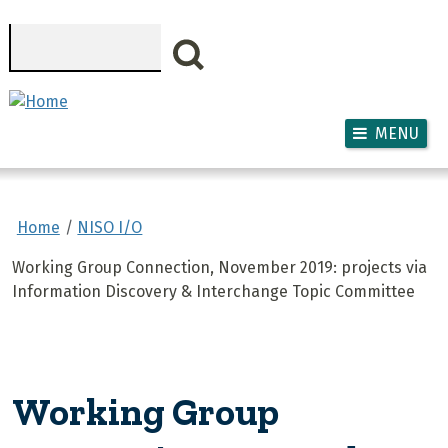
Skip to main content
Search
MENU
Home
NISO I/O
Working Group Connection, November 2019: projects via
Information Discovery & Interchange Topic Committee
Working Group