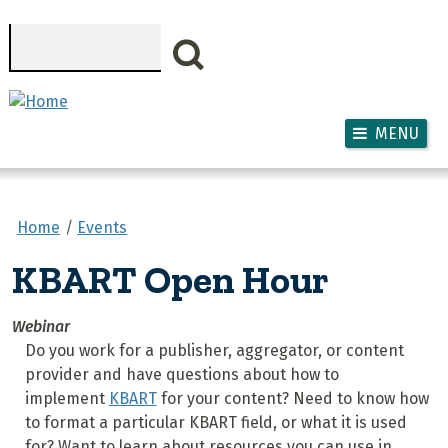
Skip to main content
Search
MENU
Home
Events
KBART Open Hour
Webinar
Do you work for a publisher, aggregator, or content
provider and have questions about how to
implement
KBART
for your content? Need to know how
to format a particular KBART field, or what it is used
for? Want to learn about resources you can use in