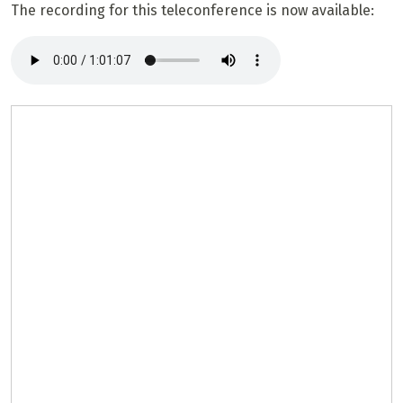
The recording for this teleconference is now available: