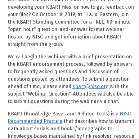
developing your KBART files, or how to get feedback on
your files? On October 8, 2019, at 11 a.m. Eastern, join
the KBART Standing Committee for a FREE, 60-minute
"open hour" question-and-answer format webinar
hosted by NISO and get information about KBART
straight from the group.
We will begin the webinar with a brief presentation on
the KBART endorsement process, followed by answers
to frequently asked questions and discussion of
questions posted by attendees. To submit a question
ahead of time, please email
kbart@niso.org
with the
subject "Webinar Question". Attendees will also be able
to submit questions during the webinar via chat.
KBART (Knowledge Bases and Related Tools) is a
NISO
Recommended Practice
that describes how to transmit
data about serials and books/monographs to
knowledge bases maintained by link resolver, resource