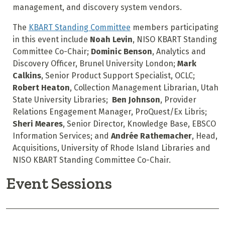
management, and discovery system vendors.
The
KBART Standing Committee
members participating
in this event include
Noah Levin
, NISO KBART Standing
Committee Co-Chair;
Dominic Benson
, Analytics and
Discovery Officer, Brunel University London;
Mark
Calkins
, Senior Product Support Specialist, OCLC;
Robert Heaton
, Collection Management Librarian, Utah
State University Libraries;
Ben Johnson
, Provider
Relations Engagement Manager, ProQuest/Ex Libris;
Sheri Meares
, Senior Director, Knowledge Base, EBSCO
Information Services; and
Andrée Rathemacher
, Head,
Acquisitions, University of Rhode Island Libraries and
NISO KBART Standing Committee Co-Chair.
Event Sessions