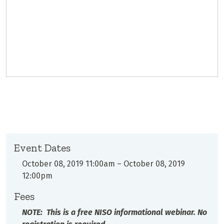
Event Dates
October 08, 2019 11:00am
–
October 08, 2019
12:00pm
Fees
NOTE: This is a free NISO informational webinar. No