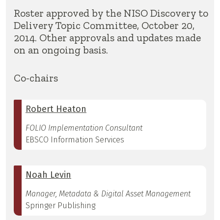
Roster approved by the NISO Discovery to
Delivery Topic Committee, October 20,
2014. Other approvals and updates made
on an ongoing basis.
Co-chairs
Robert Heaton
FOLIO Implementation Consultant
EBSCO Information Services
Noah Levin
Manager, Metadata & Digital Asset Management
Springer Publishing