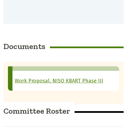
Documents
Work Proposal, NISO KBART Phase III
Committee Roster