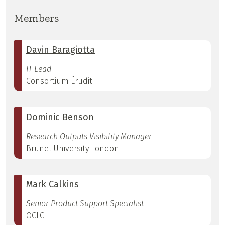
Members
Davin Baragiotta
IT Lead
Consortium Érudit
Dominic Benson
Research Outputs Visibility Manager
Brunel University London
Mark Calkins
Senior Product Support Specialist
OCLC