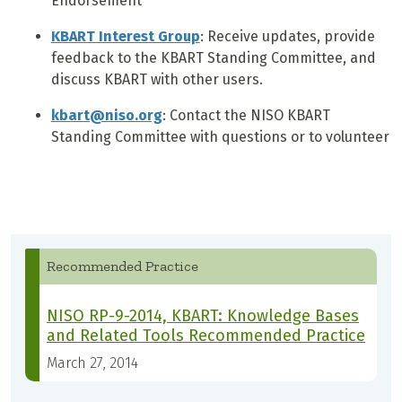
Endorsement
KBART Interest Group
: Receive updates, provide
feedback to the KBART Standing Committee, and
discuss KBART with other users.
kbart@niso.org
: Contact the NISO KBART
Standing Committee with questions or to volunteer
Recommended Practice
NISO RP-9-2014, KBART: Knowledge Bases
and Related Tools Recommended Practice
March 27, 2014