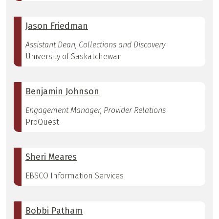
Jason Friedman
Assistant Dean, Collections and Discovery
University of Saskatchewan
Benjamin Johnson
Engagement Manager, Provider Relations
ProQuest
Sheri Meares
EBSCO Information Services
Bobbi Patham