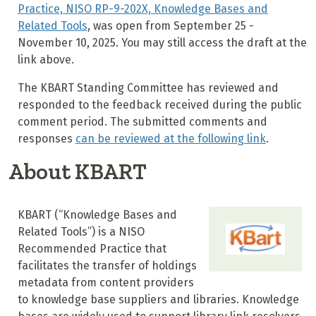
Practice, NISO RP-9-202X, Knowledge Bases and
Related Tools
, was open from September 25 -
November 10, 2025. You may still access the draft at the
link above.
The KBART Standing Committee has reviewed and
responded to the feedback received during the public
comment period. The submitted comments and
responses
can be reviewed at the following link
.
About KBART
KBART (“Knowledge Bases and
Related Tools”) is a NISO
Recommended Practice that
facilitates the transfer of holdings
metadata from content providers
to knowledge base suppliers and libraries. Knowledge