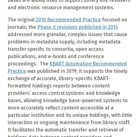
bases are widely used to support library link resolvers
and electronic resource management systems.
The original
2010 Recommended Practice
focused on
journals; the
Phase II revisions published in 2014
addressed more granular, complex issues that cause
problems in metadata supply, including metadata
transfer specific to consortia, open access
publications, and e-books and conference
proceedings. The
KBART Automation Recommended
Practice
was published in 2019; it supports the timely
exchange of accurate, library-specific KBART-
formatted holdings reports between content
providers’ access control systems and knowledge
bases, allowing knowledge base-powered systems to
more accurately reflect content accessible at a
particular institution and its unique holdings, with little
interaction or ongoing maintenance from library staff.
It facilitates the automatic transfer and retrieval of