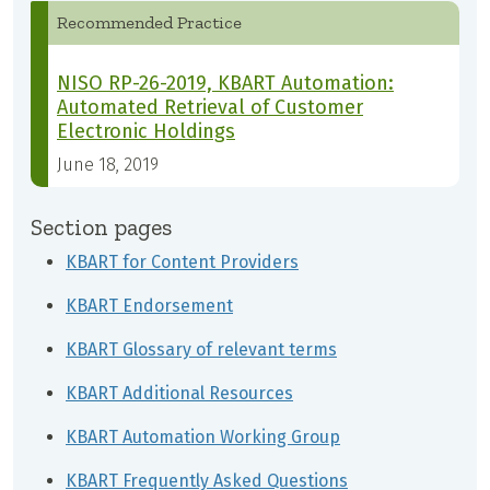
Recommended Practice
NISO RP-26-2019, KBART Automation:
Automated Retrieval of Customer
Electronic Holdings
June 18, 2019
Section pages
KBART for Content Providers
KBART Endorsement
KBART Glossary of relevant terms
KBART Additional Resources
KBART Automation Working Group
KBART Frequently Asked Questions