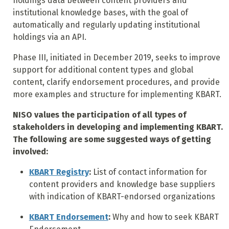
holdings data between content providers and
institutional knowledge bases, with the goal of
automatically and regularly updating institutional
holdings via an API.
Phase III, initiated in December 2019, seeks to improve
support for additional content types and global
content, clarify endorsement procedures, and provide
more examples and structure for implementing KBART.
NISO values the participation of all types of
stakeholders in developing and implementing KBART.
The following are some suggested ways of getting
involved:
KBART Registry
:
List of contact information for
content providers and knowledge base suppliers
with indication of KBART-endorsed organizations
KBART Endorsement
:
Why and how to seek KBART