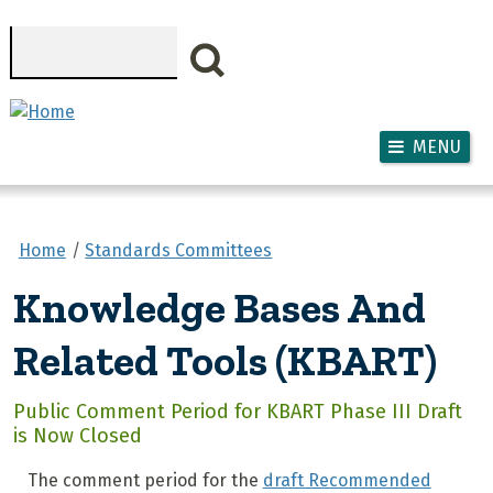
Skip to main content
Search
MENU
Home
Standards Committees
Knowledge Bases And
Related Tools (KBART)
Public Comment Period for KBART Phase III Draft
is Now Closed
The comment period for the
draft Recommended