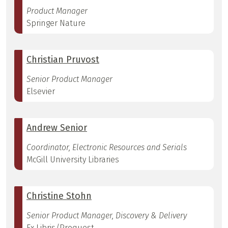
Product Manager
Springer Nature
Christian Pruvost
Senior Product Manager
Elsevier
Andrew Senior
Coordinator, Electronic Resources and Serials
McGill University Libraries
Christine Stohn
Senior Product Manager, Discovery & Delivery
Ex Libris/Proquest