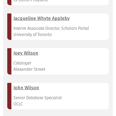
Jacqueline Whyte Appleby
Interim Associate Director, Scholars Portal
University of Toronto
Joey Wilson
Cataloger
Alexander Street
John Wilson
Senior Database Specialist
OCLC