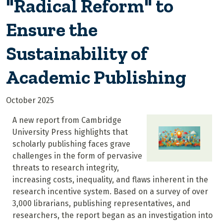
"Radical Reform" to
Ensure the
Sustainability of
Academic Publishing
October 2025
A new report from Cambridge
University Press highlights that
scholarly publishing faces grave
challenges in the form of pervasive
threats to research integrity,
increasing costs, inequality, and flaws inherent in the
research incentive system. Based on a survey of over
3,000 librarians, publishing representatives, and
researchers, the report began as an investigation into