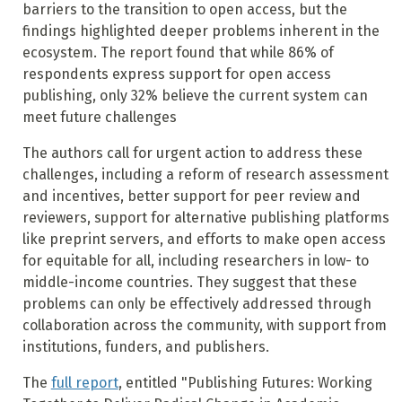
barriers to the transition to open access, but the
findings highlighted deeper problems inherent in the
ecosystem.
The report found that while 86% of
respondents express support for open access
publishing, only 32% believe the current system can
meet future challenges
The authors call for urgent action to address these
challenges, including a reform of research assessment
and incentives, better support for peer review and
reviewers, support for alternative publishing platforms
like preprint servers, and efforts to make open access
for equitable for all, including researchers in low- to
middle-income countries. They suggest that these
problems can only be effectively addressed through
collaboration across the community, with support from
institutions, funders, and publishers.
The
full report
, entitled "Publishing Futures: Working