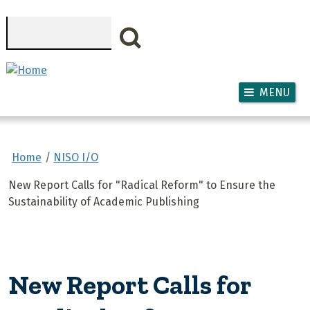
Skip to main content
Search
MENU
Home
NISO I/O
New Report Calls for "Radical Reform" to Ensure the
Sustainability of Academic Publishing
New Report Calls for