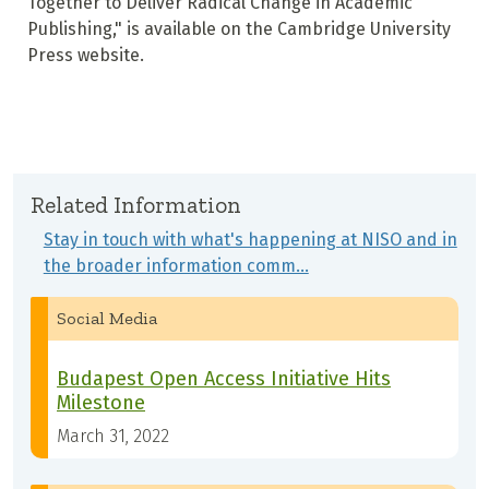
Together to Deliver Radical Change in Academic
Publishing," is available on the Cambridge University
Press website.
Related Information
Stay in touch with what's happening at NISO and in
the broader information comm…
Social Media
Budapest Open Access Initiative Hits
Milestone
March 31, 2022