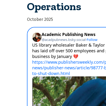
Operations
October 2025