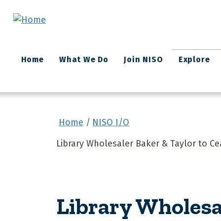
Skip to main content
Main
Home
What We Do
Join NISO
Explore
navigation
Home
NISO I/O
Library Wholesaler Baker & Taylor to C
Library Wholesa