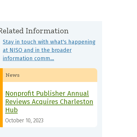
Related Information
Stay in touch with what's happening
at NISO and in the broader
information comm…
News
Nonprofit Publisher Annual
Reviews Acquires Charleston
Hub
October 10, 2023