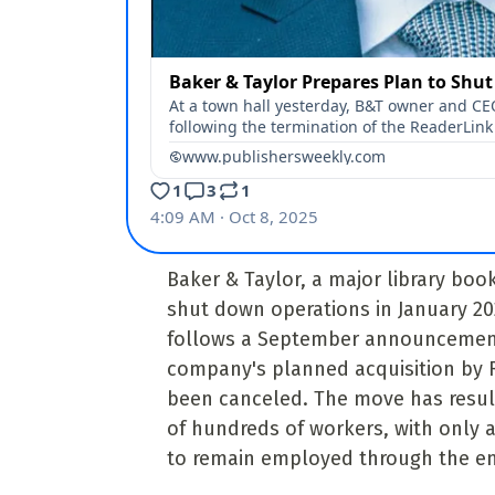
Baker & Taylor, a major library book 
shut down operations in January 2
follows a September announcement
company's planned acquisition by 
been canceled. The move has result
of hundreds of workers, with only a 
to remain employed through the en