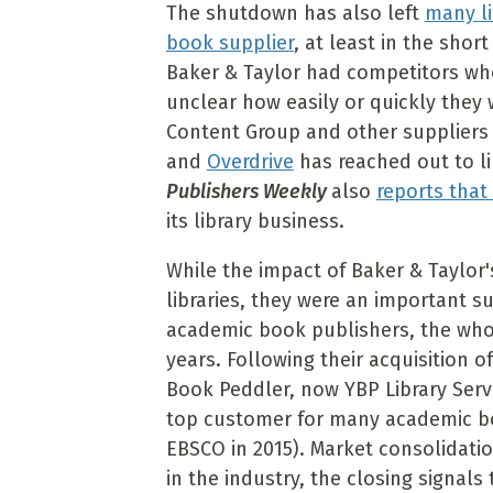
The shutdown has also left
many li
book supplier
, at least in the sho
Baker & Taylor had competitors who 
unclear how easily or quickly they 
Content Group and other suppliers 
and
Overdrive
has reached out to lib
Publishers Weekly
also
reports tha
its library business.
While the impact of Baker & Taylor'
libraries, they were an important su
academic book publishers, the whol
years. Following their acquisition 
Book Peddler, now YBP Library Servic
top customer for many academic bo
EBSCO in 2015). Market consolidati
in the industry, the closing signals