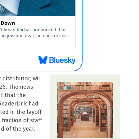
distributor, will
026. The news
 that the
ReaderLink had
ed in the layoff
fraction of staff
d of the year.