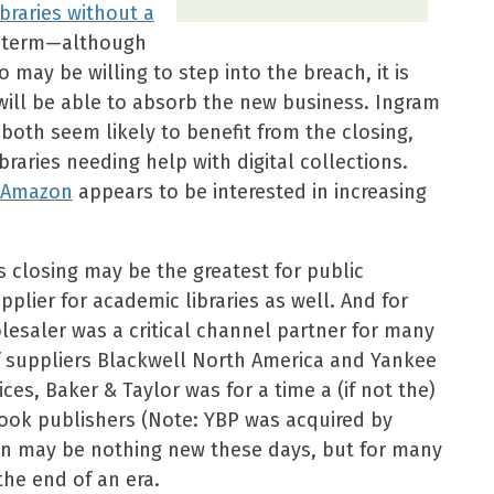
braries without a
rt term—although
may be willing to step into the breach, it is
will be able to absorb the new business. Ingram
both seem likely to benefit from the closing,
raries needing help with digital collections.
t Amazon
appears to be interested in increasing
s closing may be the greatest for public
pplier for academic libraries as well. And for
esaler was a critical channel partner for many
of suppliers Blackwell North America and Yankee
es, Baker & Taylor was for a time a (if not the)
ok publishers (Note: YBP was acquired by
on may be nothing new these days, but for many
 the end of an era.