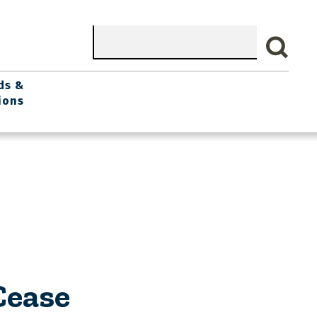
Search
ds &
ions
Cease