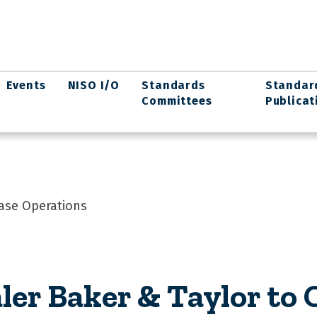
Events
NISO I/O
Standards
Standar
Committees
Publicat
ease Operations
ler Baker & Taylor to 