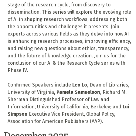
stage of the research cycle, from discovery to
dissemination. This series will explore the evolving role
of AI in shaping research workflows, addressing both
the opportunities and challenges it presents. Join
experts across various fields as they delve into how AI
is enhancing research processes, improving efficiency,
and raising new questions about ethics, transparency,
and the future of knowledge creation. Join us for the
conclusion of our AI & the Research Cycle series with
Phase IV.
Confirmed Speakers include
Leo Lo
, Dean of Libraries,
University of Virginia,
Pamela Samuelson
, Richard M.
Sherman Distinguished Professor of Law and
Information, University of California, Berkeley; and
Lui
Simpson
Executive Vice President, Global Policy,
Association for American Publishers (AAP).
December 2025