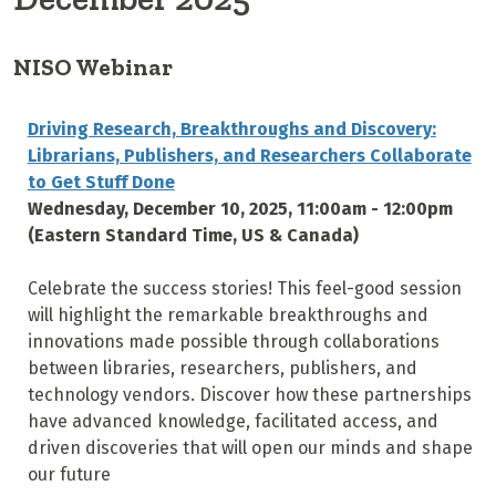
NISO Webinar
Driving Research, Breakthroughs and Discovery:
Librarians, Publishers, and Researchers Collaborate
to Get Stuff Done
Wednesday, December 10, 2025, 11:00am - 12:00pm
(Eastern Standard Time, US & Canada)
Celebrate the success stories! This feel-good session
will highlight the remarkable breakthroughs and
innovations made possible through collaborations
between libraries, researchers, publishers, and
technology vendors. Discover how these partnerships
have advanced knowledge, facilitated access, and
driven discoveries that will open our minds and shape
our future