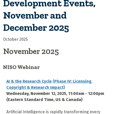
Development Events,
November and
December 2025
October 2025
November 2025
NISO Webinar
AI & the Research Cycle (Phase IV: Licensing,
Copyright & Research Impact)
Wednesday, November 12, 2025, 11:00am - 12:00pm
(Eastern Standard Time, US & Canada)
Artificial Intelligence is rapidly transforming every