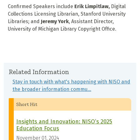
Confirmed Speakers include
Erik Limpitlaw,
Digital
Collections Licensing Librarian, Stanford University
Libraries; and
Jeremy York
,
Assistant Director,
University of Michigan Library Copyright Office.
Related Information
Stay in touch with what's happening with NISO and
the broader information commu…
Short Hit
Insights and Innovation: NISO’s 2025
Education Focus
November 01, 2024