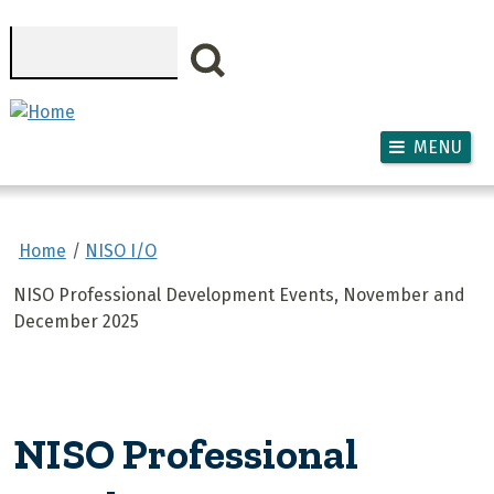
Skip to main content
Search
MENU
Home
NISO I/O
NISO Professional Development Events, November and
December 2025
NISO Professional