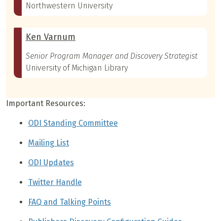
Northwestern University
Ken Varnum
Senior Program Manager and Discovery Strategist
University of Michigan Library
Important Resources:
ODI Standing Committee
Mailing List
ODI Updates
Twitter Handle
FAQ and Talking Points