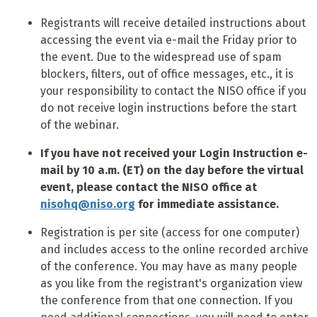
Registrants will receive detailed instructions about
accessing the event via e-mail the Friday prior to
the event. Due to the widespread use of spam
blockers, filters, out of office messages, etc., it is
your responsibility to contact the NISO office if you
do not receive login instructions before the start
of the webinar.
If you have not received your Login Instruction e-
mail by 10 a.m. (ET) on the day before the virtual
event, please contact the NISO office at
nisohq@niso.org
for immediate assistance.
Registration is per site (access for one computer)
and includes access to the online recorded archive
of the conference. You may have as many people
as you like from the registrant's organization view
the conference from that one connection. If you