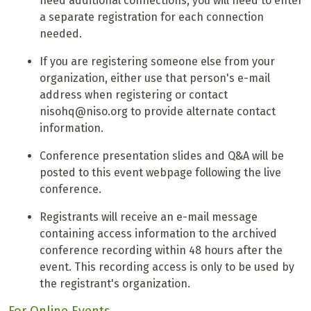
need additional connections, you will need to enter
a separate registration for each connection
needed.
If you are registering someone else from your
organization, either use that person's e-mail
address when registering or contact
nisohq@niso.org to provide alternate contact
information.
Conference presentation slides and Q&A will be
posted to this event webpage following the live
conference.
Registrants will receive an e-mail message
containing access information to the archived
conference recording within 48 hours after the
event. This recording access is only to be used by
the registrant's organization.