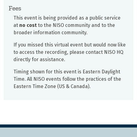
Fees
This event is being provided as a public service
at
no cost
to the NISO community and to the
broader information community.
If you missed this virtual event but would now like
to access the recording, please contact NISO HQ
directly for assistance.
Timing shown for this event is Eastern Daylight
Time. All NISO events follow the practices of the
Eastern Time Zone (US & Canada).