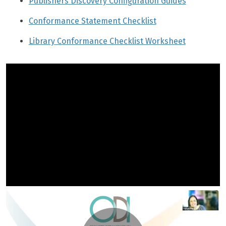
Publishers Discovery Configuration Guides
Conformance Statement Checklist
Library Conformance Checklist Worksheet