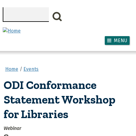
Skip to main content
Search
MENU
Home
Events
ODI Conformance
Statement Workshop
for Libraries
Webinar