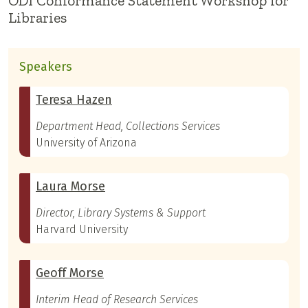
ODI Conformance Statement Workshop for
Libraries
Speakers
Teresa Hazen
Department Head, Collections Services
University of Arizona
Laura Morse
Director, Library Systems & Support
Harvard University
Geoff Morse
Interim Head of Research Services