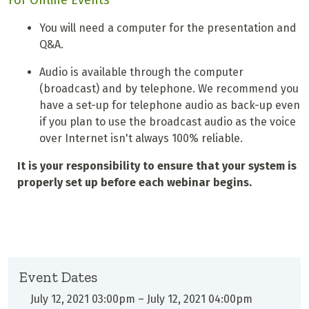
For Online Events
You will need a computer for the presentation and
Q&A.
Audio is available through the computer
(broadcast) and by telephone. We recommend you
have a set-up for telephone audio as back-up even
if you plan to use the broadcast audio as the voice
over Internet isn't always 100% reliable.
It is your responsibility to ensure that your system is
properly set up before each webinar begins.
Event Dates
July 12, 2021 03:00pm
–
July 12, 2021 04:00pm