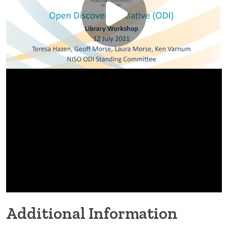
Additional Information