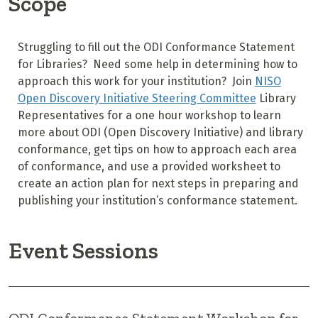
Scope
Struggling to fill out the ODI Conformance Statement
for Libraries? Need some help in determining how to
approach this work for your institution? Join
NISO
Open Discovery Initiative Steering Committee
Library
Representatives for a one hour workshop to learn
more about ODI (Open Discovery Initiative) and library
conformance, get tips on how to approach each area
of conformance, and use a provided worksheet to
create an action plan for next steps in preparing and
publishing your institution’s conformance statement.
Event Sessions