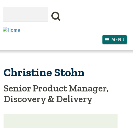
Skip to main content
Search
MENU
Christine Stohn
Senior Product Manager,
Discovery & Delivery