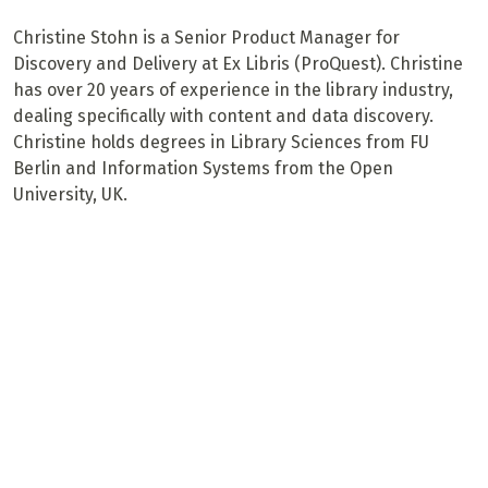
Christine Stohn is a Senior Product Manager for
Discovery and Delivery at Ex Libris (ProQuest). Christine
has over 20 years of experience in the library industry,
dealing specifically with content and data discovery.
Christine holds degrees in Library Sciences from FU
Berlin and Information Systems from the Open
University, UK.