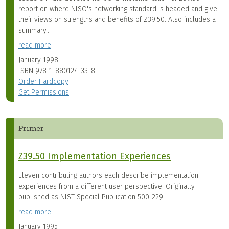
report on where NISO's networking standard is headed and give
their views on strengths and benefits of Z39.50. Also includes a
summary...
read more
January 1998
ISBN
978-1-880124-33-8
Order Hardcopy
Get Permissions
Primer
Z39.50 Implementation Experiences
Eleven contributing authors each describe implementation
experiences from a different user perspective. Originally
published as NIST Special Publication 500-229.
read more
January 1995