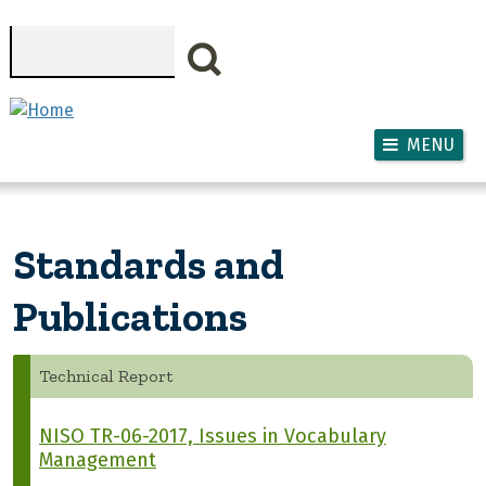
Skip to main content
Search
MENU
Standards and
Publications
Technical Report
NISO TR-06-2017, Issues in Vocabulary
Management