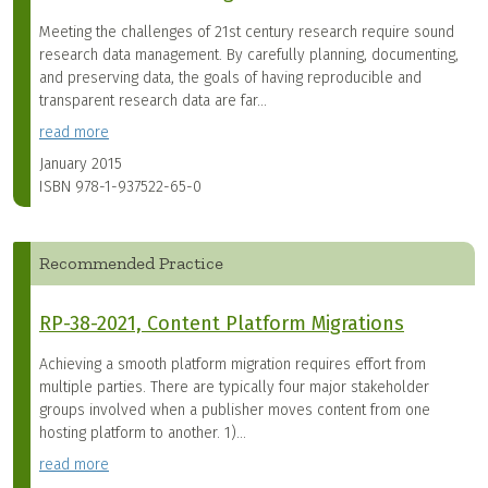
Meeting the challenges of 21st century research require sound
research data management. By carefully planning, documenting,
and preserving data, the goals of having reproducible and
transparent research data are far...
read more
January 2015
ISBN
978-1-937522-65-0
Recommended Practice
RP-38-2021, Content Platform Migrations
Achieving a smooth platform migration requires effort from
multiple parties. There are typically four major stakeholder
groups involved when a publisher moves content from one
hosting platform to another. 1)...
read more