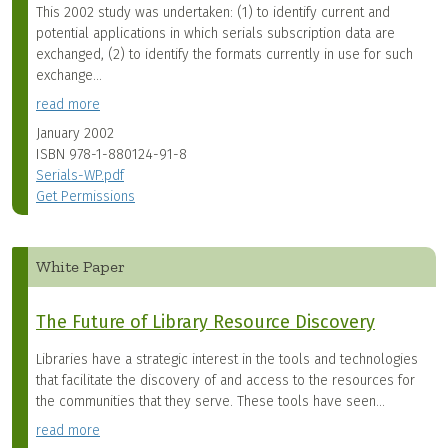
This 2002 study was undertaken: (1) to identify current and
potential applications in which serials subscription data are
exchanged, (2) to identify the formats currently in use for such
exchange...
read more
January 2002
ISBN
978-1-880124-91-8
Serials-WP.pdf
Get Permissions
White Paper
The Future of Library Resource Discovery
Libraries have a strategic interest in the tools and technologies
that facilitate the discovery of and access to the resources for
the communities that they serve. These tools have seen...
read more