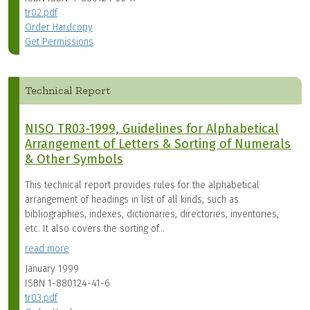
tr02.pdf
Order Hardcopy
Get Permissions
Technical Report
NISO TR03-1999, Guidelines for Alphabetical
Arrangement of Letters & Sorting of Numerals
& Other Symbols
This technical report provides rules for the alphabetical
arrangement of headings in list of all kinds, such as
bibliographies, indexes, dictionaries, directories, inventories,
etc. It also covers the sorting of...
read more
January 1999
ISBN
1-880124-41-6
tr03.pdf