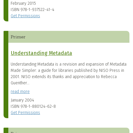
February 2015
ISBN
978-1-937522-41-4
Get Permissions
Primer
Understanding Metadata
Understanding Metadata is a revision and expansion of Metadata
Made Simpler: a guide for libraries published by NISO Press in
2001. NISO extends its thanks and appreciation to Rebecca
Guenther...
read more
January 2004
ISBN
978-1-880124-62-8
Get Permissions