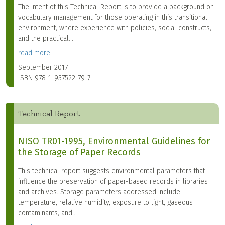
The intent of this Technical Report is to provide a background on
vocabulary management for those operating in this transitional
environment, where experience with policies, social constructs,
and the practical...
read more
September 2017
ISBN
978-1-937522-79-7
Technical Report
NISO TR01-1995, Environmental Guidelines for
the Storage of Paper Records
This technical report suggests environmental parameters that
influence the preservation of paper-based records in libraries
and archives. Storage parameters addressed include
temperature, relative humidity, exposure to light, gaseous
contaminants, and...