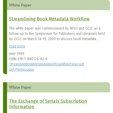
White Paper
Streamlining Book Metadata Workflow
The white paper was commissioned by NISO and OCLC as a
follow-up to the Symposium for Publishers and Librarians held
by OCLC on March 18-19, 2009 to discuss book metadata...
read more
June 1999
ISBN
978-1-880124-82-6
StreamlineBookMetadataWorkflowWhitePaper.pdf
Get Permissions
White Paper
The Exchange of Serials Subscription
Information