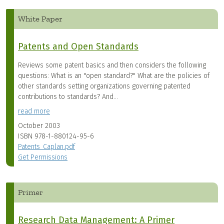
White Paper
Patents and Open Standards
Reviews some patent basics and then considers the following
questions: What is an "open standard?" What are the policies of
other standards setting organizations governing patented
contributions to standards? And...
read more
October 2003
ISBN
978-1-880124-95-6
Patents_Caplan.pdf
Get Permissions
Primer
Research Data Management: A Primer