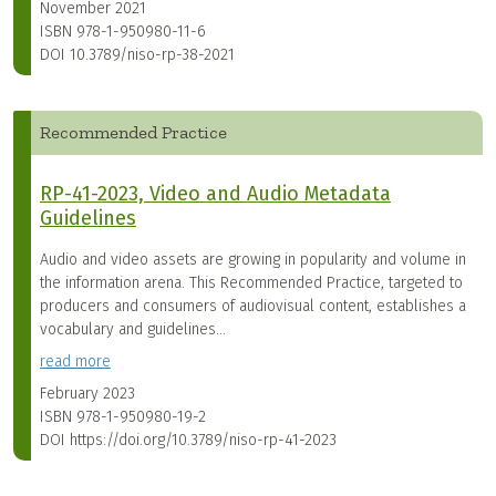
November 2021
ISBN
978-1-950980-11-6
DOI
10.3789/niso-rp-38-2021
Recommended Practice
RP-41-2023, Video and Audio Metadata
Guidelines
Audio and video assets are growing in popularity and volume in
the information arena. This Recommended Practice, targeted to
producers and consumers of audiovisual content, establishes a
vocabulary and guidelines...
read more
February 2023
ISBN
978-1-950980-19-2
DOI
https://doi.org/10.3789/niso-rp-41-2023