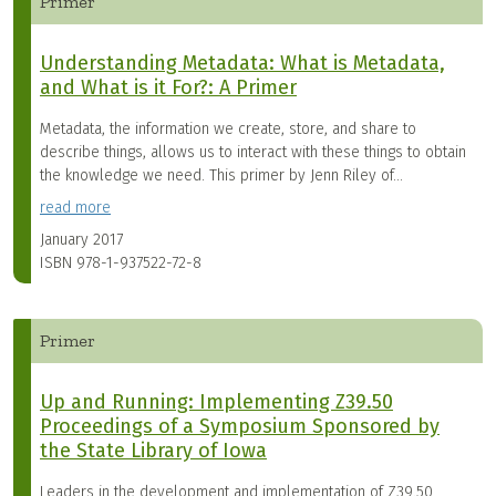
Primer
Understanding Metadata: What is Metadata,
and What is it For?: A Primer
Metadata, the information we create, store, and share to
describe things, allows us to interact with these things to obtain
the knowledge we need. This primer by Jenn Riley of...
read more
January 2017
ISBN
978-1-937522-72-8
Primer
Up and Running: Implementing Z39.50
Proceedings of a Symposium Sponsored by
the State Library of Iowa
Leaders in the development and implementation of Z39.50