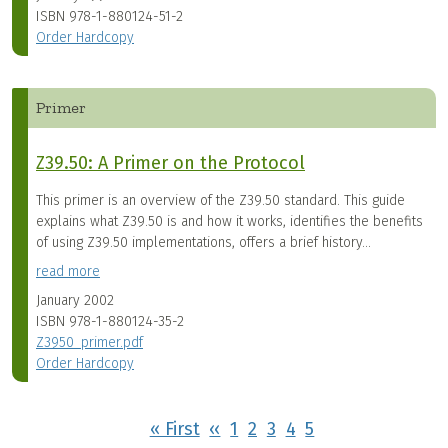
ISBN
978-1-880124-51-2
Order Hardcopy
Primer
Z39.50: A Primer on the Protocol
This primer is an overview of the Z39.50 standard. This guide
explains what Z39.50 is and how it works, identifies the benefits
of using Z39.50 implementations, offers a brief history...
read more
January 2002
ISBN
978-1-880124-35-2
Z3950_primer.pdf
Order Hardcopy
Pagination
First page
Previous page
« First
‹‹
1
2
3
4
5