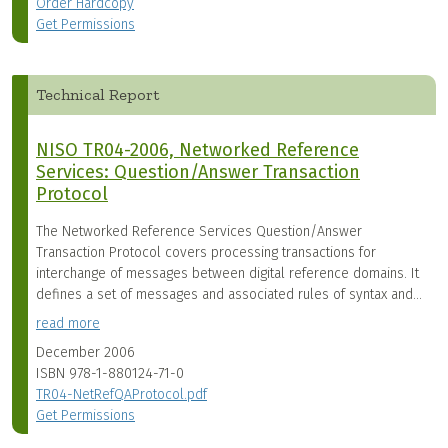
Order Hardcopy
Get Permissions
Technical Report
NISO TR04-2006, Networked Reference
Services: Question/Answer Transaction
Protocol
The Networked Reference Services Question/Answer
Transaction Protocol covers processing transactions for
interchange of messages between digital reference domains. It
defines a set of messages and associated rules of syntax and...
read more
December 2006
ISBN
978-1-880124-71-0
TR04-NetRefQAProtocol.pdf
Get Permissions