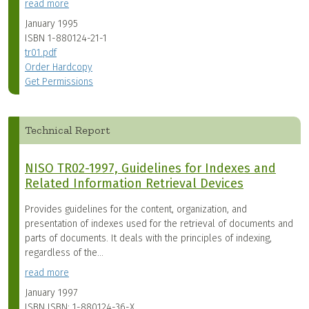
read more
January 1995
ISBN
1-880124-21-1
tr01.pdf
Order Hardcopy
Get Permissions
Technical Report
NISO TR02-1997, Guidelines for Indexes and
Related Information Retrieval Devices
Provides guidelines for the content, organization, and
presentation of indexes used for the retrieval of documents and
parts of documents. It deals with the principles of indexing,
regardless of the...
read more
January 1997
ISBN
ISBN: 1-880124-36-X