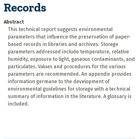
Records
Abstract
This technical report suggests environmental
parameters that influence the preservation of paper-
based records in libraries and archives. Storage
parameters addressed include temperature, relative
humidity, exposure to light, gaseous contaminants, and
particulates. Values and procedures for the various
parameters are recommended. An appendix provides
information germane to the development of
environmental guidelines for storage with a technical
summary of information in the literature. A glossary is
included.