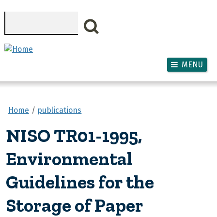
Skip to main content
Search
MENU
Home
publications
NISO TR01-1995,
Environmental
Guidelines for the
Storage of Paper