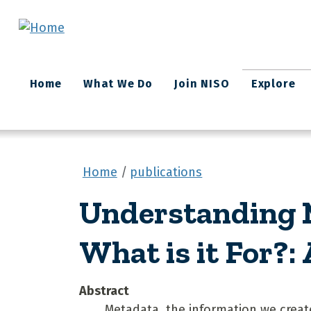
Skip to main content
Main
Home
What We Do
Join NISO
Explore
navigation
Home
publications
Understanding M
What is it For?:
Abstract
Metadata, the information we create