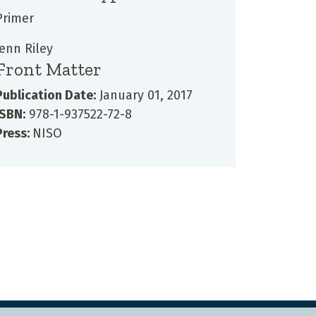
Primer
Jenn Riley
Front Matter
Publication Date:
January 01, 2017
ISBN:
978-1-937522-72-8
Press:
NISO