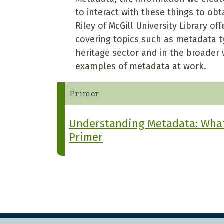
to interact with these things to ob
Riley of McGill University Library 
covering topics such as metadata ty
heritage sector and in the broader 
examples of metadata at work.
Primer
Understanding Metadata: What 
Primer