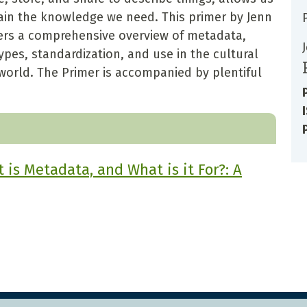
tain the knowledge we need. This primer by Jenn
offers a comprehensive overview of metadata,
pes, standardization, and use in the cultural
world. The Primer is accompanied by plentiful
is Metadata, and What is it For?: A