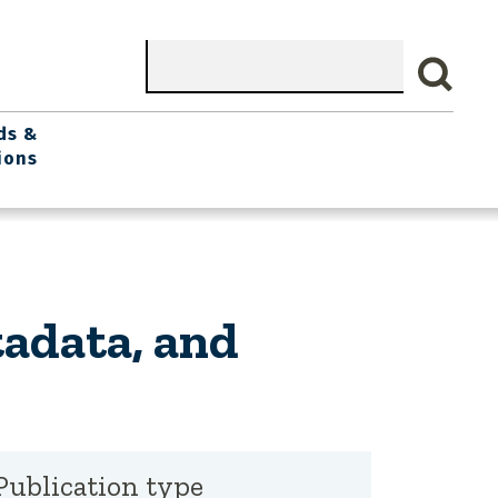
Search
ds &
ions
adata, and
Publication type