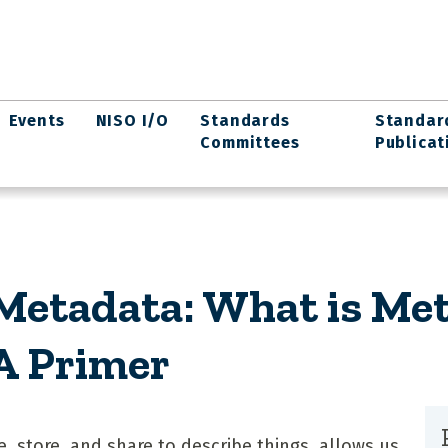
Events
NISO I/O
Standards
Standar
Committees
Publicat
etadata: What is Met
 A Primer
, store, and share to describe things, allows us