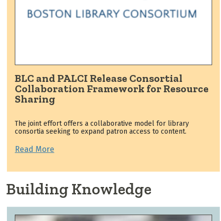
BLC and PALCI Release Consortial
Collaboration Framework for Resource
Sharing
The joint effort offers a collaborative model for library
consortia seeking to expand patron access to content.
Read More
Building Knowledge