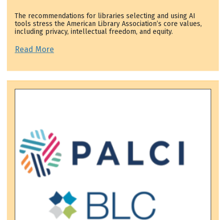
The recommendations for libraries selecting and using AI
tools stress the American Library Association’s core values,
including privacy, intellectual freedom, and equity.
Read More