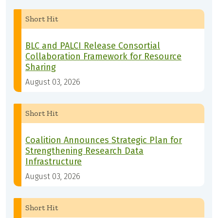
Short Hit
BLC and PALCI Release Consortial
Collaboration Framework for Resource
Sharing
August 03, 2026
Short Hit
Coalition Announces Strategic Plan for
Strengthening Research Data
Infrastructure
August 03, 2026
Short Hit