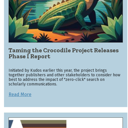
Taming the Crocodile Project Releases
Phase I Report
Initiated by Kudos earlier this year, the project brings
together publishers and other stakeholders to consider how
best to address the impact of "zero-click" search on
scholarly communications.
Read More