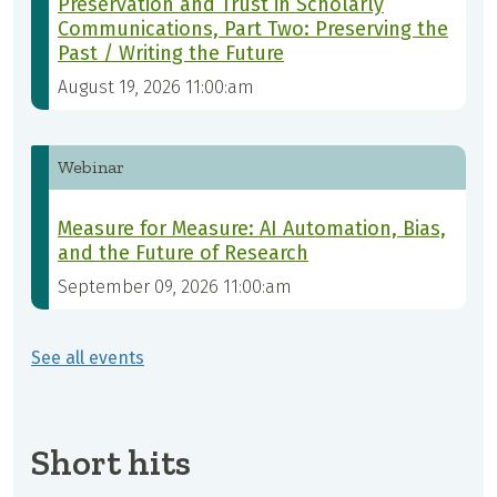
Preservation and Trust in Scholarly
Communications, Part Two: Preserving the
Past / Writing the Future
August 19, 2026 11:00:am
Webinar
Measure for Measure: AI Automation, Bias,
and the Future of Research
September 09, 2026 11:00:am
See all events
Short hits