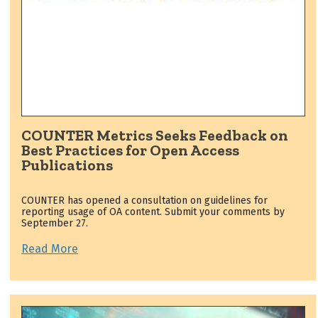
COUNTER Metrics Seeks Feedback on
Best Practices for Open Access
Publications
COUNTER has opened a consultation on guidelines for
reporting usage of OA content. Submit your comments by
September 27.
Read More