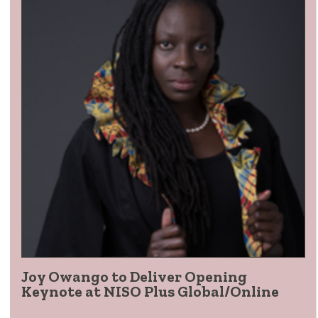
Joy Owango to Deliver Opening
Keynote at NISO Plus Global/Online