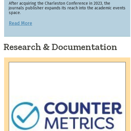
After acquiring the Charleston Conference in 2023, the
journals publisher expands its reach into the academic events
space.
Read More
Research & Documentation