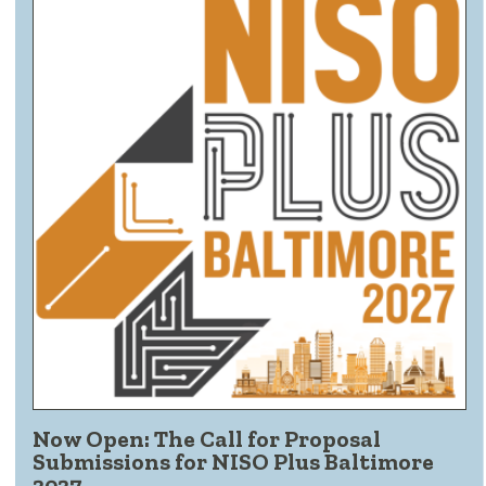
Now Open: The Call for Proposal
Submissions for NISO Plus Baltimore
2027