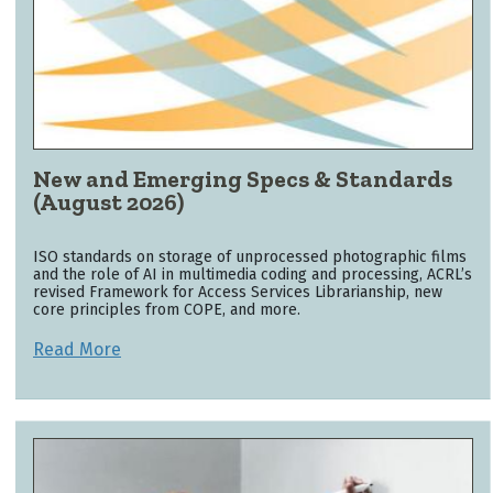
New and Emerging Specs & Standards
(August 2026)
ISO standards on storage of unprocessed photographic films
and the role of AI in multimedia coding and processing, ACRL’s
revised Framework for Access Services Librarianship, new
core principles from COPE, and more.
Read More