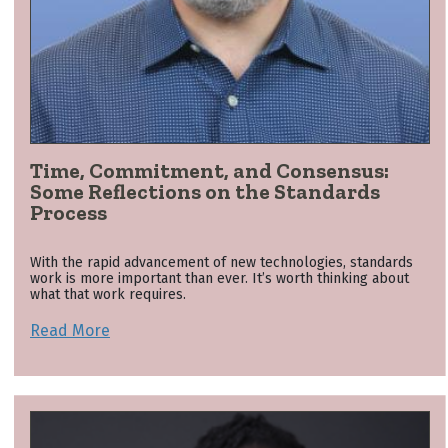
Time, Commitment, and Consensus:
Some Reflections on the Standards
Process
With the rapid advancement of new technologies, standards
work is more important than ever. It’s worth thinking about
what that work requires.
Read More