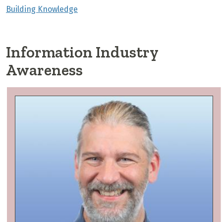
Building Knowledge
Information Industry
Awareness