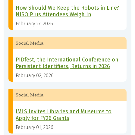
How Should We Keep the Robots in Line?
NISO Plus Attendees Weigh In
February 27, 2026
Social Media
PIDfest, the International Conference on
Persistent Identifiers, Returns in 2026
February 02, 2026
Social Media
IMLS Invites Libraries and Museums to
Apply for FY26 Grants
February 01, 2026