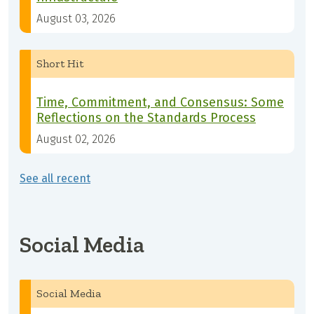
August 03, 2026
Short Hit
Time, Commitment, and Consensus: Some
Reflections on the Standards Process
August 02, 2026
See all recent
Social Media
Social Media