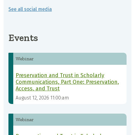
See all social media
Events
Webinar
Preservation and Trust in Scholarly
Communications, Part One: Preservation,
Access, and Trust
August 12, 2026 11:00:am
Webinar