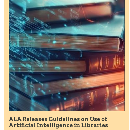
ALA Releases Guidelines on Use of
Artificial Intelligence in Libraries