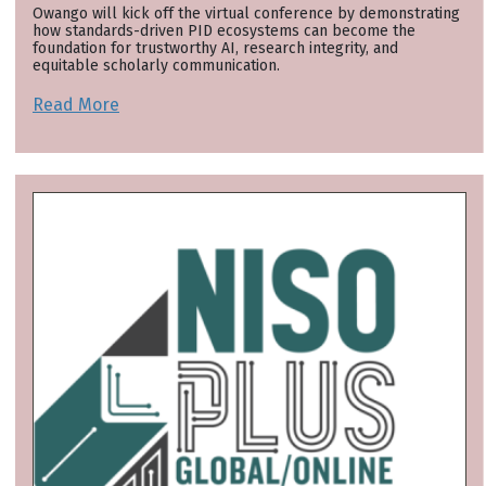
Owango will kick off the virtual conference by demonstrating
how standards-driven PID ecosystems can become the
foundation for trustworthy AI, research integrity, and
equitable scholarly communication.
Read More