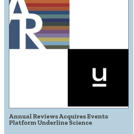
Annual Reviews Acquires Events
Platform Underline Science