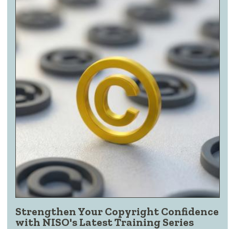
Strengthen Your Copyright Confidence
with NISO's Latest Training Series