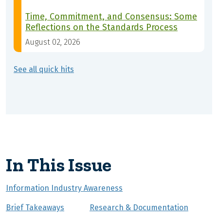
Time, Commitment, and Consensus: Some
Reflections on the Standards Process
August 02, 2026
See all quick hits
In This Issue
Information Industry Awareness
Brief Takeaways
Research & Documentation