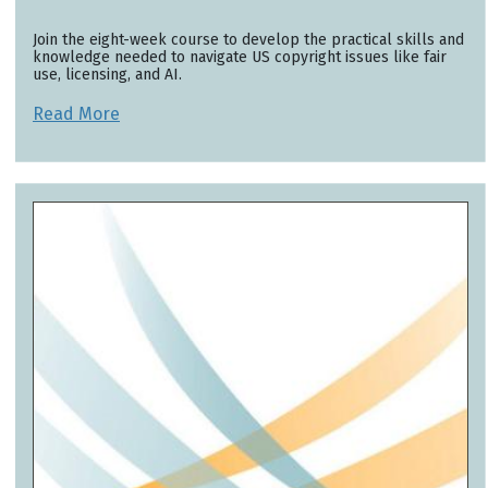
Join the eight-week course to develop the practical skills and
knowledge needed to navigate US copyright issues like fair
use, licensing, and AI.
Read More