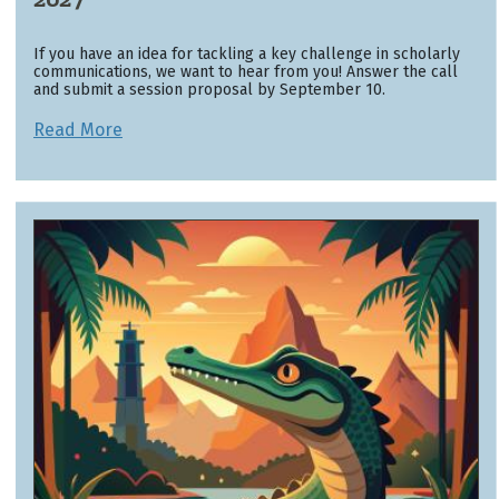
If you have an idea for tackling a key challenge in scholarly
communications, we want to hear from you! Answer the call
and submit a session proposal by September 10.
Read More