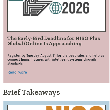
The Early-Bird Deadline for NISO Plus
Global/Online Is Approaching
Register by Tuesday, August 11 for the best rates and help us
connect human futures with intelligent systems through
standards.
Read More
Brief Takeaways