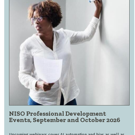
NISO Professional Development
Events, September and October 2026
Upcoming webinars cover AI automation and bias as well as