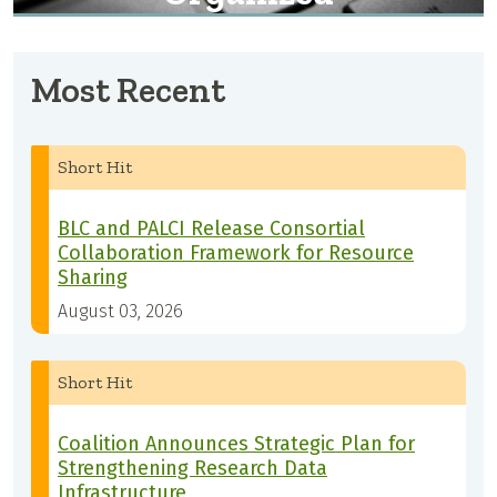
Most Recent
Short Hit
BLC and PALCI Release Consortial
Collaboration Framework for Resource
Sharing
August 03, 2026
Short Hit
Coalition Announces Strategic Plan for
Strengthening Research Data
Infrastructure