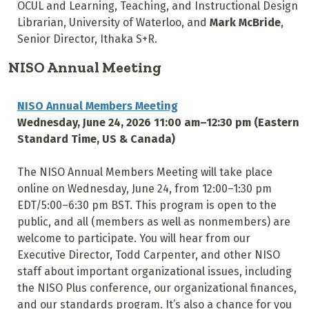
OCUL and Learning, Teaching, and Instructional Design
Librarian, University of Waterloo, and
Mark McBride
,
Senior Director, Ithaka S+R.
NISO Annual Meeting
NISO Annual Members Meeting
Wednesday, June 24, 2026 11:00 am–12:30 pm (Eastern
Standard Time, US & Canada)
The NISO Annual Members Meeting will take place
online on Wednesday, June 24, from 12:00–1:30 pm
EDT/5:00–6:30 pm BST. This program is open to the
public, and all (members as well as nonmembers) are
welcome to participate. You will hear from our
Executive Director, Todd Carpenter, and other NISO
staff about important organizational issues, including
the NISO Plus conference, our organizational finances,
and our standards program. It’s also a chance for you