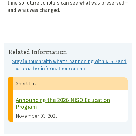
time so future scholars can see what was preserved—
and what was changed.
Related Information
Stay in touch with what's happening with NISO and
the broader information commu…
Short Hit
Announcing the 2026 NISO Education
Program
November 03, 2025