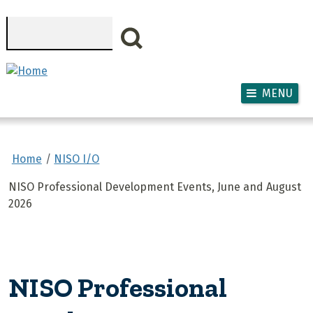
Skip to main content
Search
MENU
Home
NISO I/O
NISO Professional Development Events, June and August
2026
NISO Professional