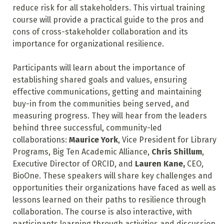
reduce risk for all stakeholders. This virtual training
course will provide a practical guide to the pros and
cons of cross-stakeholder collaboration and its
importance for organizational resilience.
Participants will learn about the importance of
establishing shared goals and values, ensuring
effective communications, getting and maintaining
buy-in from the communities being served, and
measuring progress. They will hear from the leaders
behind three successful, community-led
collaborations:
Maurice York
, Vice President for Library
Programs, Big Ten Academic Alliance,
Chris Shillum
,
Executive Director of ORCID, and
Lauren Kane,
CEO,
BioOne. These speakers will share key challenges and
opportunities their organizations have faced as well as
lessons learned on their paths to resilience through
collaboration. The course is also interactive, with
participants learning through activities and discussion