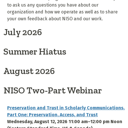
to ask us any questions you have about our
organization and how we operate as well as to share
your own feedback about NISO and our work.
July 2026
Summer Hiatus
August 2026
NISO Two-Part Webinar
Preservation and Trust in Scholarly Communications,
Part One: Preservation, Access, and Trust
Wednesday, August 12, 2026 11:00 am–12:00 pm Noon