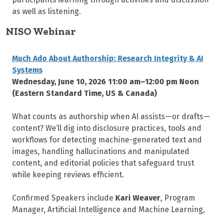
as well as listening.
NISO Webinar
Much Ado About Authorship: Research Integrity & AI
Systems
Wednesday, June 10, 2026 11:00 am–12:00 pm Noon
(Eastern Standard Time, US & Canada)
What counts as authorship when AI assists—or drafts—
content? We’ll dig into disclosure practices, tools and
workflows for detecting machine-generated text and
images, handling hallucinations and manipulated
content, and editorial policies that safeguard trust
while keeping reviews efficient.
Confirmed Speakers include
Kari Weaver
, Program
Manager, Artificial Intelligence and Machine Learning,