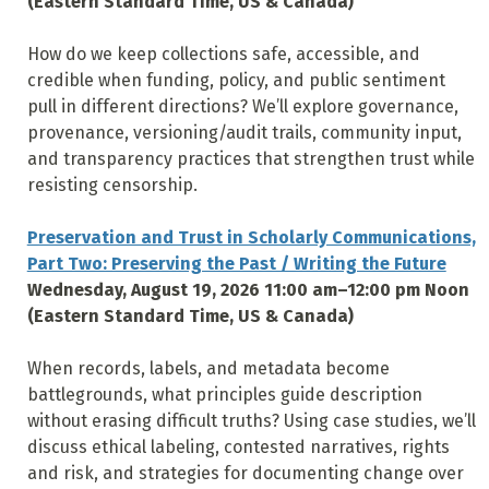
(Eastern Standard Time, US & Canada)
How do we keep collections safe, accessible, and
credible when funding, policy, and public sentiment
pull in different directions? We’ll explore governance,
provenance, versioning/audit trails, community input,
and transparency practices that strengthen trust while
resisting censorship.
Preservation and Trust in Scholarly Communications,
Part Two: Preserving the Past / Writing the Future
Wednesday, August 19, 2026 11:00 am–12:00 pm Noon
(Eastern Standard Time, US & Canada)
When records, labels, and metadata become
battlegrounds, what principles guide description
without erasing difficult truths? Using case studies, we’ll
discuss ethical labeling, contested narratives, rights
and risk, and strategies for documenting change over