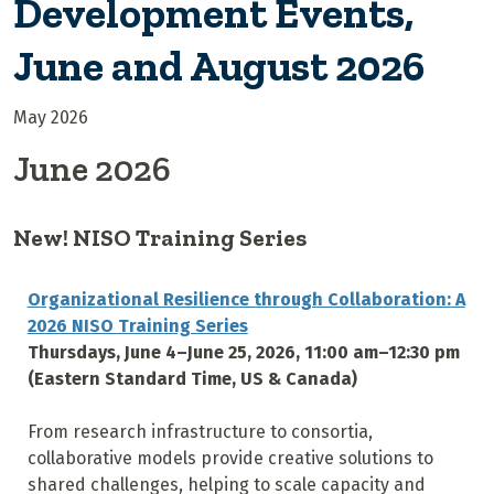
Development Events,
June and August 2026
May 2026
June 2026
New! NISO Training Series
Organizational Resilience through Collaboration: A
2026 NISO Training Series
Thursdays, June 4–June 25, 2026, 11:00 am–12:30 pm
(Eastern Standard Time, US & Canada)
From research infrastructure to consortia,
collaborative models provide creative solutions to
shared challenges, helping to scale capacity and