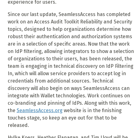
experience for users.
Since our last update, SeamlessAccess has completed
work on an Access Audit Toolkit Reliability and Security
topics, designed to help organizations determine how
robust their authentication and authorization systems
are in a selection of specific areas. Now that the work
on IdP filtering, allowing integrators to show a selection
of organizations to their users, has been released, the
team is engaging in technical discovery on IdP Filtering
In, which will allow service providers to accept log in
credentials from additional sources. Technical
discovery will also begin on ways SeamlessAccess can
integrate with Wallet technologies. Work continues on
co-branding and pinning of IdPs. Along with this work,
the
SeamlessAccess.org
website is in the finishing
touches stage, so keep an eye out for that to be
released.
Hylke Koers, Heather Flanagan, and Tim Lloyd will be