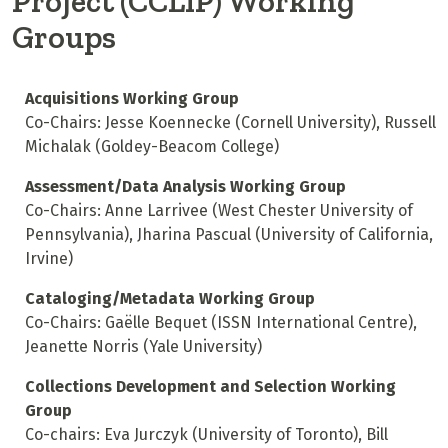
Project (CCLIP) Working
Groups
Acquisitions Working Group
Co-Chairs: Jesse Koennecke (Cornell University), Russell
Michalak (Goldey-Beacom College)
Assessment/Data Analysis Working Group
Co-Chairs: Anne Larrivee (West Chester University of
Pennsylvania), Jharina Pascual (University of California,
Irvine)
Cataloging/Metadata Working Group
Co-Chairs: Gaëlle Bequet (ISSN International Centre),
Jeanette Norris (Yale University)
Collections Development and Selection Working
Group
Co-chairs: Eva Jurczyk (University of Toronto), Bill