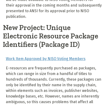
their approval in the coming months and subsequently
presented to ANSI for its approval prior to NISO
publication.
New Project: Unique
Electronic Resource Package
Identifiers (Package ID)
Work Item Approved by NISO Voting Members
E-resources are frequently purchased as packages,
which can range in size from a handful of titles to
hundreds of thousands. Currently, these packages can
only be identified by their name in the supply chain,
within elements such as invoices, publisher websites,
knowledge bases, etc. However, names are inherently
ambiguous, so this causes problems that affect all