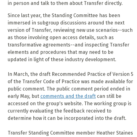
in person and talk to them about Transfer directly.
Since last year, the Standing Committee has been
immersed in subgroup discussions around the next
version of Transfer, reviewing new use scenarios--such
as those involving open access details, such as
transformative agreements--and inspecting Transfer
elements and procedures that may need to be
updated in light of these industry development.
In March, the draft Recommended Practice of Version 5
of the Transfer Code of Practice was made available for
public comment. The public comment period ended in
early May, but
comments and the draft
can still be
accessed on the group's website. The working group is
currently evaluating the feedback received to
determine how it can be incorporated into the draft.
Transfer Standing Committee member Heather Staines