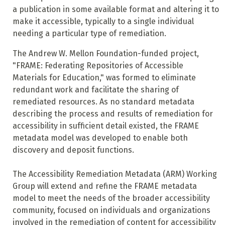
a publication in some available format and altering it to
make it accessible, typically to a single individual
needing a particular type of remediation.
The Andrew W. Mellon Foundation-funded project,
"FRAME: Federating Repositories of Accessible
Materials for Education," was formed to eliminate
redundant work and facilitate the sharing of
remediated resources. As no standard metadata
describing the process and results of remediation for
accessibility in sufficient detail existed, the FRAME
metadata model was developed to enable both
discovery and deposit functions.
The Accessibility Remediation Metadata (ARM) Working
Group will extend and refine the FRAME metadata
model to meet the needs of the broader accessibility
community, focused on individuals and organizations
involved in the remediation of content for accessibility