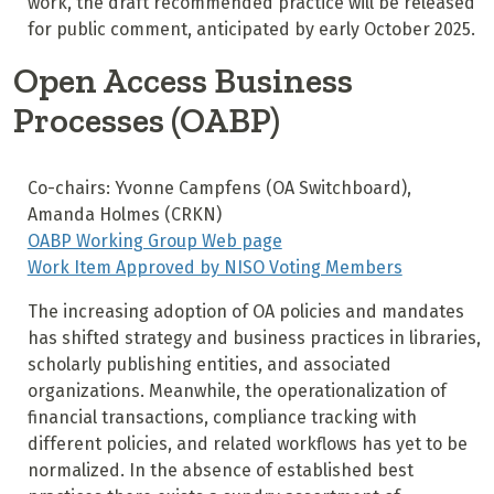
work, the draft recommended practice will be released
for public comment, anticipated by early October 2025.
Open Access Business
Processes (OABP)
Co-chairs: Yvonne Campfens (OA Switchboard),
Amanda Holmes (CRKN)
OABP Working Group Web page
Work Item Approved by NISO Voting Members
The increasing adoption of OA policies and mandates
has shifted strategy and business practices in libraries,
scholarly publishing entities, and associated
organizations. Meanwhile, the operationalization of
financial transactions, compliance tracking with
different policies, and related workflows has yet to be
normalized. In the absence of established best