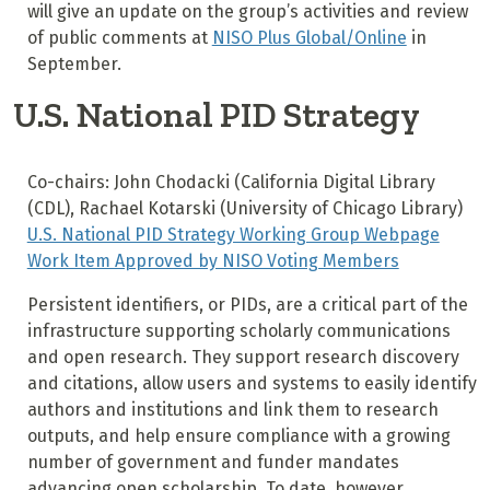
will give an update on the group’s activities and review
of public comments at
NISO Plus Global/Online
in
September.
U.S. National PID Strategy
Co-chairs: John Chodacki (California Digital Library
(CDL), Rachael Kotarski (University of Chicago Library)
U.S. National PID Strategy Working Group Webpage
Work Item Approved by NISO Voting Members
Persistent identifiers, or PIDs, are a critical part of the
infrastructure supporting scholarly communications
and open research. They support research discovery
and citations, allow users and systems to easily identify
authors and institutions and link them to research
outputs, and help ensure compliance with a growing
number of government and funder mandates
advancing open scholarship. To date, however,