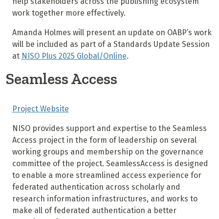
help stakeholders across the publishing ecosystem
work together more effectively.
Amanda Holmes will present an update on OABP’s work
will be included as part of a Standards Update Session
at
NISO Plus 2025 Global/Online
.
Seamless Access
Project Website
NISO provides support and expertise to the Seamless
Access project in the form of leadership on several
working groups and membership on the governance
committee of the project. SeamlessAccess is designed
to enable a more streamlined access experience for
federated authentication across scholarly and
research information infrastructures, and works to
make all of federated authentication a better