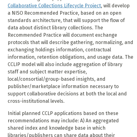
Collaborative Collections Lifecycle Project
, will develop
a NISO Recommended Practice, based on an open
standards architecture, that will support the flow of
data about distinct library collections. The
Recommended Practice will document exchange
protocols that will describe gathering, normalizing, and
exchanging holdings information, contractual
information, retention obligations, and usage data. The
CCLIP model will also include aggregation of library
staff and subject matter expertise,
local/consortial/group-based insights, and
publisher/marketplace information necessary to
support collaborative decisions at both the local and
cross-institutional levels.
Initial planned CCLP applications based on these
recommendations may include: A) An aggregated
shared index and knowledge base in which
libraries/publishers can share data about their