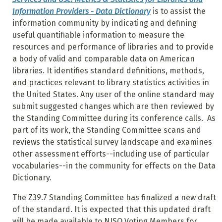
Information Providers - Data Dictionary
is to assist the
information community by indicating and defining
useful quantifiable information to measure the
resources and performance of libraries and to provide
a body of valid and comparable data on American
libraries. It identifies standard definitions, methods,
and practices relevant to library statistics activities in
the United States. Any user of the online standard may
submit suggested changes which are then reviewed by
the Standing Committee during its conference calls. As
part of its work, the Standing Committee scans and
reviews the statistical survey landscape and examines
other assessment efforts--including use of particular
vocabularies--in the community for effects on the Data
Dictionary.
The Z39.7 Standing Committee has finalized a new draft
of the standard. It is expected that this updated draft
will be made available to NISO Voting Members for