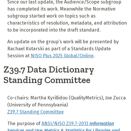
Since our last update, the Audience/Scope subgroup
has completed its work. Meanwhile the Normative
subgroup started work on topics such as
characteristics of resolution, metadata, and attribution
to be incorporated into the draft standard.
An update on the group’s work will be presented by
Rachael Kotarski as part of a Standards Update
Session at
NISO Plus 2025 Global/Online
.
Z39.7 Data Dictionary
Standing Committee
Co-chairs: Martha Kyrillidou (QualityMetrics), Joe Zucca
(University of Pennsylvania)
Z39.7 Standing Committee
The purpose of
ANSI/NISO Z39.7-2013
Information
Services and Use: Metrics & Statistics for Libraries and