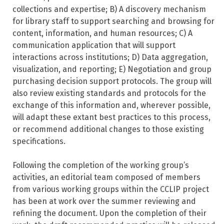
collections and expertise; B) A discovery mechanism
for library staff to support searching and browsing for
content, information, and human resources; C) A
communication application that will support
interactions across institutions; D) Data aggregation,
visualization, and reporting; E) Negotiation and group
purchasing decision support protocols. The group will
also review existing standards and protocols for the
exchange of this information and, wherever possible,
will adapt these extant best practices to this process,
or recommend additional changes to those existing
specifications.
Following the completion of the working group’s
activities, an editorial team composed of members
from various working groups within the CCLIP project
has been at work over the summer reviewing and
refining the document. Upon the completion of their