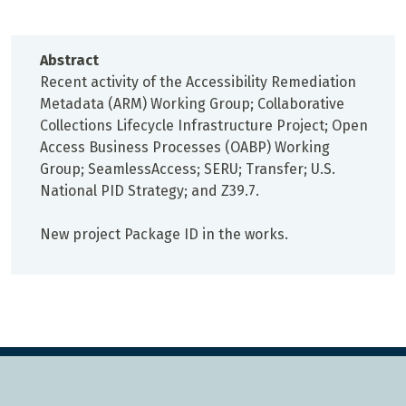
Abstract
Recent activity of the Accessibility Remediation
Metadata (ARM) Working Group; Collaborative
Collections Lifecycle Infrastructure Project; Open
Access Business Processes (OABP) Working
Group; SeamlessAccess; SERU; Transfer; U.S.
National PID Strategy; and Z39.7.
New project Package ID in the works.