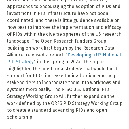
approaches to encouraging the adoption of PIDs and
investment in PID infrastructure have not been
coordinated, and there is little guidance available on
how best to improve the implementation and efficacy
of PIDs within the diverse spheres of the US research
landscape. The Open Research Funders Group,
building on work first begun by the Research Data
Alliance, released a report, “
Developing a US National
PID Strategy
,” in the spring of 2024. The report
highlighted the need for a strategy that would build
support for PIDs, increase their adoption, and help
stakeholders to incorporate them into workflows and
systems more easily. The NISO U.S. National PID
Strategy Working Group will further expand on the
work defined by the ORFG PID Strategy Working Group
to create a standard advancing PIDs and open
scholarship.