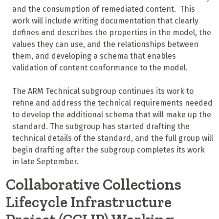
and the consumption of remediated content. This
work will include writing documentation that clearly
defines and describes the properties in the model, the
values they can use, and the relationships between
them, and developing a schema that enables
validation of content conformance to the model.
The ARM Technical subgroup continues its work to
refine and address the technical requirements needed
to develop the additional schema that will make up the
standard. The subgroup has started drafting the
technical details of the standard, and the full group will
begin drafting after the subgroup completes its work
in late September.
Collaborative Collections
Lifecycle Infrastructure