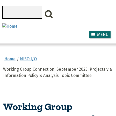
Skip to main content
Search
MENU
Home
NISO I/O
Working Group Connection, September 2025: Projects via
Information Policy & Analysis Topic Committee
Working Group