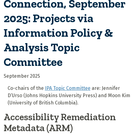
Connection, September
2025: Projects via
Information Policy &
Analysis Topic
Committee
September 2025
Co-chairs of the
IPA Topic Committee
are: Jennifer
D’Urso (Johns Hopkins University Press) and Moon Kim
(University of British Columbia).
Accessibility Remediation
Metadata (ARM)