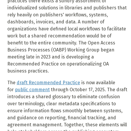
practices there exists a sundry assortment of
individualized solutions in libraries and publishers that
rely heavily on publishers' workflows, systems,
dashboards, invoices, and data. A number of
organizations have defined local workflows to facilitate
work but a shared recommendation would be of
benefit to the entire community. The Open Access
Business Processes (OABP) Working Group began
meeting late in 2023 and is developing a
Recommended Practice on operationalizing OA
business practices.
The
draft Recommended Practice
is now available
for
public comment
through October 17, 2025. The draft
introduces a shared glossary to eliminate confusion
over terminology, clear metadata specifications to
ensure information flows smoothly between systems,
and guidance on reporting, financial tracking, and
agreement management. Together, these elements will