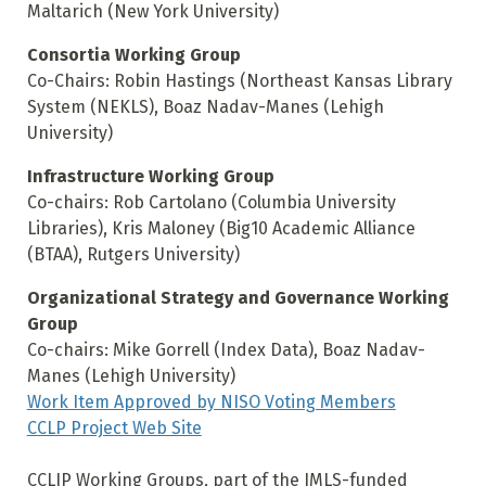
Maltarich (New York University)
Consortia Working Group
Co-Chairs: Robin Hastings (Northeast Kansas Library
System (NEKLS), Boaz Nadav-Manes (Lehigh
University)
Infrastructure Working Group
Co-chairs: Rob Cartolano (Columbia University
Libraries), Kris Maloney (Big10 Academic Alliance
(BTAA), Rutgers University)
Organizational Strategy and Governance Working
Group
Co-chairs: Mike Gorrell (Index Data), Boaz Nadav-
Manes (Lehigh University)
Work Item Approved by NISO Voting Members
CCLP Project Web Site
CCLIP Working Groups, part of the IMLS-funded