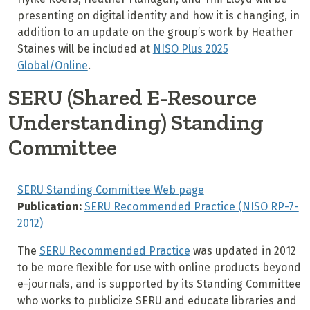
presenting on digital identity and how it is changing, in
addition to an update on the group’s work by Heather
Staines will be included at
NISO Plus 2025
Global/Online
.
SERU (Shared E-Resource
Understanding) Standing
Committee
SERU Standing Committee Web page
Publication:
SERU Recommended Practice (NISO RP-7-
2012)
The
SERU Recommended Practice
was updated in 2012
to be more flexible for use with online products beyond
e-journals, and is supported by its Standing Committee
who works to publicize SERU and educate libraries and