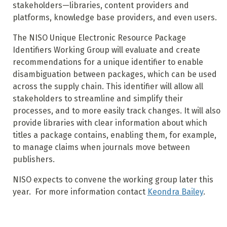
stakeholders—libraries, content providers and
platforms, knowledge base providers, and even users.
The NISO Unique Electronic Resource Package
Identifiers Working Group will evaluate and create
recommendations for a unique identifier to enable
disambiguation between packages, which can be used
across the supply chain. This identifier will allow all
stakeholders to streamline and simplify their
processes, and to more easily track changes. It will also
provide libraries with clear information about which
titles a package contains, enabling them, for example,
to manage claims when journals move between
publishers.
NISO expects to convene the working group later this
year. For more information contact
Keondra Bailey
.