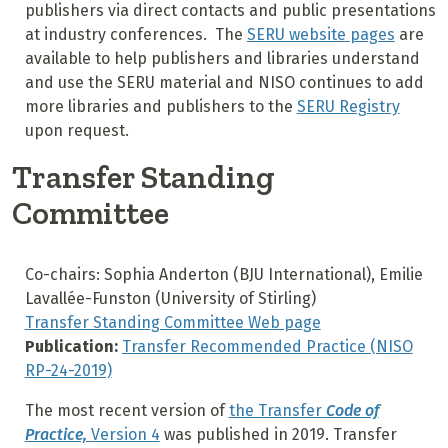
publishers via direct contacts and public presentations
at industry conferences. The
SERU website pages
are
available to help publishers and libraries understand
and use the SERU material and NISO continues to add
more libraries and publishers to the
SERU Registry
upon request.
Transfer Standing
Committee
Co-chairs: Sophia Anderton (BJU International), Emilie
Lavallée-Funston (University of Stirling)
Transfer Standing Committee Web page
Publication:
Transfer Recommended Practice (NISO
RP-24-2019)
The most recent version of
the Transfer
Code of
Practice,
Version 4
was published in 2019. Transfer