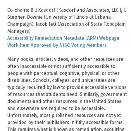
Co-chairs: Bill Kasdorf (Kasdorf and Associates, LLC.), J.
Stephen Downie (University of Illinois at Urbana-
Champaign), Jacob Jett (Association of State Floodplain
Managers)
Accessibility Remediation Metadata (ARM) Webpage
Work Item Approved by NISO Voting Members
Many books, articles, videos, and other resources are
often inaccessible or not sufficiently accessible to
people with perceptual, cognitive, physical, or other
disabilities. Schools, colleges, and universities are
typically required by law to provide accessible versions
of resources that students need. Similarly, government
documents and other resources in the United States
and elsewhere are required to be accessible.
Unfortunately, most published resources are not yet
provided by their publishers in fully accessible forms.
This requires what is known as remediation: acquiring