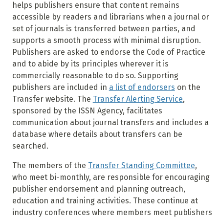
helps publishers ensure that content remains
accessible by readers and librarians when a journal or
set of journals is transferred between parties, and
supports a smooth process with minimal disruption.
Publishers are asked to endorse the Code of Practice
and to abide by its principles wherever it is
commercially reasonable to do so. Supporting
publishers are included in
a list of endorsers
on the
Transfer website. The
Transfer Alerting Service
,
sponsored by the ISSN Agency, facilitates
communication about journal transfers and includes a
database where details about transfers can be
searched.
The members of the
Transfer Standing Committee
,
who meet bi-monthly, are responsible for encouraging
publisher endorsement and planning outreach,
education and training activities. These continue at
industry conferences where members meet publishers