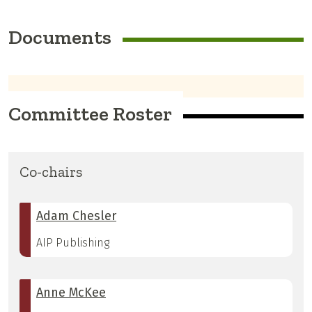
Documents
Committee Roster
Co-chairs
Adam Chesler
AIP Publishing
Anne McKee