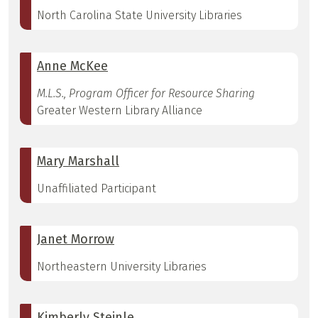
North Carolina State University Libraries
Anne McKee
M.L.S., Program Officer for Resource Sharing
Greater Western Library Alliance
Mary Marshall
Unaffiliated Participant
Janet Morrow
Northeastern University Libraries
Kimberly Steinle