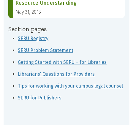
Resource Understanding
May 31, 2015
Section pages
SERU Registry
SERU Problem Statement
Getting Started with SERU – for Libraries
Librarians' Questions for Providers
Tips for working with your campus legal counsel
SERU for Publishers