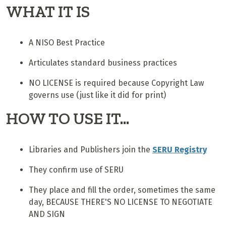
WHAT IT IS
A NISO Best Practice
Articulates standard business practices
NO LICENSE is required because Copyright Law
governs use (just like it did for print)
HOW TO USE IT...
Libraries and Publishers join the
SERU Registry
They confirm use of SERU
They place and fill the order, sometimes the same
day, BECAUSE THERE'S NO LICENSE TO NEGOTIATE
AND SIGN