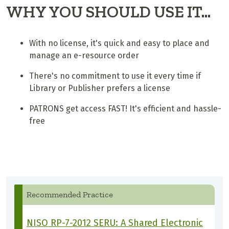
WHY YOU SHOULD USE IT...
With no license, it's quick and easy to place and
manage an e-resource order
There's no commitment to use it every time if
Library or Publisher prefers a license
PATRONS get access FAST! It's efficient and hassle-
free
Recommended Practice
NISO RP-7-2012 SERU: A Shared Electronic