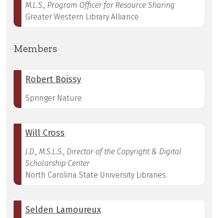
M.L.S., Program Officer for Resource Sharing
Greater Western Library Alliance
Members
Robert Boissy
Springer Nature
Will Cross
J.D., M.S.L.S., Director of the Copyright & Digital
Scholarship Center
North Carolina State University Libraries
Selden Lamoureux