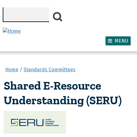
Skip to main content
Search
MENU
Home
Standards Committees
Shared E-Resource
Understanding (SERU)