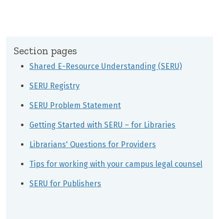
Section pages
Shared E-Resource Understanding (SERU)
SERU Registry
SERU Problem Statement
Getting Started with SERU – for Libraries
Librarians' Questions for Providers
Tips for working with your campus legal counsel
SERU for Publishers