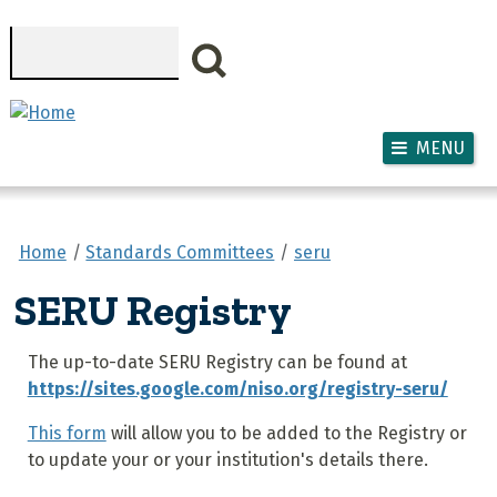
Skip to main content
Search
MENU
Home
Standards Committees
seru
SERU Registry
The up-to-date SERU Registry can be found at
https://sites.google.com/niso.org/registry-seru/
This form
will allow you to be added to the Registry or
to update your or your institution's details there.