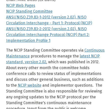
NCIP Web Pages
NCIP Standing Committee
ANSI/NISO Z39.83-1-2012 (version 2.02), NISO
Circulation Interchange - Part 1: Protocol (NCIP)
ANSI/NISO Z39.83-2-2012 (version 2.02), NISO
Circulation Interchange Protocol (NCIP) Part 2:
Implementation Profile 1
The NCIP Standing Committee operates via
Continuous
Maintenance
procedures to manage the
latest NCIP
standard, version 2.02
, which was published in 2012.
About every other month the committee holds
conference calls to review status of implementations
and discuss other general business, such as additions
to the
NCIP website
and implementor questions. The
Standing Committee is also responsible for reviewing
any ongoing updates to the NCIP protocol per the
Standing Committee's continuous maintenance
procedure.
Input from the public is welcome.