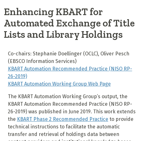
Enhancing KBART for
Automated Exchange of Title
Lists and Library Holdings
Co-chairs: Stephanie Doellinger (OCLC), Oliver Pesch
(EBSCO Information Services)
KBART Automation Recommended Practice (NISO RP-
26-2019)
KBART Automation Working Group Web Page
The KBART Automation Working Group’s output, the
KBART Automation Recommended Practice (NISO RP-
26-2019) was published in June 2019. This work extends
the
KBART Phase 2 Recommended Practice
to provide
technical instructions to facilitate the automatic
transfer and retrieval of holdings data between