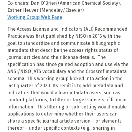
Co-chairs: Dan O'Brien (American Chemical Society),
Esther Heuver (Mendeley/Elsevier)
Working Group Web Page
The Access License and Indicators (ALI) Recommended
Practice was first published by NISO in 2015 with the
goal to standardize and communicate bibliographic
metadata that describe the access rights status of
journal articles and their license details. The
specification has since gained adoption and use via the
ANSI/NISO JATS vocabulary and the Crossref metadata
schema. This working group kicked into action in the
last quarter of 2020. Its remit is to add metadata and
indicators that would allow metadata users, such as
content platforms, to filter or target subsets of license
information. This filtering or sub-setting would enable
applications to determine whether their users can
share a specific journal article version – or elements
thereof – under specific contexts (e.g., sharing in