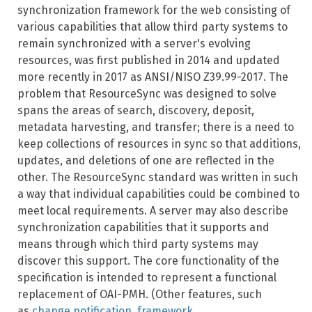
synchronization framework for the web consisting of
various capabilities that allow third party systems to
remain synchronized with a server's evolving
resources, was first published in 2014 and updated
more recently in 2017 as ANSI/NISO Z39.99-2017. The
problem that ResourceSync was designed to solve
spans the areas of search, discovery, deposit,
metadata harvesting, and transfer; there is a need to
keep collections of resources in sync so that additions,
updates, and deletions of one are reflected in the
other. The ResourceSync standard was written in such
a way that individual capabilities could be combined to
meet local requirements. A server may also describe
synchronization capabilities that it supports and
means through which third party systems may
discover this support. The core functionality of the
specification is intended to represent a functional
replacement of OAI-PMH. (Other features, such
as
change notification
,
framework