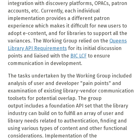
integration with discovery platforms, OPACs, patron
accounts, etc. Currently, each individual
implementation provides a different patron
experience which makes it difficult for new users to
adopt e-content, and for libraries to support all the
variances. The Working Group relied on the
Queens
Library API Requirements
for its initial discussion
points and liaised with the
BIC LCF
to ensure
communication in development.
The tasks undertaken by the Working Group included
analysis of user and developer "pain points" and
examination of existing library-vendor communication
toolsets for potential overlap. The group
output includes a foundation API set that the library
industry can build on to fulfill an array of user and
library needs related to authentication, finding and
using various types of content and other functional
considerations. Implementation of the