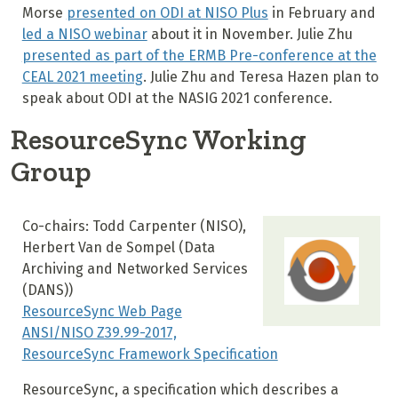
Morse
presented on ODI at NISO Plus
in February and
led a NISO webinar
about it in November. Julie Zhu
presented as part of the ERMB Pre-conference at the
CEAL 2021 meeting
. Julie Zhu and Teresa Hazen plan to
speak about ODI at the NASIG 2021 conference.
ResourceSync Working
Group
Co-chairs: Todd Carpenter (NISO),
Herbert Van de Sompel (
Data
Archiving and Networked Services
(DANS)
)
ResourceSync Web Page
ANSI/NISO Z39.99-2017,
ResourceSync Framework Specification
ResourceSync, a specification which describes a