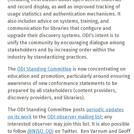
and record display, as well as improved tracking of
usage statistics and authentication mechanisms. It
also includes advice on systems, training, and
communication for libraries that configure and
upgrade their discovery systems. ODI's intent is to
unify the community by encouraging dialogue among
stakeholders and by increasing order within the
industry by standardizing practices.
The
ODI Standing Committee
is now concentrating on
education and promotion, particularly around ensuring
awareness of new conformance statements to be
prepared by all stakeholders (content providers,
discovery providers, and libraries).
The ODI Standing Committee posts
periodic updates
on its work
to the
ODI observer mailing list
; any
interested observer may join this list. It is also possible
to follow
@NISO_ODI
on Twitter.
Ken Varnum and Geoff