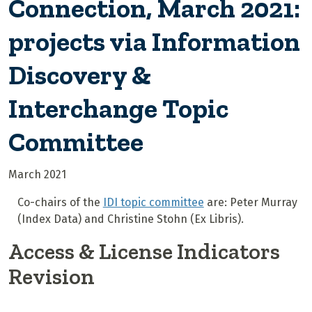
Connection, March 2021:
projects via Information
Discovery &
Interchange Topic
Committee
March 2021
Co-chairs of the
IDI topic committee
are: Peter Murray
(Index Data) and Christine Stohn (Ex Libris).
Access & License Indicators
Revision