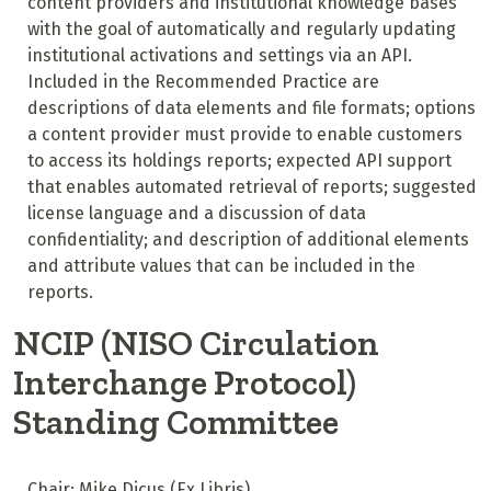
content providers and institutional knowledge bases
with the goal of automatically and regularly updating
institutional activations and settings via an API.
Included in the Recommended Practice are
descriptions of data elements and file formats; options
a content provider must provide to enable customers
to access its holdings reports; expected API support
that enables automated retrieval of reports; suggested
license language and a discussion of data
confidentiality; and description of additional elements
and attribute values that can be included in the
reports.
NCIP (NISO Circulation
Interchange Protocol)
Standing Committee
Chair: Mike Dicus (Ex Libris)