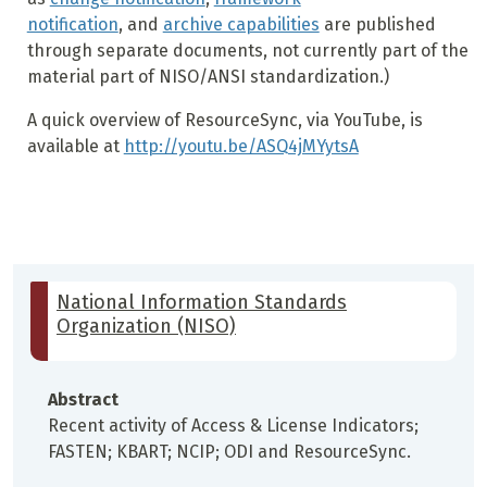
notification
, and
archive capabilities
are published
through separate documents, not currently part of the
material part of NISO/ANSI standardization.)
A quick overview of ResourceSync, via YouTube, is
available at
http://youtu.be/ASQ4jMYytsA
National Information Standards
Organization (NISO)
Abstract
Recent activity of Access & License Indicators;
FASTEN; KBART; NCIP; ODI and ResourceSync.