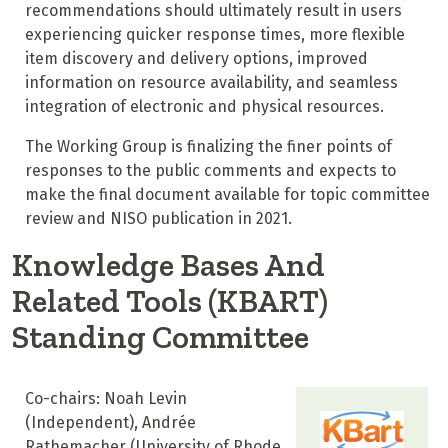
recommendations should ultimately result in users
experiencing quicker response times, more flexible
item discovery and delivery options, improved
information on resource availability, and seamless
integration of electronic and physical resources.
The Working Group is finalizing the finer points of
responses to the public comments and expects to
make the final document available for topic committee
review and NISO publication in 2021.
Knowledge Bases And
Related Tools (KBART)
Standing Committee
Co-chairs: Noah Levin
(Independent), Andrée
Rathemacher (University of Rhode