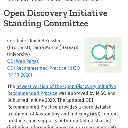
Open Discovery Initiative
Standing Committee
Co-chairs: Rachel Kessler
(ProQuest), Laura Morse (Harvard
University)
ODI Web Pages
ODI Recommended Practice (NISO
RP-19-2020)
The
newest version of the Open Discovery Initiative
Recommended Practice
was approved by NISO and
published in June 2020. The updated ODI
Recommended Practice provides a more detailed
treatment of Abstracting and Indexing (A&I) content
products, and supports better metadata sharing
(including information about open access material)