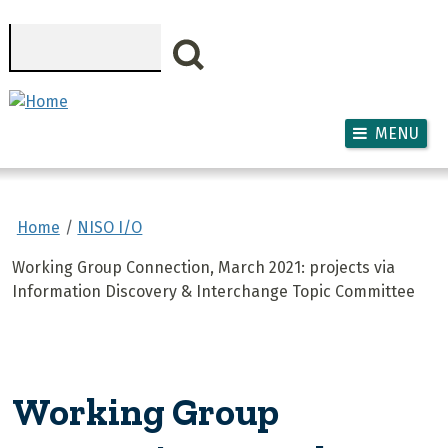
Skip to main content
Search
MENU
Home
NISO I/O
Working Group Connection, March 2021: projects via
Information Discovery & Interchange Topic Committee
Working Group