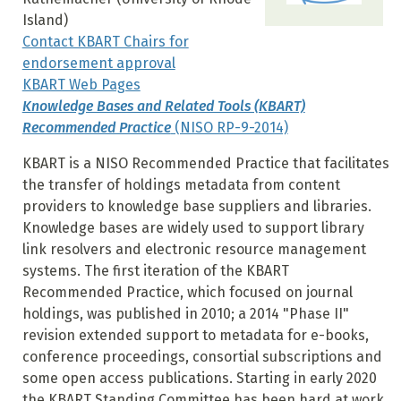
Island)
Contact KBART Chairs for
endorsement approval
KBART Web Pages
Knowledge Bases and Related Tools (KBART)
Recommended Practice
(NISO RP-9-2014)
KBART is a NISO Recommended Practice that facilitates
the transfer of holdings metadata from content
providers to knowledge base suppliers and libraries.
Knowledge bases are widely used to support library
link resolvers and electronic resource management
systems. The first iteration of the KBART
Recommended Practice, which focused on journal
holdings, was published in 2010; a 2014 "Phase II"
revision extended support to metadata for e-books,
conference proceedings, consortial subscriptions and
some open access publications. Starting in early 2020
the KBART Standing Committee has been hard at work