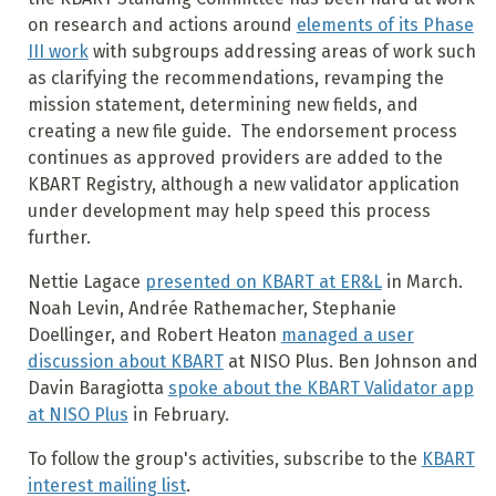
on research and actions around
elements of its Phase
III work
with subgroups addressing areas of work such
as clarifying the recommendations, revamping the
mission statement, determining new fields, and
creating a new file guide. The endorsement process
continues as approved providers are added to the
KBART Registry, although a new validator application
under development may help speed this process
further.
Nettie Lagace
presented on KBART at ER&L
in March.
Noah Levin, Andrée Rathemacher, Stephanie
Doellinger, and Robert Heaton
managed a user
discussion about KBART
at NISO Plus. Ben Johnson and
Davin Baragiotta
spoke about the KBART Validator app
at NISO Plus
in February.
To follow the group's activities, subscribe to the
KBART
interest mailing list
.