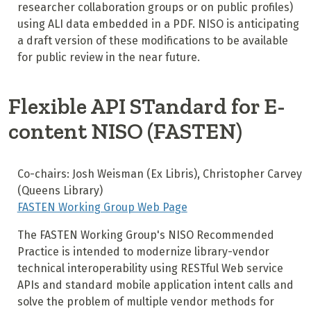
researcher collaboration groups or on public profiles)
using ALI data embedded in a PDF. NISO is anticipating
a draft version of these modifications to be available
for public review in the near future.
Flexible API STandard for E-
content NISO (FASTEN)
Co-chairs: Josh Weisman (Ex Libris), Christopher Carvey
(Queens Library)
FASTEN Working Group Web Page
The FASTEN Working Group's NISO Recommended
Practice is intended to modernize library-vendor
technical interoperability using RESTful Web service
APIs and standard mobile application intent calls and
solve the problem of multiple vendor methods for