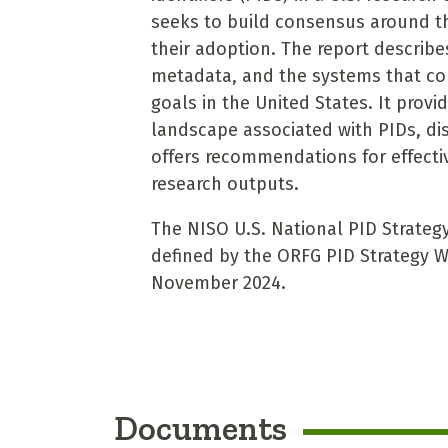
seeks to build consensus around t
their adoption. The report describes
metadata, and the systems that co
goals in the United States. It prov
landscape associated with PIDs, dis
offers recommendations for effectiv
research outputs.
The NISO U.S. National PID Strateg
defined by the ORFG PID Strategy W
November 2024.
Documents