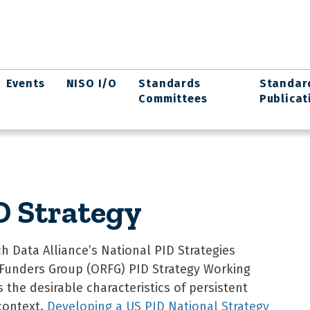
Events
NISO I/O
Standards
Standar
Committees
Publicat
D Strategy
h Data Alliance’s National PID Strategies
 Funders Group (ORFG) PID Strategy Working
 the desirable characteristics of persistent
 context.
Developing a US PID National Strategy