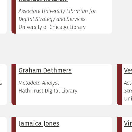
Associate University Librarian for
Digital Strategy and Services
University of Chicago Library
Graham Dethmers
Ve
d
Metadata Analyst
Ass
HathiTrust Digital Library
Str
Uni
Jamaica Jones
Vi