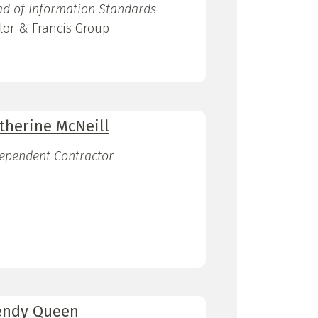
d of Information Standards
lor & Francis Group
therine McNeill
ependent Contractor
ndy Queen