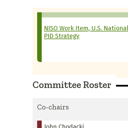
NISO Work Item, U.S. Nationa
PID Strategy
Committee Roster
Co-chairs
John Chodacki