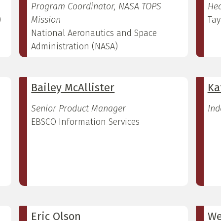
Program Coordinator, NASA TOPS
Hea
)
Mission
Tay
National Aeronautics and Space
Administration (NASA)
Bailey McAllister
Ka
Senior Product Manager
Ind
EBSCO Information Services
Eric Olson
We