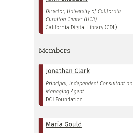
Director, University of California
Curation Center (UC3)
California Digital Library (CDL)
Members
Jonathan Clark
Principal, Independent Consultant an
Managing Agent
DOI Foundation
Maria Gould