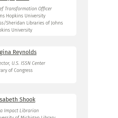
ef Transformation Officer
ns Hopkins University
ss/Sheridan Libraries of Johns
kins University
gina Reynolds
ector, U.S. ISSN Center
rary of Congress
isabeth Shook
a Impact Librarian
versity of Michigan Library