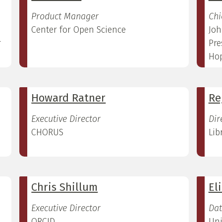
Product Manager
Chi
Center for Open Science
Joh
r
Pre
Hop
Howard Ratner
Re
Executive Director
Dir
CHORUS
Lib
Chris Shillum
El
Executive Director
Dat
ORCID
Uni