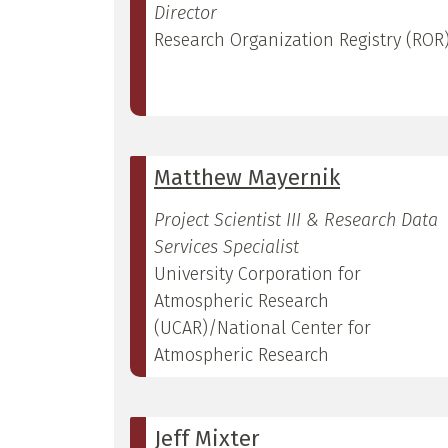
Director
Research Organization Registry (ROR
Matthew Mayernik
Project Scientist III & Research Data
Services Specialist
University Corporation for
Atmospheric Research
(UCAR)/National Center for
Atmospheric Research
Jeff Mixter