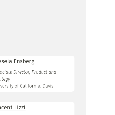
ssela Ensberg
ociate Director, Product and
ategy
versity of California, Davis
ncent Lizzi