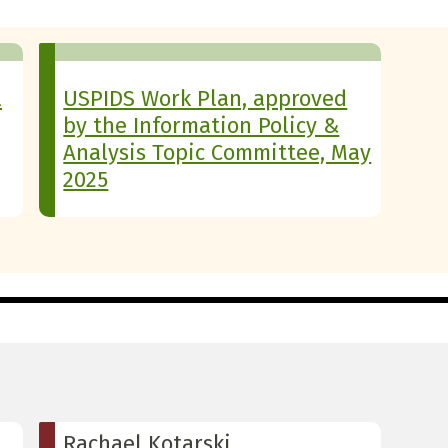
l
USPIDS Work Plan, approved
by the Information Policy &
Analysis Topic Committee, May
2025
Rachael Kotarski