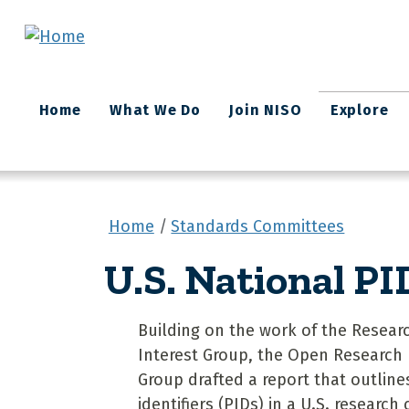
Skip to main content
Main
Home
What We Do
Join NISO
Explore
navigation
Home
Standards Committees
U.S. National PI
Building on the work of the Researc
Interest Group, the Open Research
Group drafted a report that outlines
identifiers (PIDs) in a U.S. research