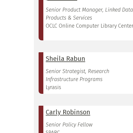
Senior Product Manager, Linked Data
Products & Services
OCLC Online Computer Library Cente
Sheila Rabun
Senior Strategist, Research
Infrastructure Programs
Lyrasis
Carly Robinson
Senior Policy Fellow
SPARC