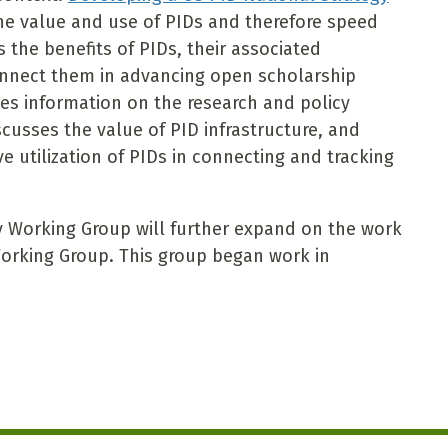
he value and use of PIDs and therefore speed
 the benefits of PIDs, their associated
nnect them in advancing open scholarship
ides information on the research and policy
cusses the value of PID infrastructure, and
e utilization of PIDs in connecting and tracking
y Working Group will further expand on the work
orking Group. This group began work in