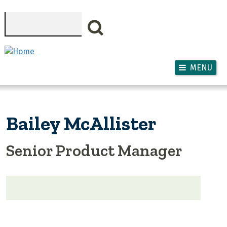
Skip to main content
Search
MENU
Bailey McAllister
Senior Product Manager