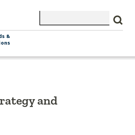
Search
ds &
ions
trategy and