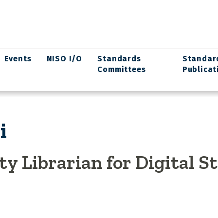
Events
NISO I/O
Standards
Standar
Committees
Publicat
i
ty Librarian for Digital S