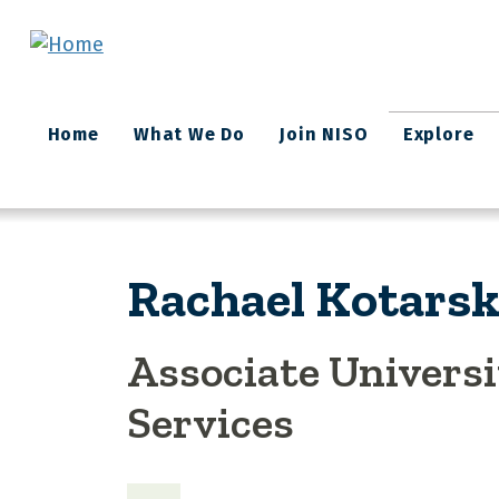
Skip to main content
Main
Home
What We Do
Join NISO
Explore
navigation
Rachael Kotarsk
Associate Universi
Services