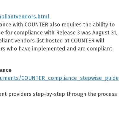
mpliantvendors.html
nce with COUNTER also requires the ability to
ne for compliance with Release 3 was August 31,
iant vendors list hosted at COUNTER will
dors who have implemented and are compliant
iance
ocuments/COUNTER_compliance_stepwise_guide
tent providers step-by-step through the process