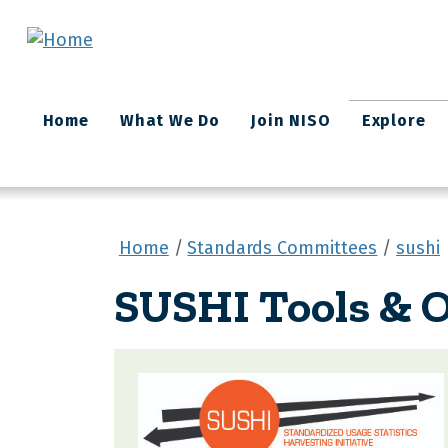
Skip to main content
Main
Home
What We Do
Join NISO
Explore
navigation
Home
Standards Committees
sushi
SUSHI Tools & O