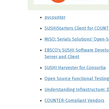
pycounter
SUSHIStarters Client for COUNT
MISO: Serials Solutions' Open-S
EBSCO's SUSHI Software Develo
Server and Client
SUSHI Harvester for Consortia
Open Source Functional Testing
Understanding Infrastructure: 
COUNTER-Compliant Vendors