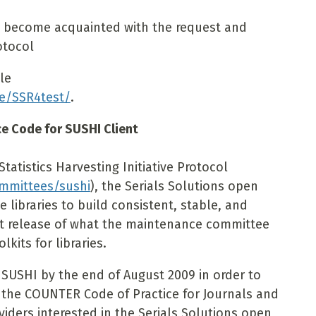
o become acquainted with the request and
otocol
ble
ce/SSR4test/
.
ce Code for SUSHI Client
atistics Harvesting Initiative Protocol
ommittees/sushi
), the Serials Solutions open
 libraries to build consistent, stable, and
rst release of what the maintenance committee
kits for libraries.
SUSHI by the end of August 2009 in order to
 the COUNTER Code of Practice for Journals and
viders interested in the Serials Solutions open