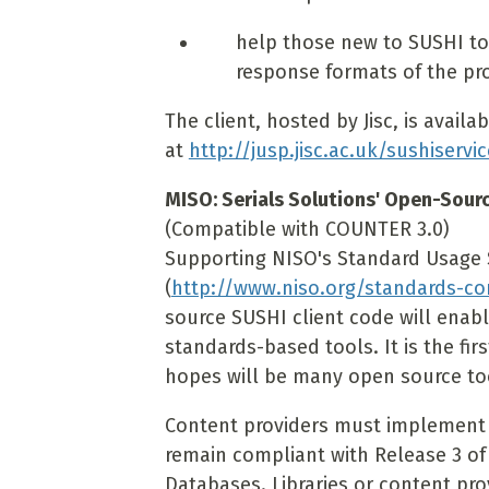
help those new to SUSHI t
response formats of the pr
The client, hosted by Jisc, is availa
at
http://jusp.jisc.ac.uk/sushiservi
MISO: Serials Solutions' Open-Sour
(Compatible with COUNTER 3.0)
Supporting NISO's Standard Usage St
(
http://www.niso.org/standards-c
source SUSHI client code will enable
standards-based tools. It is the fi
hopes will be many open source tool
Content providers must implement 
remain compliant with Release 3 of
Databases. Libraries or content pro