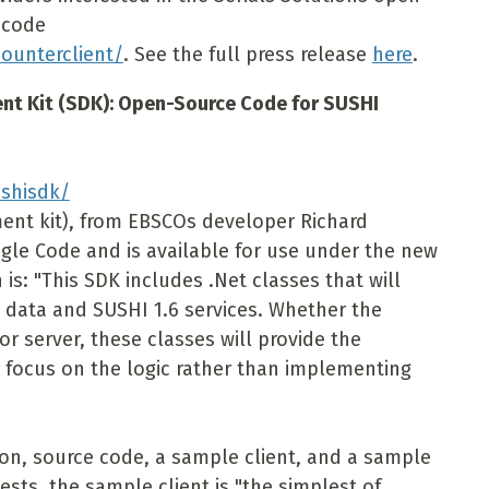
 code
ounterclient/
. See the full press release
here
.
t Kit (SDK): Open-Source Code for SUSHI
shisdk/
ent kit), from EBSCOs developer Richard
ogle Code and is available for use under the new
 is: "This SDK includes .Net classes that will
0 data and SUSHI 1.6 services. Whether the
or server, these classes will provide the
 focus on the logic rather than implementing
n, source code, a sample client, and a sample
sts, the sample client is "the simplest of