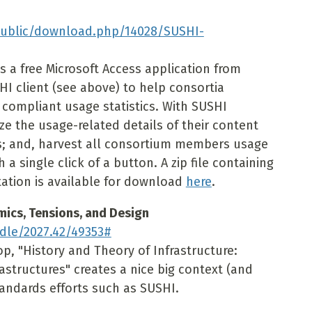
public/download.php/14028/SUSHI-
s a free Microsoft Access application from
I client (see above) to help consortia
compliant usage statistics. With SUSHI
e the usage-related details of their content
; and, harvest all consortium members usage
a single click of a button. A zip file containing
tion is available for download
here
.
mics, Tensions, and Design
dle/2027.42/49353#
op, "History and Theory of Infrastructure:
astructures" creates a nice big context (and
andards efforts such as SUSHI.