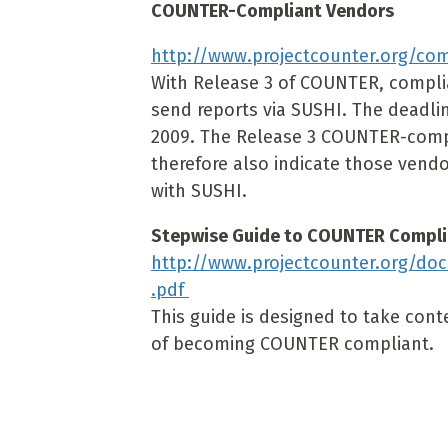
COUNTER-Compliant Vendors
http://www.projectcounter.org/co
With Release 3 of COUNTER, complia
send reports via SUSHI. The deadli
2009. The Release 3 COUNTER-compl
therefore also indicate those ven
with SUSHI.
Stepwise Guide to COUNTER Compl
http://www.projectcounter.org/d
.pdf
This guide is designed to take con
of becoming COUNTER compliant.