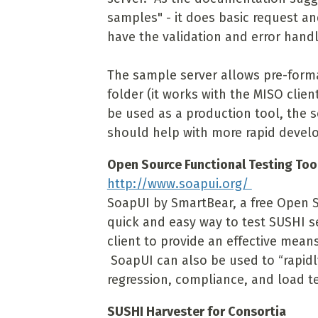
samples" - it does basic request a
have the validation and error handl
The sample server allows pre-form
folder (it works with the MISO clie
be used as a production tool, the 
should help with more rapid develo
Open Source Functional Testing Too
http://www.soapui.org/
SoapUI by SmartBear, a free Open So
quick and easy way to test SUSHI s
client to provide an effective mean
SoapUI can also be used to “rapidl
regression, compliance, and load te
SUSHI Harvester for Consortia