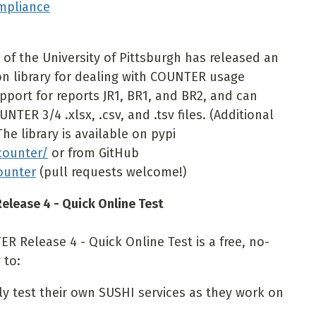
mpliance
of the University of Pittsburgh has released an
on library for dealing with COUNTER usage
upport for reports JR1, BR1, and BR2, and can
NTER 3/4 .xlsx, .csv, and .tsv files. (Additional
he library is available on pypi
counter/
or from GitHub
ounter
(pull requests welcome!)
elease 4 - Quick Online Test
R Release 4 - Quick Online Test is a free, no-
 to:
y test their own SUSHI services as they work on