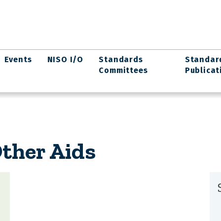
Events
NISO I/O
Standards
Standar
Committees
Publicat
ther Aids