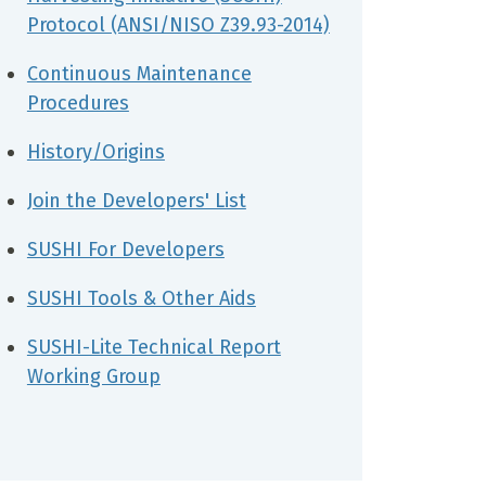
Protocol (ANSI/NISO Z39.93-2014)
Continuous Maintenance
Procedures
History/Origins
Join the Developers' List
SUSHI For Developers
SUSHI Tools & Other Aids
SUSHI-Lite Technical Report
Working Group