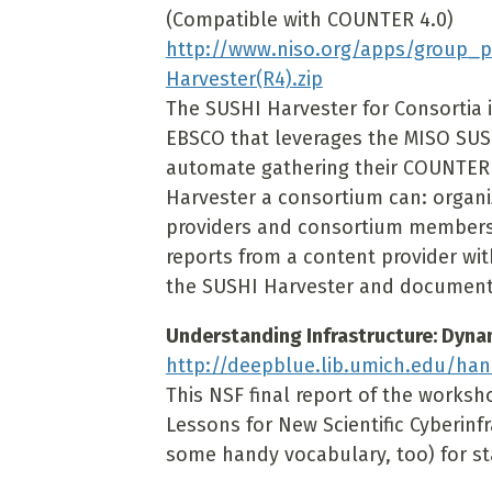
(Compatible with COUNTER 4.0)
http://www.niso.org/apps/group_
Harvester(R4).zip
The SUSHI Harvester for Consortia i
EBSCO that leverages the MISO SUSH
automate gathering their COUNTER 
Harvester a consortium can: organiz
providers and consortium members
reports from a content provider with 
the SUSHI Harvester and documenta
Understanding Infrastructure: Dyna
http://deepblue.lib.umich.edu/han
This NSF final report of the worksh
Lessons for New Scientific Cyberinfr
some handy vocabulary, too) for st