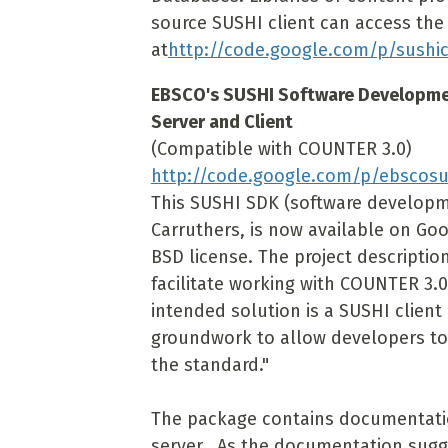
source SUSHI client can access the
at
http://code.google.com/p/sushic
EBSCO's SUSHI Software Developmen
Server and Client
(Compatible with COUNTER 3.0)
http://code.google.com/p/ebscosu
This SUSHI SDK (software developm
Carruthers, is now available on Go
BSD license. The project description
facilitate working with COUNTER 3.
intended solution is a SUSHI client 
groundwork to allow developers to
the standard."
The package contains documentatio
server. As the documentation sugge