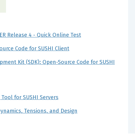
ER Release 4 - Quick Online Test
ource Code for SUSHI Client
pment Kit (SDK): Open-Source Code for SUSHI
 Tool for SUSHI Servers
Dynamics, Tensions, and Design