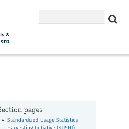
Search
ds &
ions
Section pages
Standardized Usage Statistics
Harvesting Initiative (SUSHI)