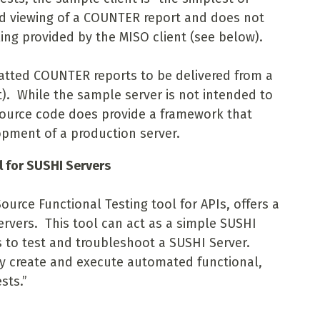
nd viewing of a COUNTER report and does not
ing provided by the MISO client (see below).
atted COUNTER reports to be delivered from a
nt). While the sample server is not intended to
source code does provide a framework that
pment of a production server.
l for SUSHI Servers
urce Functional Testing tool for APIs, offers a
ervers. This tool can act as a simple SUSHI
s to test and troubleshoot a SUSHI Server.
y create and execute automated functional,
sts.”