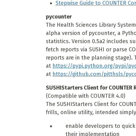
Stepwise Guide to COUNTER Co
pycounter
The Health Sciences Library System 
alpha version of pycounter, a Pyth
statistics. Version 0.5a2 includes s
fetch reports via SUSHI or parse COU
reports are in the planning stage). T
at
https://pypi.python.org/pypi/py
at
https://github.com/pitthsls/pyc
SUSHIStarters Client for COUNTER R
(Compatible with COUNTER 4.0)
The SUSHIStarters Client for COUNTE
frills, online utility, intended simply
enable developers to quickl
their implementation