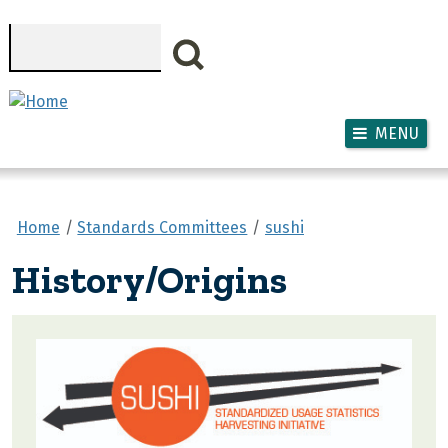
Skip to main content
Search
MENU
Home
Standards Committees
sushi
History/Origins