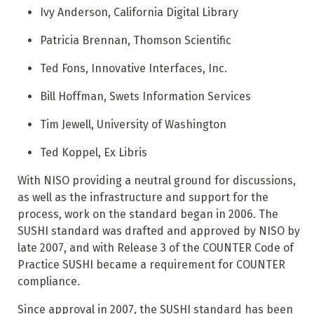
Ivy Anderson, California Digital Library
Patricia Brennan, Thomson Scientific
Ted Fons, Innovative Interfaces, Inc.
Bill Hoffman, Swets Information Services
Tim Jewell, University of Washington
Ted Koppel, Ex Libris
With NISO providing a neutral ground for discussions,
as well as the infrastructure and support for the
process, work on the standard began in 2006. The
SUSHI standard was drafted and approved by NISO by
late 2007, and with Release 3 of the COUNTER Code of
Practice SUSHI became a requirement for COUNTER
compliance.
Since approval in 2007, the SUSHI standard has been