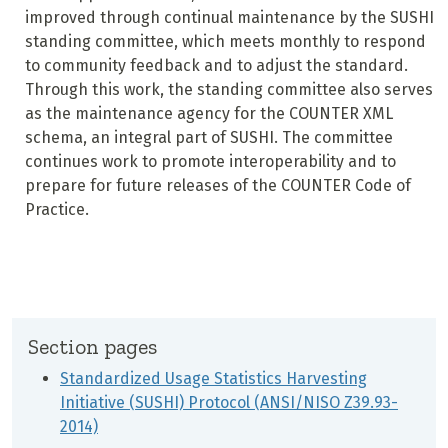
improved through continual maintenance by the SUSHI
standing committee, which meets monthly to respond
to community feedback and to adjust the standard.
Through this work, the standing committee also serves
as the maintenance agency for the COUNTER XML
schema, an integral part of SUSHI. The committee
continues work to promote interoperability and to
prepare for future releases of the COUNTER Code of
Practice.
Section pages
Standardized Usage Statistics Harvesting
Initiative (SUSHI) Protocol (ANSI/NISO Z39.93-
2014)