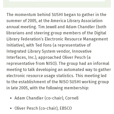
The momentum behind SUSHI began to gather in the
summer of 2005, at the America Library Association
annual meeting. Tim Jewell and Adam Chandler (both
librarians and steering group members of the Digital
Library Federation’s Electronic Resource Management
Initiative), with Ted Fons (a representative of
Integrated Library System vendor, Innovative
Interfaces, Inc.), approached Oliver Pesch (a
representative from NISO). The group had an informal
meeting to talk developing an automated way to gather
electronic resource usage statistics. This meeting led
to the establishment of the NISO SUSHI working group
in late 2005, with the following membership:
Adam Chandler (co-chair), Cornell
Oliver Pesch (co-chair), EBSCO