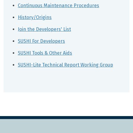
Continuous Maintenance Procedures
History/Origins
Join the Developers' List
SUSHI For Developers
SUSHI Tools & Other Aids
SUSHI-Lite Technical Report Working Group