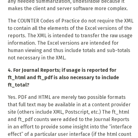
any needed summarization, undesirable because it
makes the client and server software more complex.
The COUNTER Codes of Practice do not require the XML
to contain all the elements of the Excel versions of the
reports. The XML is intended to transfer the raw usage
information. The Excel versions are intended for
human viewing and thus include totals and sub-totals
not necessary in the XML.
4. For Journal Reports; if usage is reported for
ft_html and ft_pdf is also necessary to include
ft_total?
Yes. PDF and HTML are merely two possible formats
that full text may be available in at a content provider
site (others include XML, Postscript, etc.) The ft_html
and ft_pdf counts were added to the Journal Reports
in an effort to provide some insight into the “interface
effect” of a particular user interface (if the html count