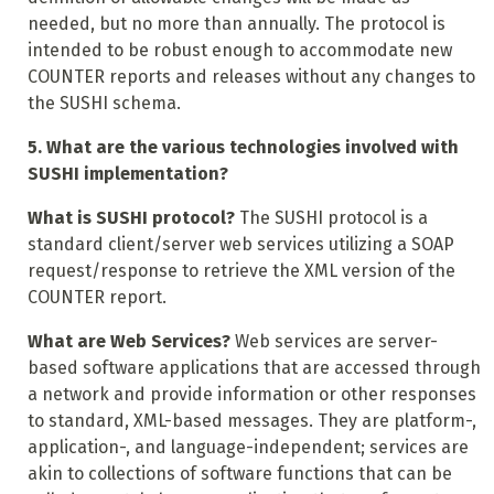
needed, but no more than annually. The protocol is
intended to be robust enough to accommodate new
COUNTER reports and releases without any changes to
the SUSHI schema.
5. What are the various technologies involved with
SUSHI implementation?
What is SUSHI protocol?
The SUSHI protocol is a
standard client/server web services utilizing a SOAP
request/response to retrieve the XML version of the
COUNTER report.
What are Web Services?
Web services are server-
based software applications that are accessed through
a network and provide information or other responses
to standard, XML-based messages. They are platform-,
application-, and language-independent; services are
akin to collections of software functions that can be