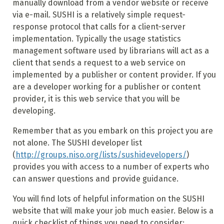
manually download from a vendor website or receive
via e-mail. SUSHI is a relatively simple request-
response protocol that calls for a client-server
implementation. Typically the usage statistics
management software used by librarians will act as a
client that sends a request to a web service on
implemented by a publisher or content provider. If you
are a developer working for a publisher or content
provider, it is this web service that you will be
developing.
Remember that as you embark on this project you are
not alone. The SUSHI developer list
(
http://groups.niso.org/lists/sushidevelopers/
)
provides you with access to a number of experts who
can answer questions and provide guidance.
You will find lots of helpful information on the SUSHI
website that will make your job much easier. Below is a
quick checklist of things you need to consider: