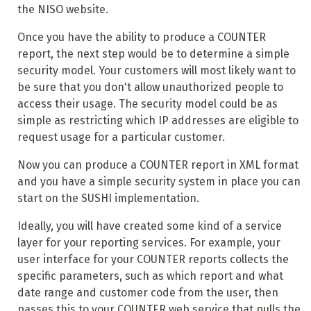
the NISO website.
Once you have the ability to produce a COUNTER
report, the next step would be to determine a simple
security model. Your customers will most likely want to
be sure that you don't allow unauthorized people to
access their usage. The security model could be as
simple as restricting which IP addresses are eligible to
request usage for a particular customer.
Now you can produce a COUNTER report in XML format
and you have a simple security system in place you can
start on the SUSHI implementation.
Ideally, you will have created some kind of a service
layer for your reporting services. For example, your
user interface for your COUNTER reports collects the
specific parameters, such as which report and what
date range and customer code from the user, then
passes this to your COUNTER web service that pulls the