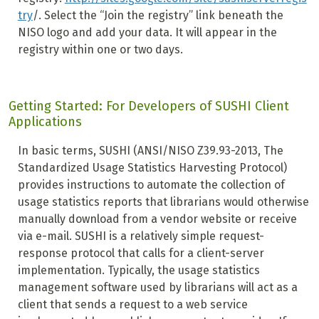
try
/. Select the “Join the registry” link beneath the
NISO logo and add your data. It will appear in the
registry within one or two days.
Getting Started: For Developers of SUSHI Client
Applications
In basic terms, SUSHI (ANSI/NISO Z39.93-2013, The
Standardized Usage Statistics Harvesting Protocol)
provides instructions to automate the collection of
usage statistics reports that librarians would otherwise
manually download from a vendor website or receive
via e-mail. SUSHI is a relatively simple request-
response protocol that calls for a client-server
implementation. Typically, the usage statistics
management software used by librarians will act as a
client that sends a request to a web service