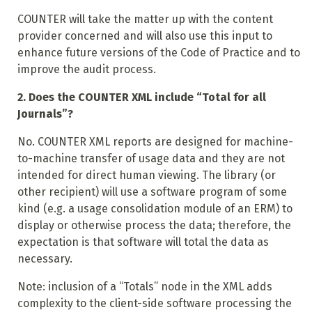
COUNTER will take the matter up with the content
provider concerned and will also use this input to
enhance future versions of the Code of Practice and to
improve the audit process.
2. Does the COUNTER XML include “Total for all
Journals”?
No. COUNTER XML reports are designed for machine-
to-machine transfer of usage data and they are not
intended for direct human viewing. The library (or
other recipient) will use a software program of some
kind (e.g. a usage consolidation module of an ERM) to
display or otherwise process the data; therefore, the
expectation is that software will total the data as
necessary.
Note: inclusion of a “Totals” node in the XML adds
complexity to the client-side software processing the