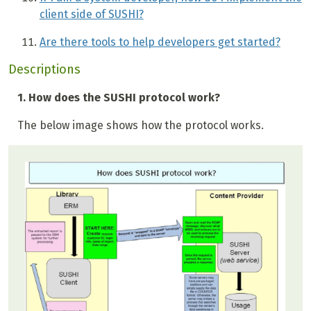
client side of SUSHI?
Are there tools to help developers get started?
Descriptions
1. How does the SUSHI protocol work?
The below image shows how the protocol works.