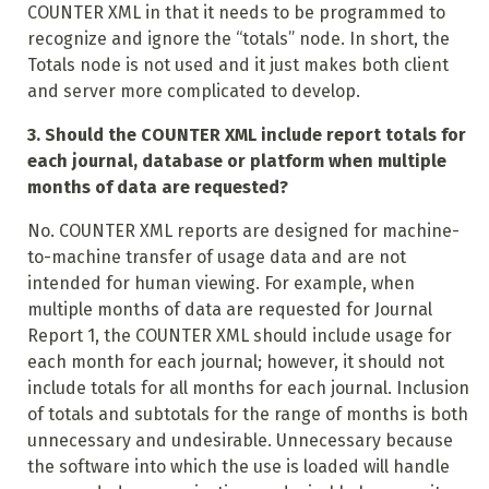
COUNTER XML in that it needs to be programmed to
recognize and ignore the “totals” node. In short, the
Totals node is not used and it just makes both client
and server more complicated to develop.
3. Should the COUNTER XML include report totals for
each journal, database or platform when multiple
months of data are requested?
No. COUNTER XML reports are designed for machine-
to-machine transfer of usage data and are not
intended for human viewing. For example, when
multiple months of data are requested for Journal
Report 1, the COUNTER XML should include usage for
each month for each journal; however, it should not
include totals for all months for each journal. Inclusion
of totals and subtotals for the range of months is both
unnecessary and undesirable. Unnecessary because
the software into which the use is loaded will handle