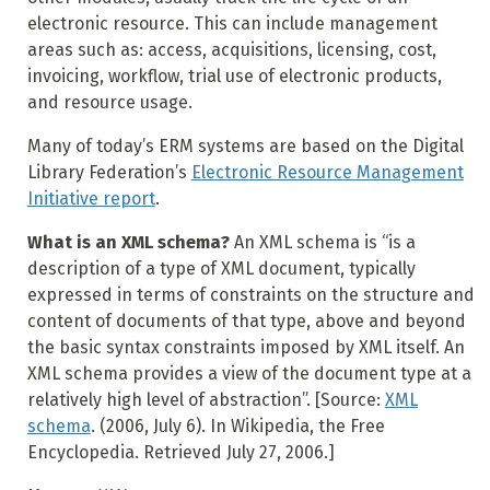
electronic resource. This can include management
areas such as: access, acquisitions, licensing, cost,
invoicing, workflow, trial use of electronic products,
and resource usage.
Many of today’s ERM systems are based on the Digital
Library Federation’s
Electronic Resource Management
Initiative report
.
What is an XML schema?
An XML schema is “is a
description of a type of XML document, typically
expressed in terms of constraints on the structure and
content of documents of that type, above and beyond
the basic syntax constraints imposed by XML itself. An
XML schema provides a view of the document type at a
relatively high level of abstraction”. [Source:
XML
schema
. (2006, July 6). In Wikipedia, the Free
Encyclopedia. Retrieved July 27, 2006.]