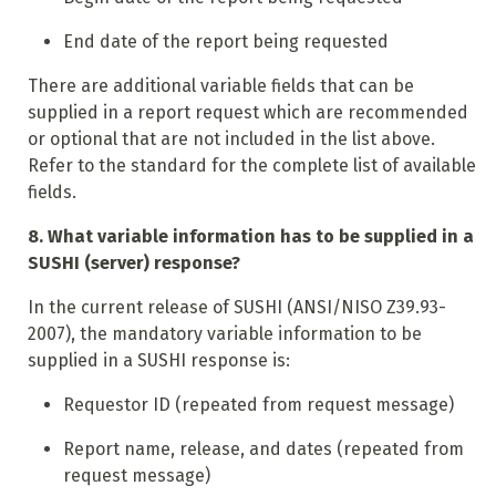
End date of the report being requested
There are additional variable fields that can be
supplied in a report request which are recommended
or optional that are not included in the list above.
Refer to the standard for the complete list of available
fields.
8. What variable information has to be supplied in a
SUSHI (server) response?
In the current release of SUSHI (ANSI/NISO Z39.93-
2007), the mandatory variable information to be
supplied in a SUSHI response is:
Requestor ID (repeated from request message)
Report name, release, and dates (repeated from
request message)