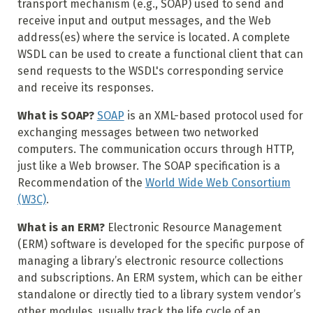
transport mechanism (e.g., SOAP) used to send and
receive input and output messages, and the Web
address(es) where the service is located. A complete
WSDL can be used to create a functional client that can
send requests to the WSDL's corresponding service
and receive its responses.
What is SOAP?
SOAP
is an XML-based protocol used for
exchanging messages between two networked
computers. The communication occurs through HTTP,
just like a Web browser. The SOAP specification is a
Recommendation of the
World Wide Web Consortium
(W3C)
.
What is an ERM?
Electronic Resource Management
(ERM) software is developed for the specific purpose of
managing a library’s electronic resource collections
and subscriptions. An ERM system, which can be either
standalone or directly tied to a library system vendor’s
other modules, usually track the life cycle of an