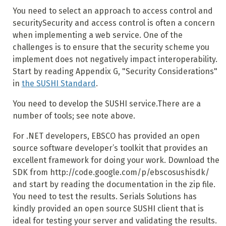
You need to select an approach to access control and
securitySecurity and access control is often a concern
when implementing a web service. One of the
challenges is to ensure that the security scheme you
implement does not negatively impact interoperability.
Start by reading Appendix G, "Security Considerations"
in
the SUSHI Standard
.
You need to develop the SUSHI service.There are a
number of tools; see note above.
For .NET developers, EBSCO has provided an open
source software developer’s toolkit that provides an
excellent framework for doing your work. Download the
SDK from http://code.google.com/p/ebscosushisdk/
and start by reading the documentation in the zip file.
You need to test the results. Serials Solutions has
kindly provided an open source SUSHI client that is
ideal for testing your server and validating the results.