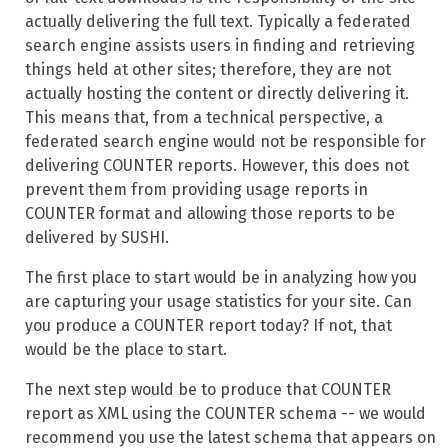
actually delivering the full text. Typically a federated
search engine assists users in finding and retrieving
things held at other sites; therefore, they are not
actually hosting the content or directly delivering it.
This means that, from a technical perspective, a
federated search engine would not be responsible for
delivering COUNTER reports. However, this does not
prevent them from providing usage reports in
COUNTER format and allowing those reports to be
delivered by SUSHI.
The first place to start would be in analyzing how you
are capturing your usage statistics for your site. Can
you produce a COUNTER report today? If not, that
would be the place to start.
The next step would be to produce that COUNTER
report as XML using the COUNTER schema -- we would
recommend you use the latest schema that appears on