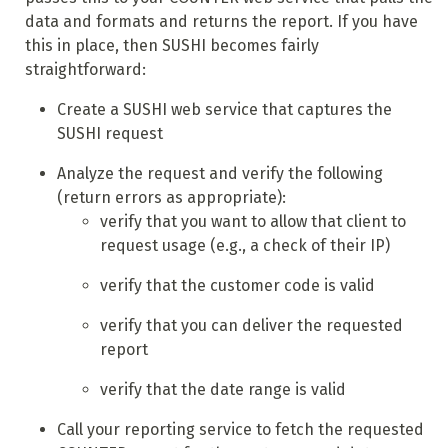
data and formats and returns the report. If you have
this in place, then SUSHI becomes fairly
straightforward:
Create a SUSHI web service that captures the
SUSHI request
Analyze the request and verify the following
(return errors as appropriate):
verify that you want to allow that client to
request usage (e.g., a check of their IP)
verify that the customer code is valid
verify that you can deliver the requested
report
verify that the date range is valid
Call your reporting service to fetch the requested