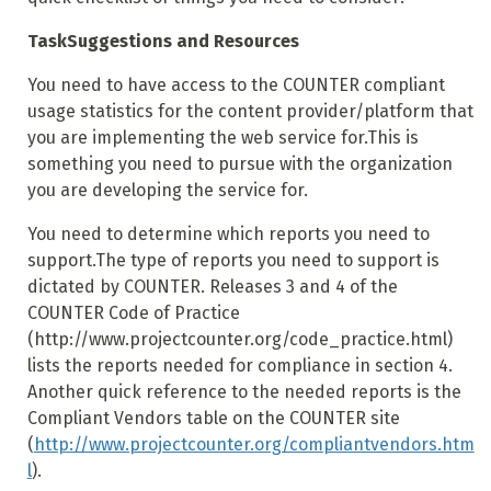
Task
Suggestions and Resources
You need to have access to the COUNTER compliant
usage statistics for the content provider/platform that
you are implementing the web service for.This is
something you need to pursue with the organization
you are developing the service for.
You need to determine which reports you need to
support.The type of reports you need to support is
dictated by COUNTER. Releases 3 and 4 of the
COUNTER Code of Practice
(http://www.projectcounter.org/code_practice.html)
lists the reports needed for compliance in section 4.
Another quick reference to the needed reports is the
Compliant Vendors table on the COUNTER site
(
http://www.projectcounter.org/compliantvendors.htm
l
).