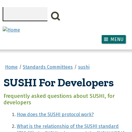
Skip to main content
Search
MENU
Home
Standards Committees
sushi
SUSHI For Developers
Frequently asked questions about SUSHI, for
developers
How does the SUSHI protocol work?
What is the relationship of the SUSHI standard