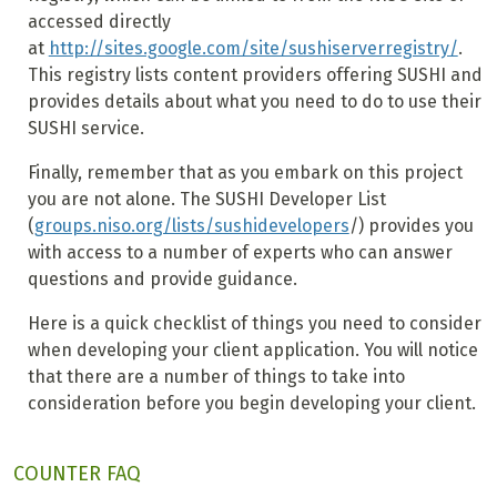
accessed directly
at
http://sites.google.com/site/sushiserverregistry/
.
This registry lists content providers offering SUSHI and
provides details about what you need to do to use their
SUSHI service.
Finally, remember that as you embark on this project
you are not alone. The SUSHI Developer List
(
groups.niso.org/lists/sushidevelopers
/) provides you
with access to a number of experts who can answer
questions and provide guidance.
Here is a quick checklist of things you need to consider
when developing your client application. You will notice
that there are a number of things to take into
consideration before you begin developing your client.
COUNTER FAQ