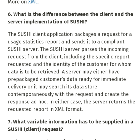
More on
XML
.
6. What is the difference between the client and the
server implementation of SUSHI?
The SUSHI client application packages a request for a
usage statistics report and sends it to a compliant
SUSHI server. The SUSHI server parses the incoming
request from the client, including the specific report
requested and the identity of the customer for whom
data is to be retrieved. A server may either have
prepackaged customer’s data ready for immediate
delivery or it may search its data store
contemporaneously with the request and create the
response ad hoc. In either case, the server returns the
requested report in XML format.
7. What variable information has to be supplied in a
SUSHI (client) request?