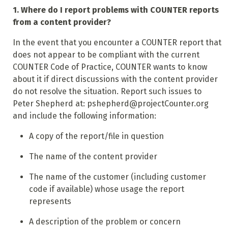
1. Where do I report problems with COUNTER reports
from a content provider?
In the event that you encounter a COUNTER report that
does not appear to be compliant with the current
COUNTER Code of Practice, COUNTER wants to know
about it if direct discussions with the content provider
do not resolve the situation. Report such issues to
Peter Shepherd at: pshepherd@projectCounter.org
and include the following information:
A copy of the report/file in question
The name of the content provider
The name of the customer (including customer
code if available) whose usage the report
represents
A description of the problem or concern