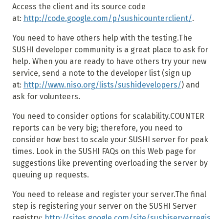
Access the client and its source code
at:
http://code.google.com/p/sushicounterclient/
.
You need to have others help with the testing.The
SUSHI developer community is a great place to ask for
help. When you are ready to have others try your new
service, send a note to the developer list (sign up
at:
http://www.niso.org/lists/sushidevelopers/
) and
ask for volunteers.
You need to consider options for scalability.COUNTER
reports can be very big; therefore, you need to
consider how best to scale your SUSHI server for peak
times. Look in the SUSHI FAQs on this Web page for
suggestions like preventing overloading the server by
queuing up requests.
You need to release and register your server.The final
step is registering your server on the SUSHI Server
registry:
http://sites.google.com/site/sushiserverregis