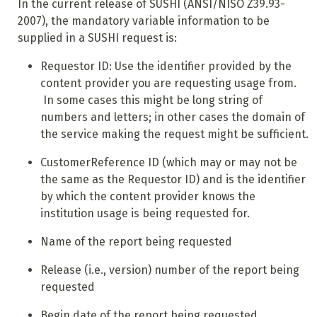
In the current release of SUSHI (ANSI/NISO Z39.93-
2007), the mandatory variable information to be
supplied in a SUSHI request is:
Requestor ID: Use the identifier provided by the
content provider you are requesting usage from.
In some cases this might be long string of
numbers and letters; in other cases the domain of
the service making the request might be sufficient.
CustomerReference ID (which may or may not be
the same as the Requestor ID) and is the identifier
by which the content provider knows the
institution usage is being requested for.
Name of the report being requested
Release (i.e., version) number of the report being
requested
Begin date of the report being requested