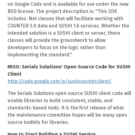
on Google Code and is available for use under the new
BSD license. The project description is: "This SDK
includes .Net classes that will facilitate working with
COUNTER 3.0 data and SUSHI 1.6 services. Whether the
intended solution is a SUSHI client or server, these
classes will provide the groundwork to allow
developers to focus on the logic rather than
implementing the standard."
MISO: Serials Solutions' Open-Source Code for SUSHI
Client
http://code.google.com/p/sushicounterclient/
The Serials Solutions open source SUSHI client code will
enable libraries to build consistent, stable, and
standards-based tools. It is the first release of what
the maintenance committee hopes will be many open
source toolkits for libraries.
How to Start Building a SUSHI Service