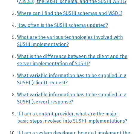
(Z39.93), the SUSHI schema, and the SUSHI WSDL?
Where can I find the SUSHI schemas and WSDL?
How often is the SUSHI schema updated?
What are the various technologies involved with
SUSHI implementation?
What is the difference between the client and the
server implementation of SUSHI?
What variable information has to be supplied in a
SUSHI (client) request?
What variable information has to be supplied in a
SUSHI (server) response?
If I am a content provider, what are the major
basic steps involved into SUSHI implementations?
If I am a system developer, how do I implement the