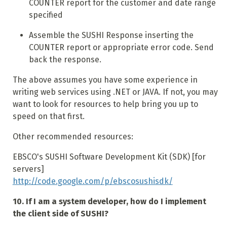
COUNTER report for the customer and date range
specified
Assemble the SUSHI Response inserting the
COUNTER report or appropriate error code. Send
back the response.
The above assumes you have some experience in
writing web services using .NET or JAVA. If not, you may
want to look for resources to help bring you up to
speed on that first.
Other recommended resources:
EBSCO's SUSHI Software Development Kit (SDK) [for
servers]
http://code.google.com/p/ebscosushisdk/
10. If I am a system developer, how do I implement
the client side of SUSHI?