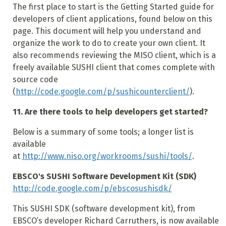
The first place to start is the Getting Started guide for
developers of client applications, found below on this
page. This document will help you understand and
organize the work to do to create your own client. It
also recommends reviewing the MISO client, which is a
freely available SUSHI client that comes complete with
source code
(
http://code.google.com/p/sushicounterclient/
).
11. Are there tools to help developers get started?
Below is a summary of some tools; a longer list is
available
at
http://www.niso.org/workrooms/sushi/tools/
.
EBSCO's SUSHI Software Development Kit (SDK)
http://code.google.com/p/ebscosushisdk/
This SUSHI SDK (software development kit), from
EBSCO’s developer Richard Carruthers, is now available