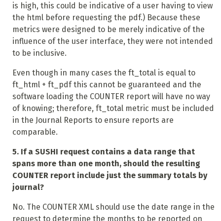
is high, this could be indicative of a user having to view
the html before requesting the pdf.) Because these
metrics were designed to be merely indicative of the
influence of the user interface, they were not intended
to be inclusive.
Even though in many cases the ft_total is equal to
ft_html + ft_pdf this cannot be guaranteed and the
software loading the COUNTER report will have no way
of knowing; therefore, ft_total metric must be included
in the Journal Reports to ensure reports are
comparable.
5. If a SUSHI request contains a data range that
spans more than one month, should the resulting
COUNTER report include just the summary totals by
journal?
No. The COUNTER XML should use the date range in the
request to determine the months to be reported on