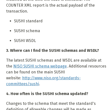
COUNTER XML report is the actual payload of the
transaction.
SUSHI standard
SUSHI schema
SUSHI WSDL
3. Where can I find the SUSHI schemas and WSDL?
The latest SUSHI schemas and WSDL are available at
the
NISO SUSHI schema webpage
. Additional resources
can be found on the main SUSHI
website:
http://www.niso.org/standards-
committees/sushi
.
4. How often is the SUSHI schema updated?
Changes to the schema that meet the standard's
definition of allowable changes will be made as