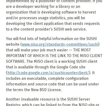
implemented by a publisher or content provider. If you
are a developer working for a library or an
organization that is developing software to harvest
and/or processes usage statistics, you will be
developing the client application that sends requests
to a the content provider’s SUSHI web service.
You will find lots of helpful information on the SUSHI
website (
www.niso.org/standards-committees/sushi
)
that will make your job much easier -- THE MOST
IMPORTANT OF WHICH IS THE LINK TO THE MISO CLIENT
SOFTWARE. The MISO client is a working SUSHI client
that is available through the Google Code site
(
http://code.google.com/p/sushicounterclient/
). It
includes an executable, complete configuration
information and source code that can be used under
the terms the New BSD License.
Another invaluable resource is the SUSHI Server
Registry, which can be linked to from the NISO site or