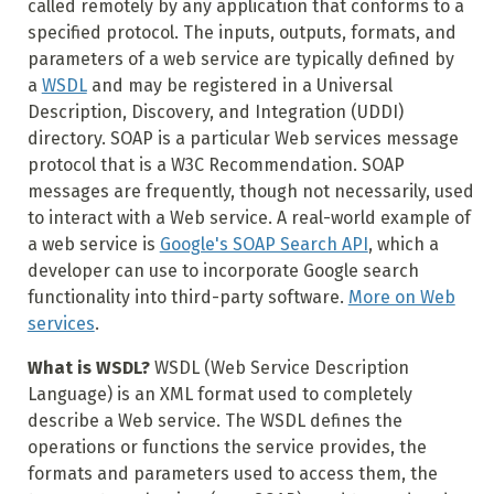
called remotely by any application that conforms to a
specified protocol. The inputs, outputs, formats, and
parameters of a web service are typically defined by
a
WSDL
and may be registered in a Universal
Description, Discovery, and Integration (UDDI)
directory. SOAP is a particular Web services message
protocol that is a W3C Recommendation. SOAP
messages are frequently, though not necessarily, used
to interact with a Web service. A real-world example of
a web service is
Google's SOAP Search API
, which a
developer can use to incorporate Google search
functionality into third-party software.
More on Web
services
.
What is WSDL?
WSDL (Web Service Description
Language) is an XML format used to completely
describe a Web service. The WSDL defines the
operations or functions the service provides, the
formats and parameters used to access them, the