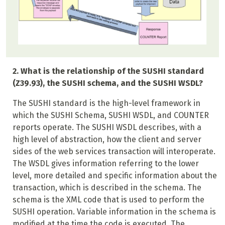
2. What is the relationship of the SUSHI standard
(Z39.93), the SUSHI schema, and the SUSHI WSDL?
The SUSHI standard is the high-level framework in
which the SUSHI Schema, SUSHI WSDL, and COUNTER
reports operate. The SUSHI WSDL describes, with a
high level of abstraction, how the client and server
sides of the web services transaction will interoperate.
The WSDL gives information referring to the lower
level, more detailed and specific information about the
transaction, which is described in the schema. The
schema is the XML code that is used to perform the
SUSHI operation. Variable information in the schema is
modified at the time the code is executed. The