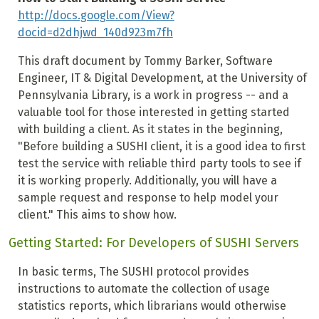
http://docs.google.com/View?
docid=d2dhjwd_140d923m7fh
This draft document by Tommy Barker, Software
Engineer, IT & Digital Development, at the University of
Pennsylvania Library, is a work in progress -- and a
valuable tool for those interested in getting started
with building a client. As it states in the beginning,
"Before building a SUSHI client, it is a good idea to first
test the service with reliable third party tools to see if
it is working properly. Additionally, you will have a
sample request and response to help model your
client." This aims to show how.
Getting Started: For Developers of SUSHI Servers
In basic terms, The SUSHI protocol provides
instructions to automate the collection of usage
statistics reports, which librarians would otherwise