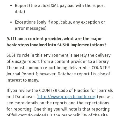
Report (the actual XML payload with the report
data)
Exceptions (only if applicable, any exception or
error messages)
9. If I am a content provider, what are the major
basic steps involved into SUSHI implementations?
SUSHI's role in this environment is merely the delivery
of a usage report from a content provider to a library.
The most common report being delivered is COUNTER
Journal Report 1; however, Database report 1 is also of
interest to many.
If you review the COUNTER Code of Practice for Journals
and Databases (
http://www.projectcounter.org
) you will
see more details on the reports and the expectations
for reporting. One thing you will note is that reporting
of full-text downloads is the responsibility of the site