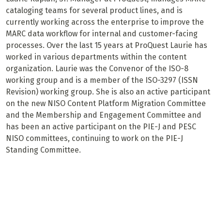
cataloging teams for several product lines, and is
currently working across the enterprise to improve the
MARC data workflow for internal and customer-facing
processes. Over the last 15 years at ProQuest Laurie has
worked in various departments within the content
organization. Laurie was the Convenor of the ISO-8
working group and is a member of the ISO-3297 (ISSN
Revision) working group. She is also an active participant
on the new NISO Content Platform Migration Committee
and the Membership and Engagement Committee and
has been an active participant on the PIE-J and PESC
NISO committees, continuing to work on the PIE-J
Standing Committee.