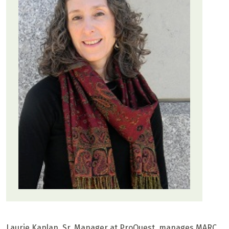
Laurie Kaplan, Sr. Manager at ProQuest, manages MARC