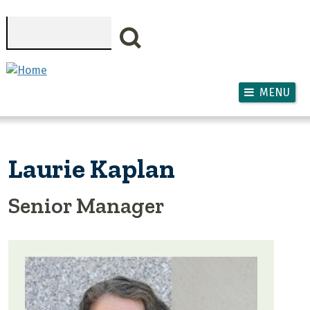
Skip to main content
Search
MENU
Laurie Kaplan
Senior Manager