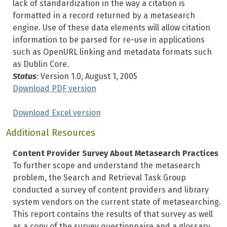
lack of standardization in the way a citation is
formatted in a record returned by a metasearch
engine. Use of these data elements will allow citation
information to be parsed for re-use in applications
such as OpenURL linking and metadata formats such
as Dublin Core.
Status
: Version 1.0, August 1, 2005
Download PDF version
Download Excel version
Additional Resources
Content Provider Survey About Metasearch Practices
To further scope and understand the metasearch
problem, the Search and Retrieval Task Group
conducted a survey of content providers and library
system vendors on the current state of metasearching.
This report contains the results of that survey as well
as a copy of the survey questionnaire and a glossary