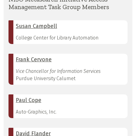
Management Task Group Members
Susan Campbell
College Center for Library Automation
Frank Cervone
Vice Chancellor for Information Services
Purdue University Calumet
Paul Cope
Auto-Graphics, Inc.
David Flander