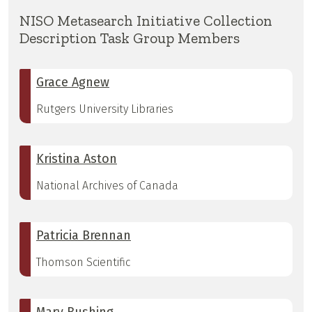
NISO Metasearch Initiative Collection
Description Task Group Members
Grace Agnew
Rutgers University Libraries
Kristina Aston
National Archives of Canada
Patricia Brennan
Thomson Scientific