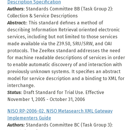
Description Specification
Authors
: Standards Committee BB (Task Group 2):
Collection & Service Descriptions
Abstract:
: This standard defines a method of
describing Information Retrieval oriented electronic
services, including but not limited to those services
made available via the Z39.50, SRU/SRW, and OAI
protocols. The ZeeRex standard addresses the need
for machine readable descriptions of services in order
to enable automatic discovery of and interaction with
previously unknown systems. It specifies an abstract
model for service description and a binding to XML for
interchange.
Status
: Draft Standard for Trial Use. Effective
November 1, 2005 - October 31, 2006
NISO RP-2006-02, NISO Metasearch XML Gateway
Implementers Guide
Authors:
Standards Committee BC (Task Group 3):