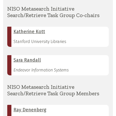
NISO Metasearch Initiative
Search/Retrieve Task Group Co-chairs
Katherine Kott
Stanford University Libraries
Sara Randall
Endeavor Information Systems
NISO Metasearch Initiative
Search/Retrieve Task Group Members
Ray Denenberg