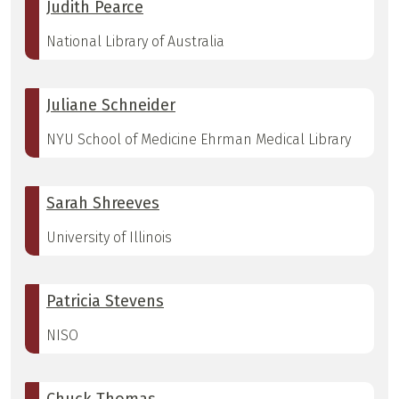
Judith Pearce
National Library of Australia
Juliane Schneider
NYU School of Medicine Ehrman Medical Library
Sarah Shreeves
University of Illinois
Patricia Stevens
NISO