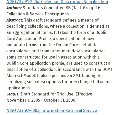
NISO Z39.91-200x, Collection Description Specification
Authors
: Standards Committee BB (Task Group 2):
Collection & Service Descriptions
Abstract:
This draft standard defines a means of
describing collections, where a collection is defined as
an aggregation of items. It takes the form of a Dublin
Core Application Profile, a specification of how
metadata terms from the Dublin Core metadata
vocabularies and from other metadata vocabularies,
some constructed for use in association with this
Dublin Core application profile, are used to construct a
description of a collection, in accordance with the DCMI
Abstract Model. It also specifies an XML binding for
serializing such descriptions for interchange between
applications.
Status:
Draft Standard for Trial Use. Effective
November 1, 2005 - October 31, 2006
NISO Z39.92-200x, Information Retrieval Service