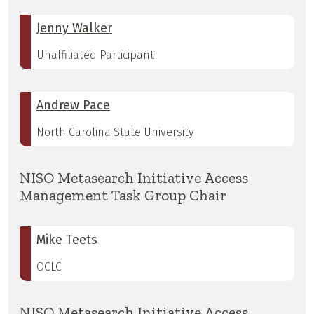
Jenny Walker
Unaffiliated Participant
Andrew Pace
North Carolina State University
NISO Metasearch Initiative Access
Management Task Group Chair
Mike Teets
OCLC
NISO Metasearch Initiative Access