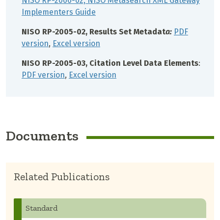
NISO RP-2006-02, NISO Metasearch XML Gateway
Implementers Guide
NISO RP-2005-02, Results Set Metadat
a:
PDF
version
,
Excel version
NISO RP-2005-03, Citation Level Data Elements
:
PDF version
,
Excel version
Documents
Related Publications
Standard