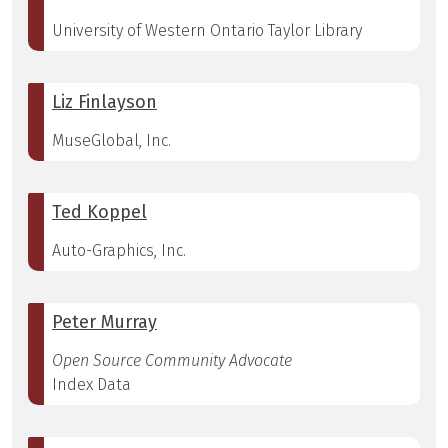
University of Western Ontario Taylor Library
Liz Finlayson
MuseGlobal, Inc.
Ted Koppel
Auto-Graphics, Inc.
Peter Murray
Open Source Community Advocate
Index Data