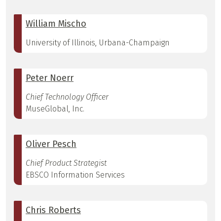
William Mischo
University of Illinois, Urbana-Champaign
Peter Noerr
Chief Technology Officer
MuseGlobal, Inc.
Oliver Pesch
Chief Product Strategist
EBSCO Information Services
Chris Roberts