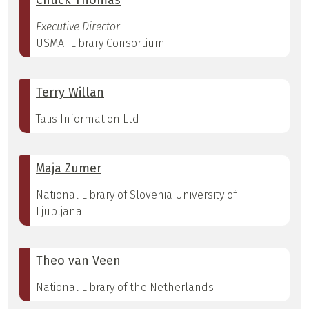
Chuck Thomas
Executive Director
USMAI Library Consortium
Terry Willan
Talis Information Ltd
Maja Zumer
National Library of Slovenia University of
Ljubljana
Theo van Veen
National Library of the Netherlands