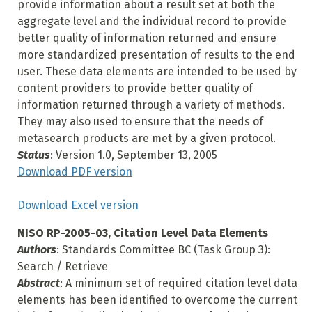
provide information about a result set at both the
aggregate level and the individual record to provide
better quality of information returned and ensure
more standardized presentation of results to the end
user. These data elements are intended to be used by
content providers to provide better quality of
information returned through a variety of methods.
They may also used to ensure that the needs of
metasearch products are met by a given protocol.
Status
: Version 1.0, September 13, 2005
Download PDF version
Download Excel version
NISO RP-2005-03, Citation Level Data Elements
Authors
: Standards Committee BC (Task Group 3):
Search / Retrieve
Abstract
: A minimum set of required citation level data
elements has been identified to overcome the current