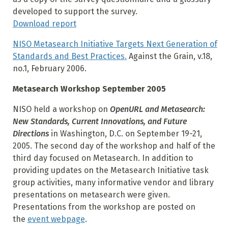
developed to support the survey.
Download report
NISO Metasearch Initiative Targets Next Generation of
Standards and Best Practices.
Against the Grain, v.18,
no.1, February 2006.
Metasearch Workshop September 2005
NISO held a workshop on
OpenURL and Metasearch:
New Standards, Current Innovations, and Future
Directions
in Washington, D.C. on September 19-21,
2005. The second day of the workshop and half of the
third day focused on Metasearch. In addition to
providing updates on the Metasearch Initiative task
group activities, many informative vendor and library
presentations on metasearch were given.
Presentations from the workshop are posted on
the
event webpage
.