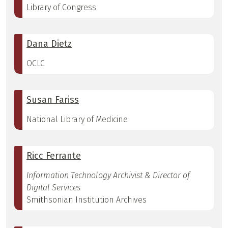
Library of Congress
Dana Dietz
OCLC
Susan Fariss
National Library of Medicine
Ricc Ferrante
Information Technology Archivist & Director of
Digital Services
Smithsonian Institution Archives