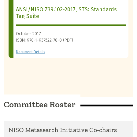
ANSI/NISO Z39.102-2017, STS: Standards
Tag Suite
October 2017
ISBN: 978-1-937522-78-0 (PDF)
Document Details
Committee Roster
NISO Metasearch Initiative Co-chairs