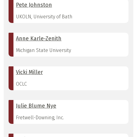
Pete Johnston
UKOLN, University of Bath
Anne Karle-Zenith
Michigan State University
Vicki Miller
OCLC
Julie Blume Nye
Fretwell-Downing, Inc.