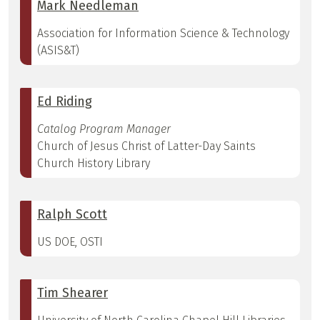
Mark Needleman
Association for Information Science & Technology
(ASIS&T)
Ed Riding
Catalog Program Manager
Church of Jesus Christ of Latter-Day Saints
Church History Library
Ralph Scott
US DOE, OSTI
Tim Shearer