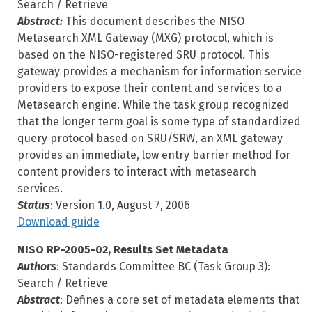
Search / Retrieve
Abstract:
This document describes the NISO
Metasearch XML Gateway (MXG) protocol, which is
based on the NISO-registered SRU protocol. This
gateway provides a mechanism for information service
providers to expose their content and services to a
Metasearch engine. While the task group recognized
that the longer term goal is some type of standardized
query protocol based on SRU/SRW, an XML gateway
provides an immediate, low entry barrier method for
content providers to interact with metasearch
services.
Status
: Version 1.0, August 7, 2006
Download guide
NISO RP-2005-02, Results Set Metadata
Authors
: Standards Committee BC (Task Group 3):
Search / Retrieve
Abstract
: Defines a core set of metadata elements that