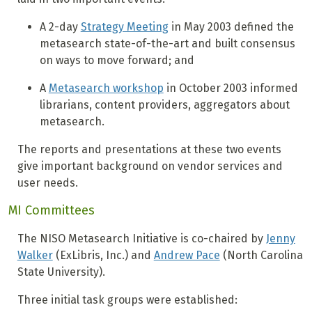
A 2-day
Strategy Meeting
in May 2003 defined the
metasearch state-of-the-art and built consensus
on ways to move forward; and
A
Metasearch workshop
in October 2003 informed
librarians, content providers, aggregators about
metasearch.
The reports and presentations at these two events
give important background on vendor services and
user needs.
MI Committees
The NISO Metasearch Initiative is co-chaired by
Jenny
Walker
(ExLibris, Inc.) and
Andrew Pace
(North Carolina
State University).
Three initial task groups were established: