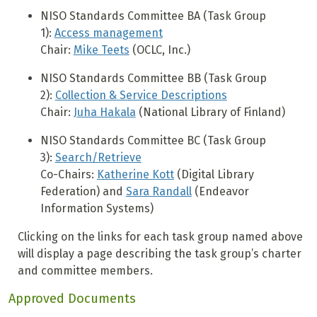
NISO Standards Committee BA (Task Group
1):
Access management
Chair:
Mike Teets
(OCLC, Inc.)
NISO Standards Committee BB (Task Group
2):
Collection & Service Descriptions
Chair:
Juha Hakala
(National Library of Finland)
NISO Standards Committee BC (Task Group
3):
Search/Retrieve
Co-Chairs:
Katherine Kott
(Digital Library
Federation) and
Sara Randall
(Endeavor
Information Systems)
Clicking on the links for each task group named above
will display a page describing the task group’s charter
and committee members.
Approved Documents