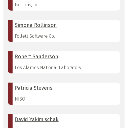
Ex Libris, Inc.
Simona Rollinson
Follett Software Co.
Robert Sanderson
Los Alamos National Laboratory
Patricia Stevens
NISO
David Yakimischak