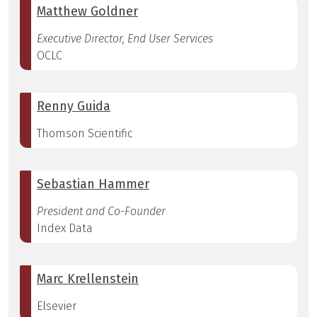
Matthew Goldner
Executive Director, End User Services
OCLC
Renny Guida
Thomson Scientific
Sebastian Hammer
President and Co-Founder
Index Data
Marc Krellenstein
Elsevier