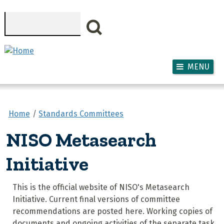
Skip to main content
Search
MENU
Home
Standards Committees
NISO Metasearch
Initiative
This is the official website of NISO's Metasearch
Initiative. Current final versions of committee
recommendations are posted here. Working copies of
documents and ongoing activities of the separate task