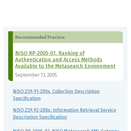
Recommended Practice
NISO RP-2005-01, Ranking of
Authentication and Access Methods
Available to the Metasearch Environment
September 13, 2005
NISO Z39.91-200x, Collection Description
Specification
NISO Z39.92-200x, Information Retrieval Service
Description Specification