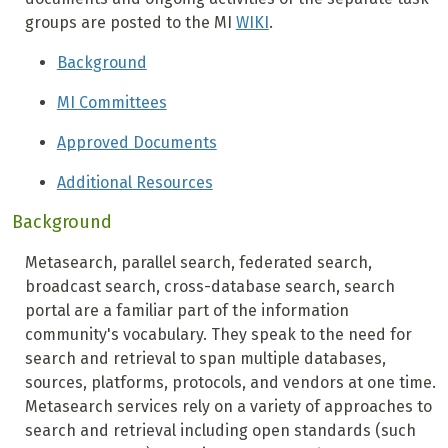
groups are posted to the MI
WIKI
.
Background
MI Committees
Approved Documents
Additional Resources
Background
Metasearch, parallel search, federated search,
broadcast search, cross-database search, search
portal are a familiar part of the information
community's vocabulary. They speak to the need for
search and retrieval to span multiple databases,
sources, platforms, protocols, and vendors at one time.
Metasearch services rely on a variety of approaches to
search and retrieval including open standards (such