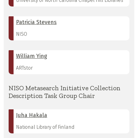
University of North Carolina Chapel Hill Libraries
Patricia Stevens
NISO
William Ying
ARTstor
NISO Metasearch Initiative Collection
Description Task Group Chair
Juha Hakala
National Library of Finland