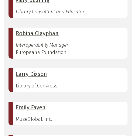
Mary Bushing
Library Consultant and Educator
Robina Clayphan
Interoperability Manager
Europeana Foundation
Larry Dixson
Library of Congress
Emily Fayen
MuseGlobal. Inc.