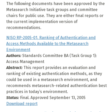
The following documents have been approved by the
Metasearch Initiative task groups and committee
chairs for public use. They are either final reports or
the current implementation version of
recommendations.
NISO RP-2005-01, Ranking of Authentication and
Access Methods Available to the Metasearch
Environment
Authors:
Standards Committee BA (Task Group 1):
Access Management
Abstract:
This report provides an evaluation and
ranking of existing authentication methods, as they
could be used in a metasearch environment, and
recommends metasearch-related authentication best
practices in today’s environment.
Status:
Final. Approved September 13, 2005
Download report