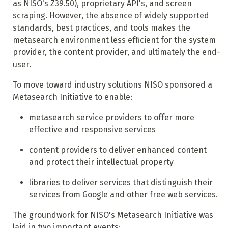
as NISO's Z39.50), proprietary API's, and screen
scraping. However, the absence of widely supported
standards, best practices, and tools makes the
metasearch environment less efficient for the system
provider, the content provider, and ultimately the end-
user.
To move toward industry solutions NISO sponsored a
Metasearch Initiative to enable:
metasearch service providers to offer more
effective and responsive services
content providers to deliver enhanced content
and protect their intellectual property
libraries to deliver services that distinguish their
services from Google and other free web services.
The groundwork for NISO's Metasearch Initiative was
laid in two important events: