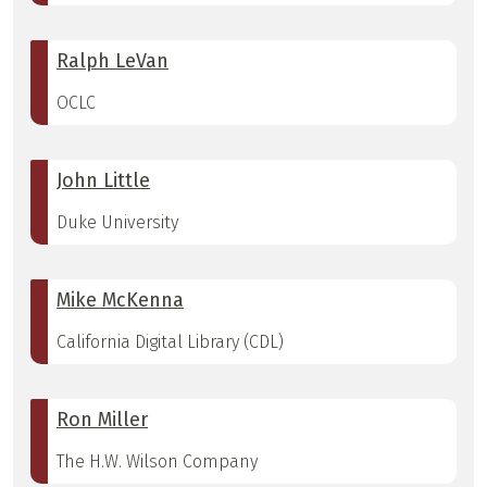
Ralph LeVan
OCLC
John Little
Duke University
Mike McKenna
California Digital Library (CDL)
Ron Miller
The H.W. Wilson Company