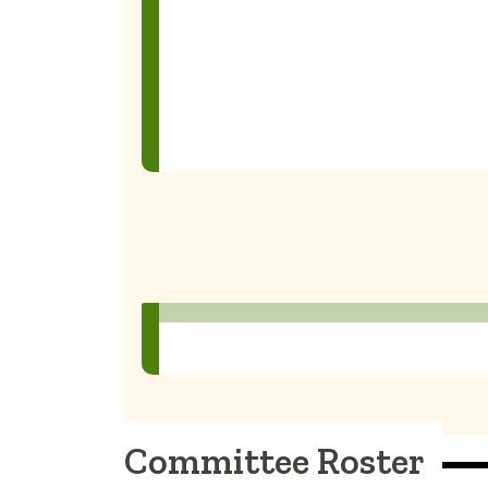
Committee Roster