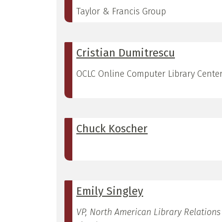
Taylor & Francis Group
Cristian Dumitrescu
OCLC Online Computer Library Cente
Chuck Koscher
Emily Singley
VP, North American Library Relations