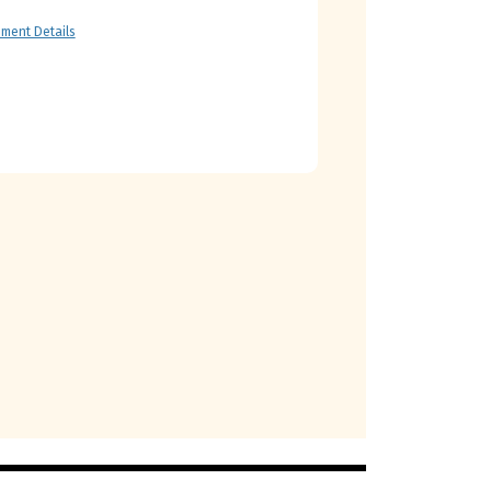
ment Details