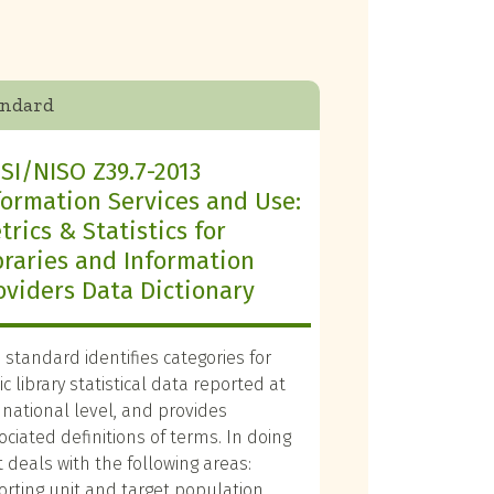
andard
SI/NISO Z39.7-2013
formation Services and Use:
trics & Statistics for
braries and Information
oviders Data Dictionary
s standard identifies categories for
c library statistical data reported at
 national level, and provides
ociated definitions of terms. In doing
it deals with the following areas:
orting unit and target population,