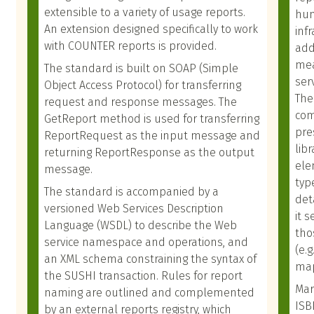
extensible to a variety of usage reports.
hum
An extension designed specifically to work
inf
with COUNTER reports is provided.
add
mea
The standard is built on SOAP (Simple
ser
Object Access Protocol) for transferring
The
request and response messages. The
com
GetReport method is used for transferring
pre
ReportRequest as the input message and
lib
returning ReportResponse as the output
ele
message.
typ
The standard is accompanied by a
det
versioned Web Services Description
it 
Language (WSDL) to describe the Web
tho
service namespace and operations, and
(e.
an XML schema constraining the syntax of
map
the SUSHI transaction. Rules for report
Mar
naming are outlined and complemented
ISB
by an external reports registry, which