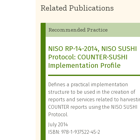
Related Publications
Recommended Practice
NISO RP-14-2014, NISO SUSHI
Protocol: COUNTER-SUSHI
Implementation Profile
Defines a practical implementation
structure to be used in the creation of
reports and services related to harvesti
COUNTER reports using the NISO SUSHI
Protocol.
July 2014
ISBN: 978-1-937522-45-2