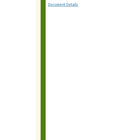
Document Details