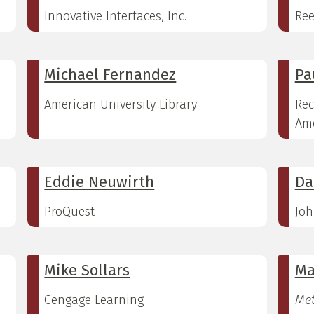
Innovative Interfaces, Inc.
Ree
Michael Fernandez
Pa
r
American University Library
Rec
Ame
Eddie Neuwirth
Da
ProQuest
Joh
Mike Sollars
Ma
Cengage Learning
Met