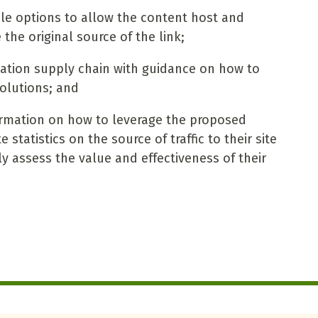
ble options to allow the content host and
 the original source of the link;
rmation supply chain with guidance on how to
lutions; and
ormation on how to leverage the proposed
statistics on the source of traffic to their site
y assess the value and effectiveness of their