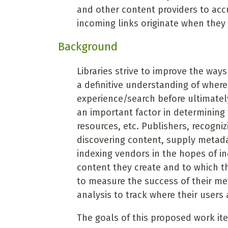
and other content providers to acc
incoming links originate when they 
Background
Libraries strive to improve the ways
a definitive understanding of where 
experience/search before ultimately 
an important factor in determining 
resources, etc. Publishers, recogni
discovering content, supply metada
indexing vendors in the hopes of in
content they create and to which t
to measure the success of their me
analysis to track where their users
The goals of this proposed work ite