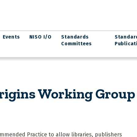
Events
NISO I/O
Standards
Standar
Committees
Publicat
rigins Working Group
mmended Practice to allow libraries, publishers