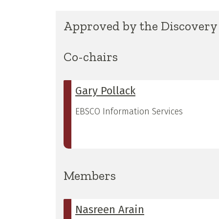
Approved by the Discovery 
Co-chairs
Gary Pollack
EBSCO Information Services
Members
Nasreen Arain