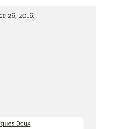
r 26, 2016.
cques Doux