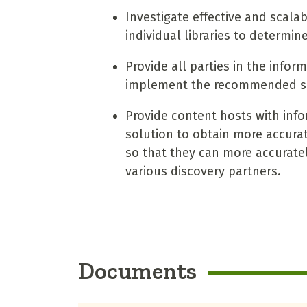
Investigate effective and scala
individual libraries to determine
Provide all parties in the info
implement the recommended so
Provide content hosts with inf
solution to obtain more accurate 
so that they can more accuratel
various discovery partners.
Documents