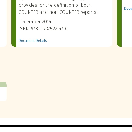
provides for the definition of both
Docu
COUNTER and non-COUNTER reports.
December 2014
ISBN: 978-1-937522-47-6
Document Details