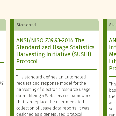
Standard
St
ANSI/NISO Z39.93-2014 The
AN
Standardized Usage Statistics
In
Harvesting Initiative (SUSHI)
Me
Protocol
Li
Pr
This standard defines an automated
ng
request and response model for the
Thi
harvesting of electronic resource usage
basi
data utilizing a Web services framework
the
that can replace the user-mediated
ass
collection of usage data reports. It was
so 
designed as a generalized protocol
rep