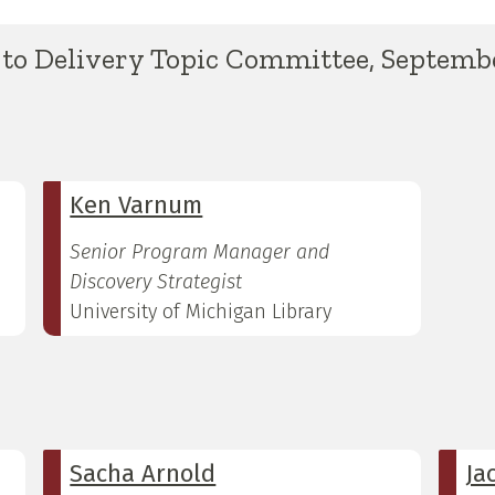
to Delivery Topic Committee, Septembe
Ken Varnum
Senior Program Manager and
Discovery Strategist
University of Michigan Library
Sacha Arnold
Ja