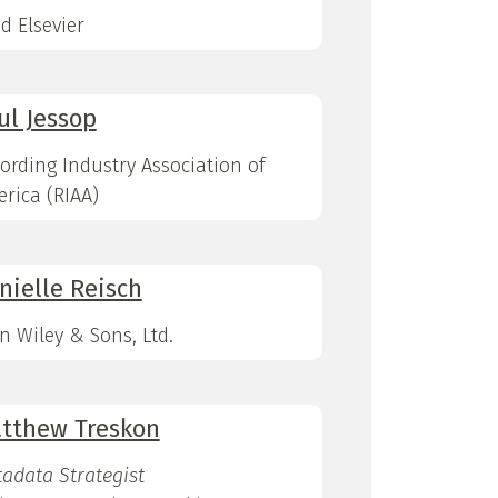
d Elsevier
ul Jessop
ording Industry Association of
rica (RIAA)
nielle Reisch
n Wiley & Sons, Ltd.
tthew Treskon
adata Strategist