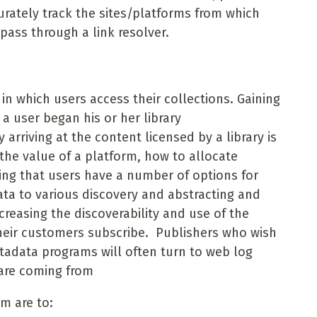
urately track the sites/platforms from which
pass through a link resolver.
 in which users access their collections. Gaining
a user began his or her library
arriving at the content licensed by a library is
the value of a platform, how to allocate
zing that users have a number of options for
ta to various discovery and abstracting and
creasing the discoverability and use of the
heir customers subscribe. Publishers who wish
tadata programs will often turn to web log
 are coming from
m are to: