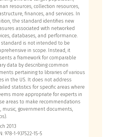
an resources, collection resources,
rastructure, finances, and services. In
ition, the standard identifies new
sures associated with networked
vices, databases, and performance.
 standard is not intended to be
prehensive in scope. Instead, it
sents a framework for comparable
rary data by describing common
ments pertaining to libraries of various
es in the US. It does not address
ailed statistics for specific areas where
seems more appropriate for experts in
se areas to make recommendations
g., music, government documents,
s).
ch 2013
N: 978-1-937522-15-5