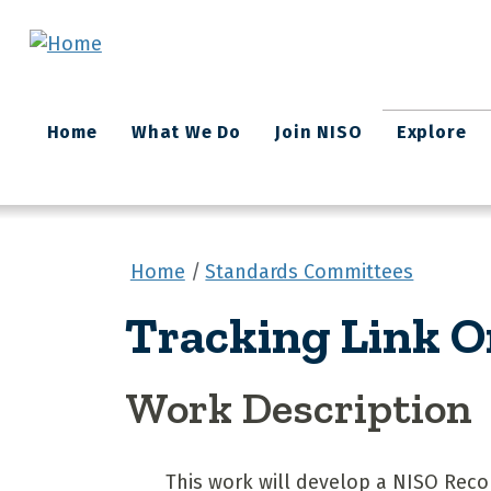
Skip to main content
Main
Home
What We Do
Join NISO
Explore
navigation
Home
Standards Committees
Tracking Link O
Work Description
This work will develop a NISO Reco